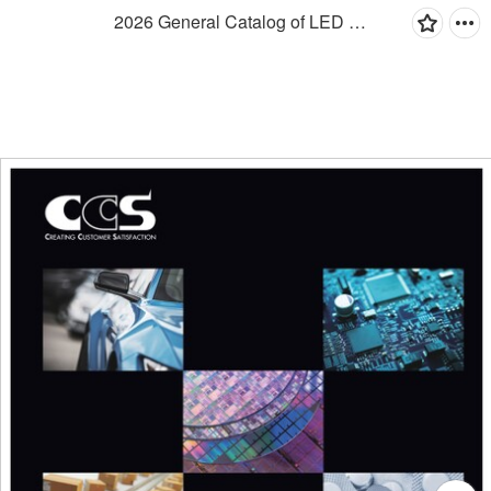
2026 General Catalog of LED Lighting for Machine Vision Applications-EN