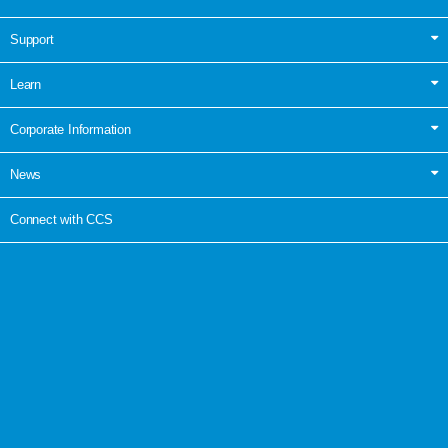
Support
Learn
Corporate Information
News
Connect with CCS