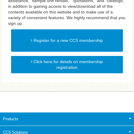
assistance, "sample unit rentals," "quotations," and "catalogs,"
in addition to gaining access to view/download all of the
contents available on this website and to make use of a
variety of convenient features. We highly recommend that you
sign up.
Register for a new CCS membership
Click here for details on membership
registration
Products
CCS Solutions