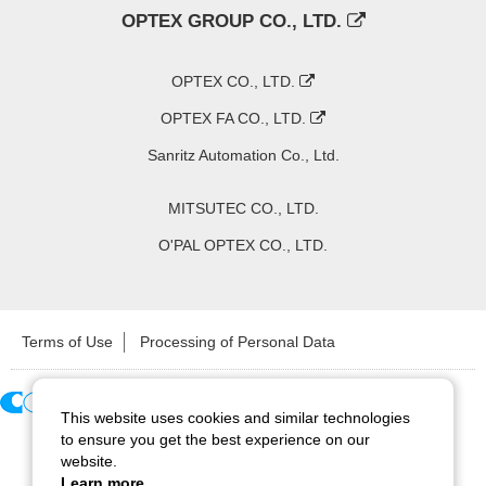
OPTEX GROUP CO., LTD.
OPTEX CO., LTD.
OPTEX FA CO., LTD.
Sanritz Automation Co., Ltd.
MITSUTEC CO., LTD.
O'PAL OPTEX CO., LTD.
Terms of Use
Processing of Personal Data
This website uses cookies and similar technologies
Copyright ©
2026
CCS Inc. All Rights Reserved.
to ensure you get the best experience on our
website.
Learn more