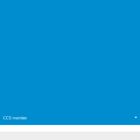
CCS member