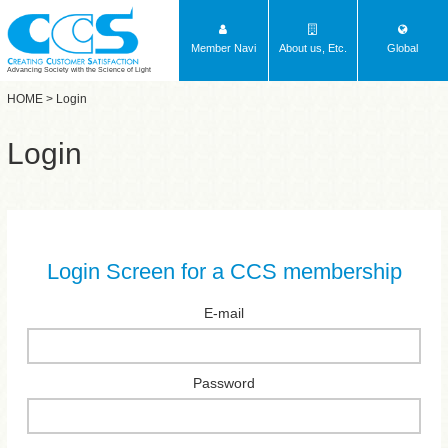
Member Navi
About us, Etc.
Global
Advancing Society with the Science of Light
HOME
> Login
Login
Login Screen for a CCS membership
E-mail
Password