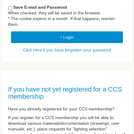
Save E-mail and Password
When checked, they will be saved in the browser.
* The cookie expires in a month. If that happens, reenter
them.
Login
Click here if you have forgotten your password
If you have not yet registered for a CCS
membership
Have you already registered for your CCS membership?
If you register for a CCS membership you will be able to
download various materials/documentation (drawings, user
manuals, etc.), place requests for "lighting selection"