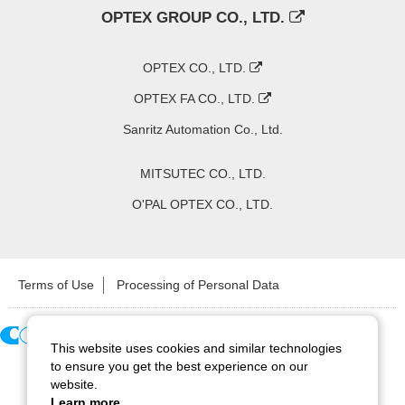
OPTEX GROUP CO., LTD.
OPTEX CO., LTD.
OPTEX FA CO., LTD.
Sanritz Automation Co., Ltd.
MITSUTEC CO., LTD.
O'PAL OPTEX CO., LTD.
Terms of Use
Processing of Personal Data
This website uses cookies and similar technologies
Copyright ©
2026
CCS Inc. All Rights Reserved.
to ensure you get the best experience on our
website.
Learn more