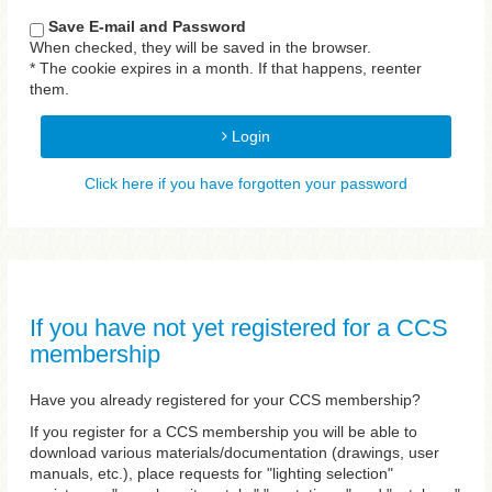
Save E-mail and Password
When checked, they will be saved in the browser.
* The cookie expires in a month. If that happens, reenter
them.
Login
Click here if you have forgotten your password
If you have not yet registered for a CCS
membership
Have you already registered for your CCS membership?
If you register for a CCS membership you will be able to
download various materials/documentation (drawings, user
manuals, etc.), place requests for "lighting selection"