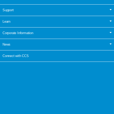
Support
Learn
Corporate Information
News
Connect with CCS