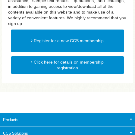
assistance, "sample unit rentals," "quotations," and "catalogs,"
in addition to gaining access to view/download all of the
contents available on this website and to make use of a
variety of convenient features. We highly recommend that you
sign up.
Register for a new CCS membership
Click here for details on membership
registration
Products
CCS Solutions