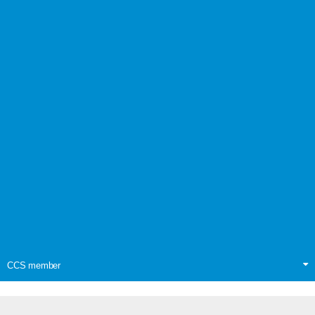
CCS member