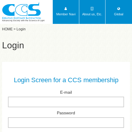
Member Navi
About us, Etc.
Global
Advancing Society with the Science of Light
HOME
> Login
Login
Login Screen for a CCS membership
E-mail
Password