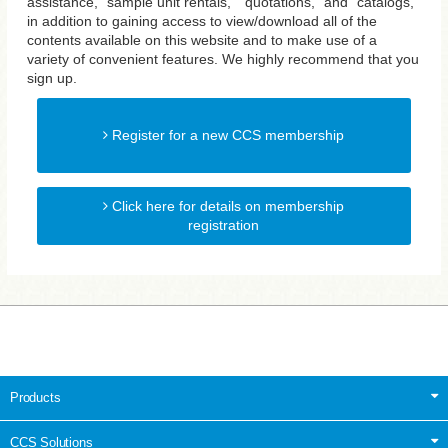
assistance, "sample unit rentals," "quotations," and "catalogs,"
in addition to gaining access to view/download all of the
contents available on this website and to make use of a
variety of convenient features. We highly recommend that you
sign up.
Register for a new CCS membership
Click here for details on membership
registration
Products
CCS Solutions