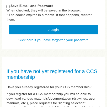
Save E-mail and Password
When checked, they will be saved in the browser.
* The cookie expires in a month. If that happens, reenter
them.
Login
Click here if you have forgotten your password
If you have not yet registered for a CCS
membership
Have you already registered for your CCS membership?
If you register for a CCS membership you will be able to
download various materials/documentation (drawings, user
manuals, etc.), place requests for "lighting selection"