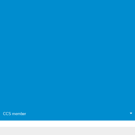
CCS member