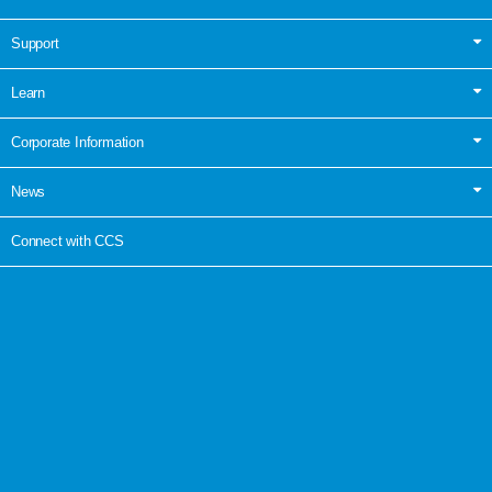
Support
Learn
Corporate Information
News
Connect with CCS