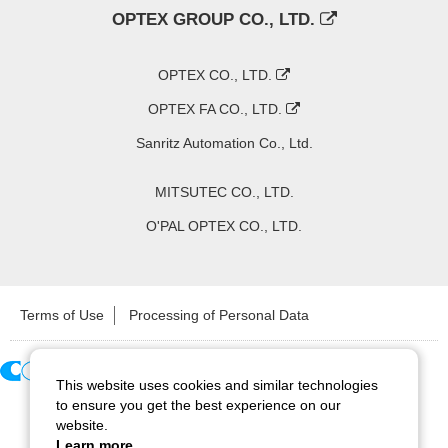
OPTEX GROUP CO., LTD.
OPTEX CO., LTD.
OPTEX FA CO., LTD.
Sanritz Automation Co., Ltd.
MITSUTEC CO., LTD.
O'PAL OPTEX CO., LTD.
Terms of Use
Processing of Personal Data
This website uses cookies and similar technologies
Copyright ©
2026
CCS Inc. All Rights Reserved.
to ensure you get the best experience on our
website.
Learn more