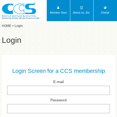
Member Navi
About us, Etc.
Global
Advancing Society with the Science of Light
HOME
> Login
Login
Login Screen for a CCS membership
E-mail
Password