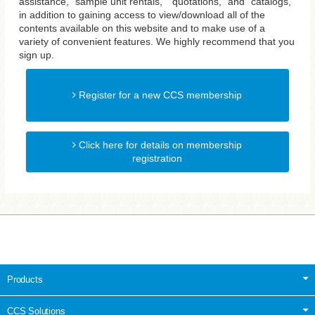
assistance, "sample unit rentals," "quotations," and "catalogs,"
in addition to gaining access to view/download all of the
contents available on this website and to make use of a
variety of convenient features. We highly recommend that you
sign up.
Register for a new CCS membership
Click here for details on membership
registration
Products
CCS Solutions