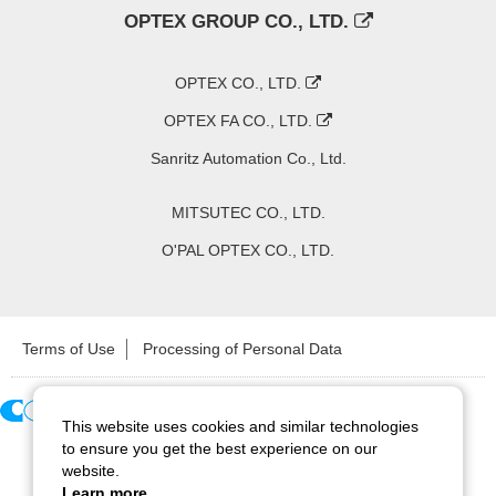
OPTEX GROUP CO., LTD.
OPTEX CO., LTD.
OPTEX FA CO., LTD.
Sanritz Automation Co., Ltd.
MITSUTEC CO., LTD.
O'PAL OPTEX CO., LTD.
Terms of Use
Processing of Personal Data
This website uses cookies and similar technologies
Copyright ©
2026
CCS Inc. All Rights Reserved.
to ensure you get the best experience on our
website.
Learn more