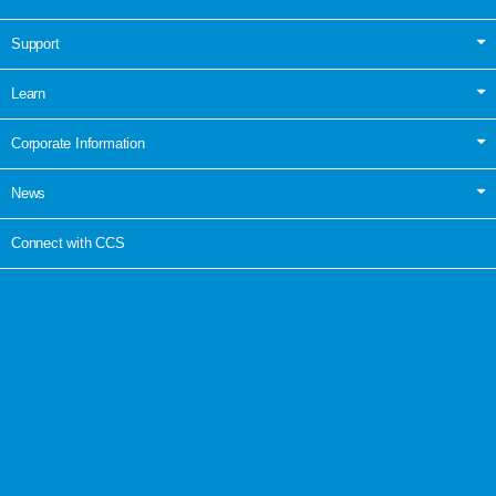
Support
Learn
Corporate Information
News
Connect with CCS