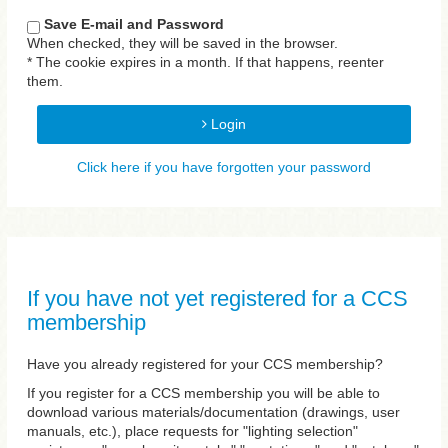
Save E-mail and Password
When checked, they will be saved in the browser.
* The cookie expires in a month. If that happens, reenter
them.
Login
Click here if you have forgotten your password
If you have not yet registered for a CCS
membership
Have you already registered for your CCS membership?
If you register for a CCS membership you will be able to
download various materials/documentation (drawings, user
manuals, etc.), place requests for "lighting selection"