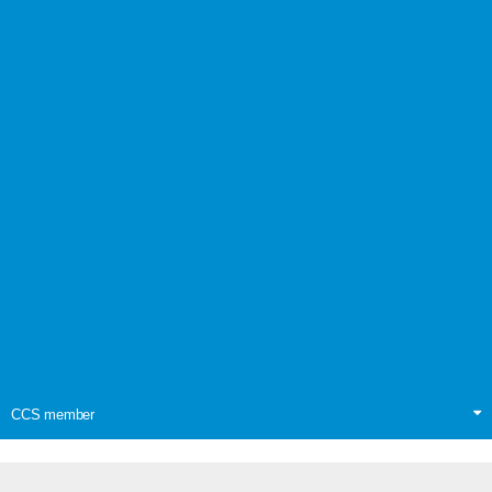
CCS member