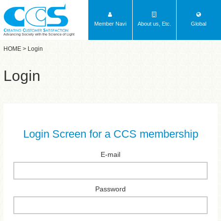
Member Navi
About us, Etc.
Global
Advancing Society with the Science of Light
HOME
> Login
Login
Login Screen for a CCS membership
E-mail
Password