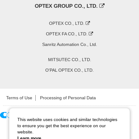
OPTEX GROUP CO., LTD.
OPTEX CO., LTD.
OPTEX FA CO., LTD.
Sanritz Automation Co., Ltd.
MITSUTEC CO., LTD.
O'PAL OPTEX CO., LTD.
Terms of Use
Processing of Personal Data
This website uses cookies and similar technologies
Copyright ©
2026
CCS Inc. All Rights Reserved.
to ensure you get the best experience on our
website.
Learn more