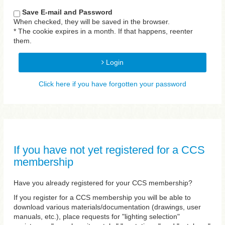
Save E-mail and Password
When checked, they will be saved in the browser.
* The cookie expires in a month. If that happens, reenter
them.
Login
Click here if you have forgotten your password
If you have not yet registered for a CCS
membership
Have you already registered for your CCS membership?
If you register for a CCS membership you will be able to
download various materials/documentation (drawings, user
manuals, etc.), place requests for "lighting selection"