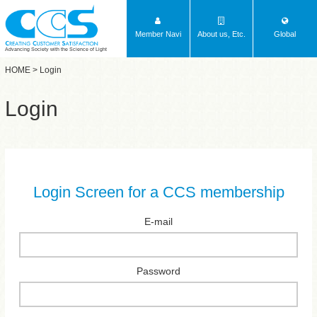
Member Navi
About us, Etc.
Global
Advancing Society with the Science of Light
HOME
> Login
Login
Login Screen for a CCS membership
E-mail
Password