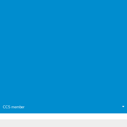
CCS member