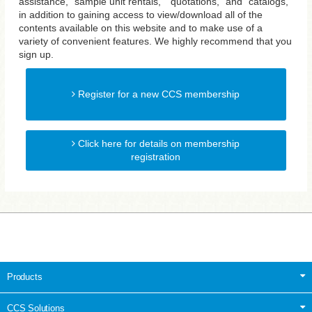
assistance, "sample unit rentals," "quotations," and "catalogs,"
in addition to gaining access to view/download all of the
contents available on this website and to make use of a
variety of convenient features. We highly recommend that you
sign up.
Register for a new CCS membership
Click here for details on membership
registration
Products
CCS Solutions