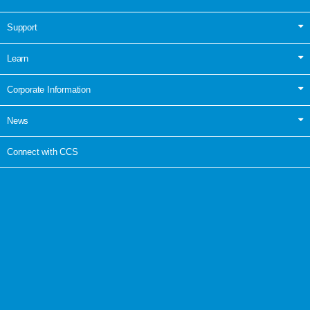
Support
Learn
Corporate Information
News
Connect with CCS