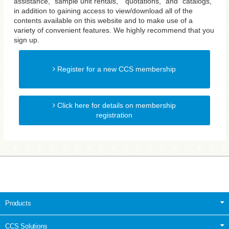
assistance, "sample unit rentals," "quotations," and "catalogs,"
in addition to gaining access to view/download all of the
contents available on this website and to make use of a
variety of convenient features. We highly recommend that you
sign up.
Register for a new CCS membership
Click here for details on membership
registration
Products
CCS Solutions