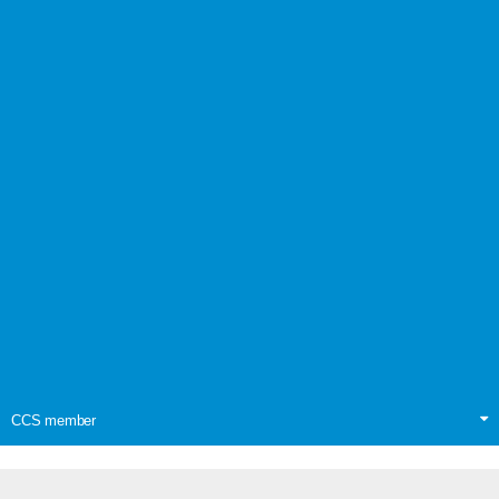
CCS member