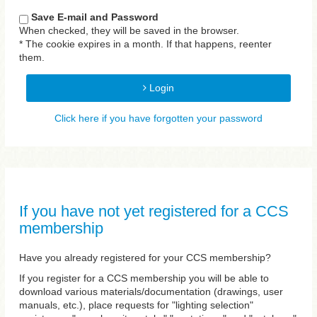
Save E-mail and Password
When checked, they will be saved in the browser.
* The cookie expires in a month. If that happens, reenter
them.
Login
Click here if you have forgotten your password
If you have not yet registered for a CCS
membership
Have you already registered for your CCS membership?
If you register for a CCS membership you will be able to
download various materials/documentation (drawings, user
manuals, etc.), place requests for "lighting selection"