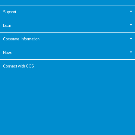
Support
Learn
Corporate Information
News
Connect with CCS