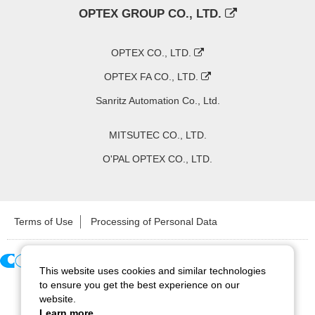
OPTEX GROUP CO., LTD.
OPTEX CO., LTD.
OPTEX FA CO., LTD.
Sanritz Automation Co., Ltd.
MITSUTEC CO., LTD.
O'PAL OPTEX CO., LTD.
Terms of Use
Processing of Personal Data
This website uses cookies and similar technologies
Copyright ©
2026
CCS Inc. All Rights Reserved.
to ensure you get the best experience on our
website.
Learn more