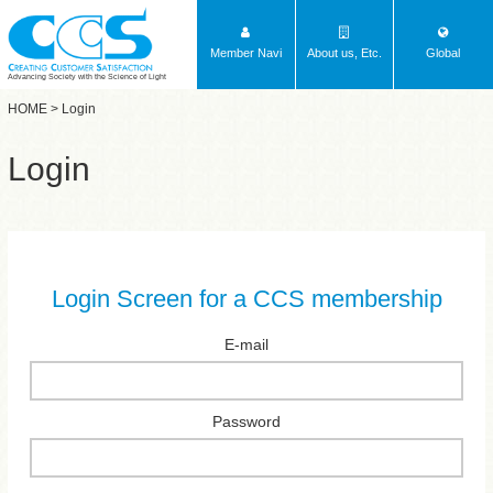
Member Navi
About us, Etc.
Global
Advancing Society with the Science of Light
HOME
> Login
Login
Login Screen for a CCS membership
E-mail
Password