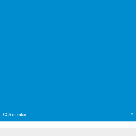
CCS member