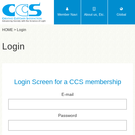
Member Navi
About us, Etc.
Global
Advancing Society with the Science of Light
HOME
> Login
Login
Login Screen for a CCS membership
E-mail
Password