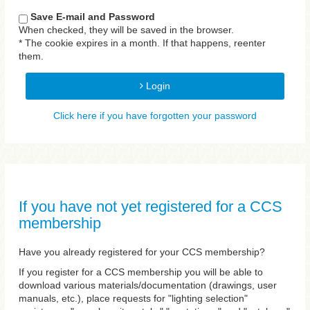
Save E-mail and Password
When checked, they will be saved in the browser.
* The cookie expires in a month. If that happens, reenter
them.
Login
Click here if you have forgotten your password
If you have not yet registered for a CCS
membership
Have you already registered for your CCS membership?
If you register for a CCS membership you will be able to
download various materials/documentation (drawings, user
manuals, etc.), place requests for "lighting selection"