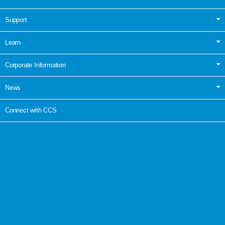
Support
Learn
Corporate Information
News
Connect with CCS