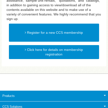
assistance, "sample unit rentals," "quotations," and "catalogs,"
in addition to gaining access to view/download all of the
contents available on this website and to make use of a
variety of convenient features. We highly recommend that you
sign up.
Register for a new CCS membership
Click here for details on membership
registration
Products
CCS Solutions