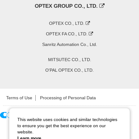
OPTEX GROUP CO., LTD.
OPTEX CO., LTD.
OPTEX FA CO., LTD.
Sanritz Automation Co., Ltd.
MITSUTEC CO., LTD.
O'PAL OPTEX CO., LTD.
Terms of Use
Processing of Personal Data
This website uses cookies and similar technologies
Copyright ©
2026
CCS Inc. All Rights Reserved.
to ensure you get the best experience on our
website.
Learn more