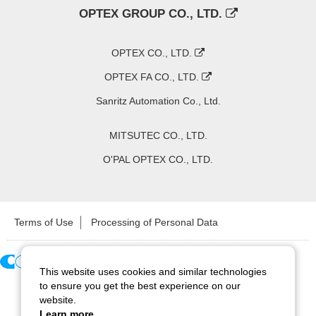
OPTEX GROUP CO., LTD.
OPTEX CO., LTD.
OPTEX FA CO., LTD.
Sanritz Automation Co., Ltd.
MITSUTEC CO., LTD.
O'PAL OPTEX CO., LTD.
Terms of Use
Processing of Personal Data
This website uses cookies and similar technologies
Copyright ©
2026
CCS Inc. All Rights Reserved.
to ensure you get the best experience on our
website.
Learn more