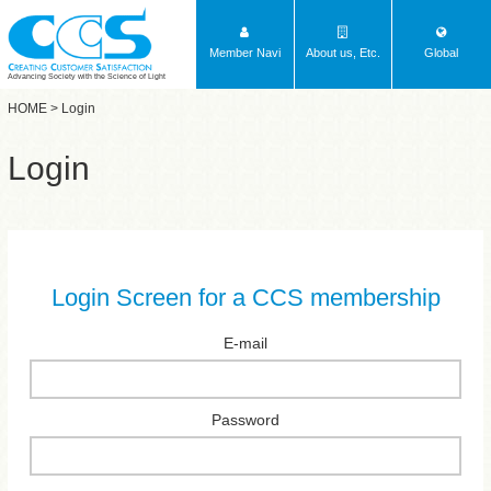
Member Navi
About us, Etc.
Global
Advancing Society with the Science of Light
HOME
> Login
Login
Login Screen for a CCS membership
E-mail
Password