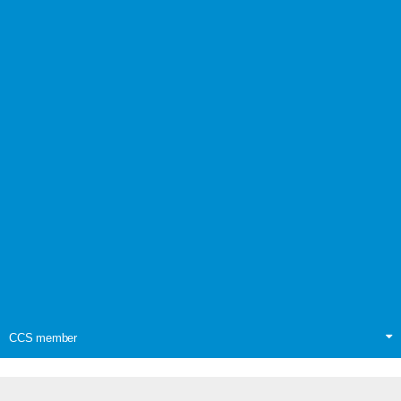
CCS member