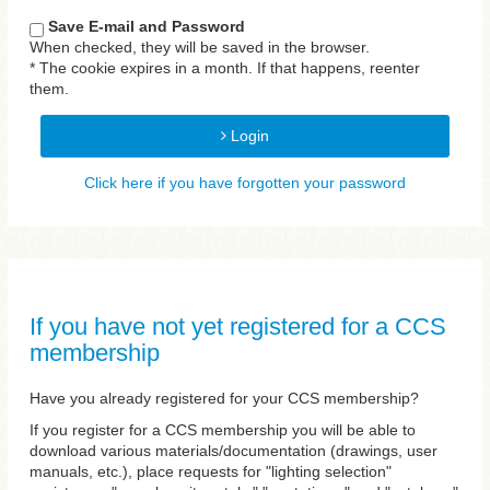
Save E-mail and Password
When checked, they will be saved in the browser.
* The cookie expires in a month. If that happens, reenter
them.
Login
Click here if you have forgotten your password
If you have not yet registered for a CCS
membership
Have you already registered for your CCS membership?
If you register for a CCS membership you will be able to
download various materials/documentation (drawings, user
manuals, etc.), place requests for "lighting selection"