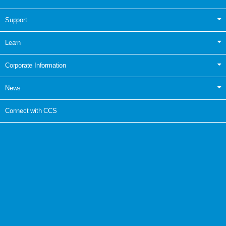
Support
Learn
Corporate Information
News
Connect with CCS