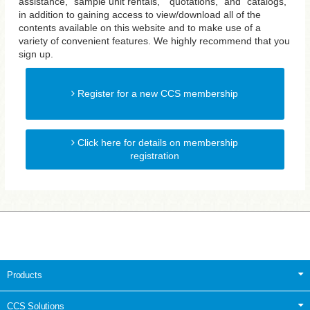
assistance, "sample unit rentals," "quotations," and "catalogs,"
in addition to gaining access to view/download all of the
contents available on this website and to make use of a
variety of convenient features. We highly recommend that you
sign up.
Register for a new CCS membership
Click here for details on membership
registration
Products
CCS Solutions