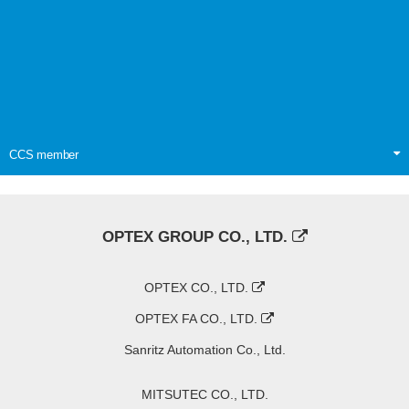
CCS member
OPTEX GROUP CO., LTD.
OPTEX CO., LTD.
OPTEX FA CO., LTD.
Sanritz Automation Co., Ltd.
MITSUTEC CO., LTD.