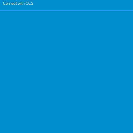
Connect with CCS