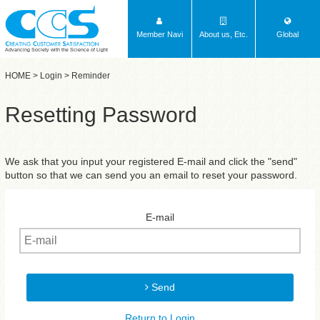
Member Navi
About us, Etc.
Global
Advancing Society with the Science of Light
HOME
>
Login
> Reminder
Resetting Password
We ask that you input your registered E-mail and click the "send"
button so that we can send you an email to reset your password.
E-mail
Send
Return to Login