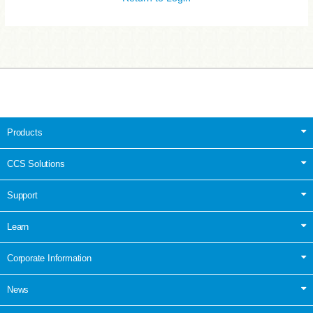
Products
CCS Solutions
Support
Learn
Corporate Information
News