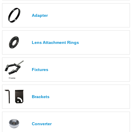
Adapter
Lens Attachment Rings
Fixtures
Brackets
Converter