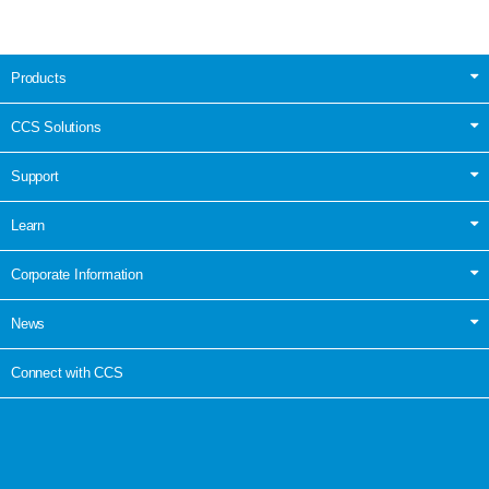
Products
CCS Solutions
Support
Learn
Corporate Information
News
Connect with CCS