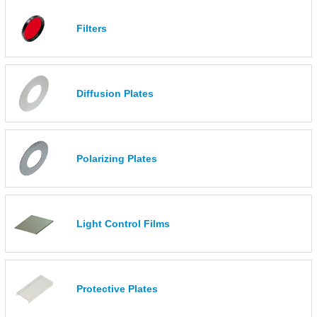
Filters
Diffusion Plates
Polarizing Plates
Light Control Films
Protective Plates