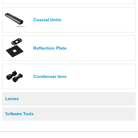
Coaxial Units
Reflection Plate
Condenser lens
Lenses
Software Tools