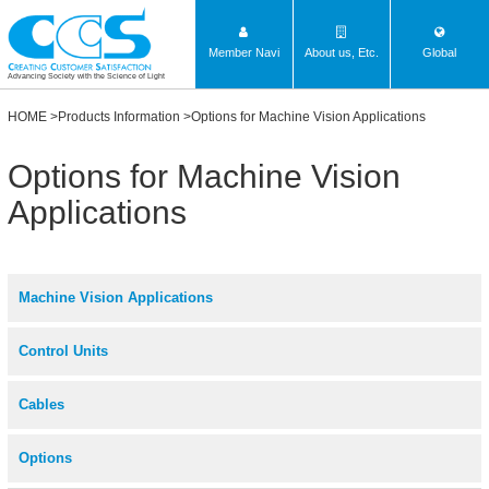
Member Navi
About us, Etc.
Global
Advancing Society with the Science of Light
HOME
>
Products Information
>Options for Machine Vision Applications
Options for Machine Vision
Applications
Machine Vision Applications
Control Units
Cables
Options