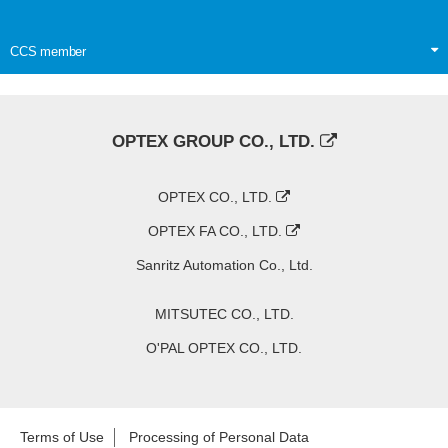
CCS member
OPTEX GROUP CO., LTD.
OPTEX CO., LTD.
OPTEX FA CO., LTD.
Sanritz Automation Co., Ltd.
MITSUTEC CO., LTD.
O'PAL OPTEX CO., LTD.
Terms of Use
Processing of Personal Data