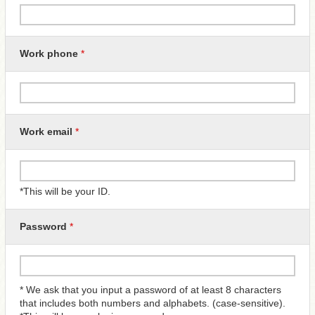
Work phone
*
Work email
*
*This will be your ID.
Password
*
* We ask that you input a password of at least 8 characters
that includes both numbers and alphabets. (case-sensitive).