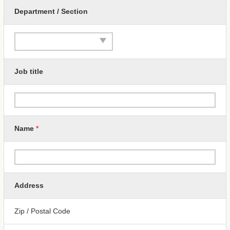
Department / Section
Job title
Name
*
Address
Zip / Postal Code