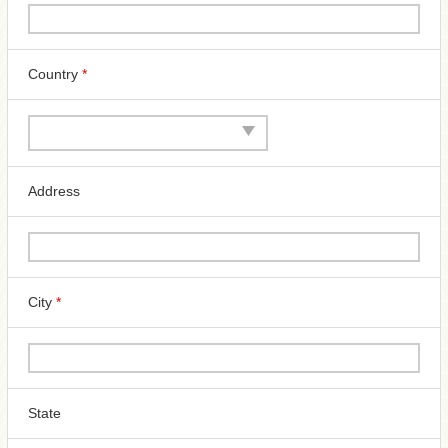
Country
*
Address
City
*
State