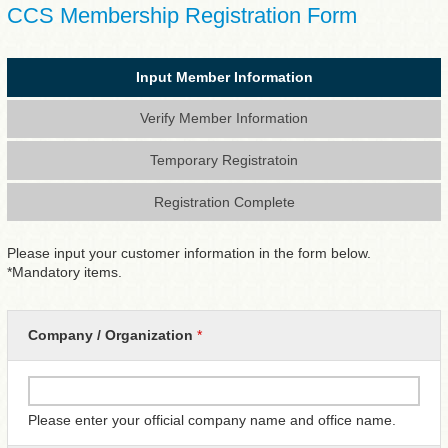
CCS Membership Registration Form
Input Member Information
Verify Member Information
Temporary Registratoin
Registration Complete
Please input your customer information in the form below.
*Mandatory items.
Company / Organization
*
Please enter your official company name and office name.