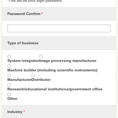
*This will be your login password
Password Confirm
*
Type of business
System integrator
Image processing manufacturer
Machine builder (including scientific instruments)
Manufacturer
Distributor
Research/educational institutions/government office
Other
Industry
*