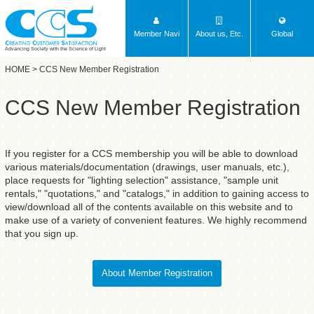
Member Navi
About us, Etc.
Global
Advancing Society with the Science of Light
HOME
> CCS New Member Registration
CCS New Member Registration
If you register for a CCS membership you will be able to download
various materials/documentation (drawings, user manuals, etc.),
place requests for "lighting selection" assistance, "sample unit
rentals," "quotations," and "catalogs," in addition to gaining access to
view/download all of the contents available on this website and to
make use of a variety of convenient features. We highly recommend
that you sign up.
About Member Registration