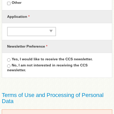
Other
Application
*
Newsletter Preference
*
Yes, I would like to receive the CCS newsletter.
No, I am not interested in receiving the CCS
newsletter.
Terms of Use and Processing of Personal
Data