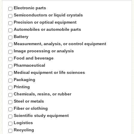
Electronic parts
Semiconductors or liquid crystals
Precision or optical equipment
Automobiles or automobile parts
Battery
Measurement, analysis, or control equipment
Image processing or analysis
Food and beverage
Pharmaceutical
Medical equipment or life sciences
Packaging
Printing
Chemicals, resins, or rubber
Steel or metals
Fiber or clothing
Scientific study equipment
Logistics
Recycling