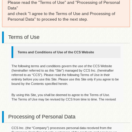
Please read the "Terms of Use" and "Processing of Personal
Data"
and check "I agree to the Terms of Use and Processing of
Personal Data" to proceed to the next step.
Terms of Use
Terms and Conditions of Use of the CCS Website
The following terms and conditions govern the use of the CCS Website
(hereinafter referred to as this “Site”) managed by CCS Inc. (hereinafter
referred to as “CCS”). Please read the following Terms of Use in their
entirety before you use this Site. Please use this Site only if you agree to be
bound by the Contents specified herein.
By using this Site, you shall be deemed to agree to the Terms of Use.
The Terms of Use may be revised by CCS from time to time. The revised
version of the Terms of Use will be posting on this page. Your continued use
of this Site after such revision will constitute your acceptance of the revised
Terms of Use. It is therefore important that you review this page regularly to
Processing of Personal Data
ensure you are up to date on any changes of the Terms of Use.
1. Disclaimers
CCS Inc. (the “Company”) processes personal data received from the