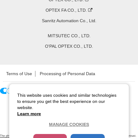
OPTEX FA CO., LTD.
Sanritz Automation Co., Ltd.
MITSUTEC CO., LTD.
O'PAL OPTEX CO., LTD.
Terms of Use
Processing of Personal Data
This website uses cookies and similar technologies
Copyright ©
2026
CCS Inc. All Rights Reserved.
to ensure you get the best experience on our
website.
Learn more
MANAGE COOKIES
The physical existence of this website has been verified by using a
sever certificate issued
by Cybertrust.