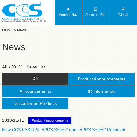
Member Navi
About us, Etc.
Global
Advancing Society with the Science of Light
HOME
> News
News
All（2019） News List
All
Product Announcements
Announcements
IR Information
Discontinued Products
2019/11/11
Product Announcements
New CCS FASTUS "HPDS Series" and "HPRS Series" Released