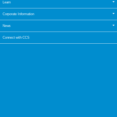
Learn
Corporate Information
News
Connect with CCS