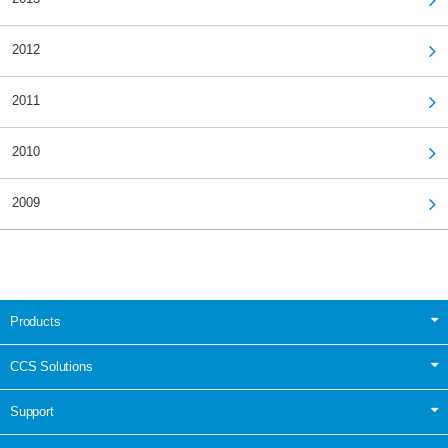
2012
2011
2010
2009
Products
CCS Solutions
Support