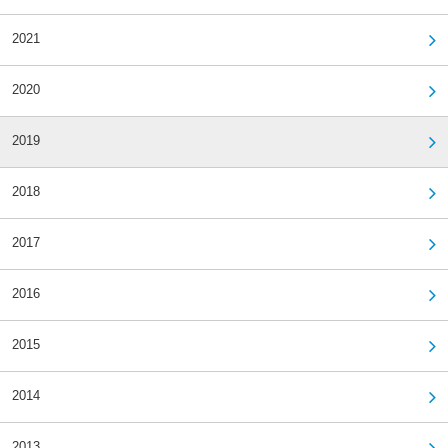
2021
2020
2019
2018
2017
2016
2015
2014
2013