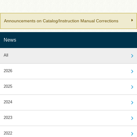
Announcements on Catalog/Instruction Manual Corrections
News
All
2026
2025
2024
2023
2022