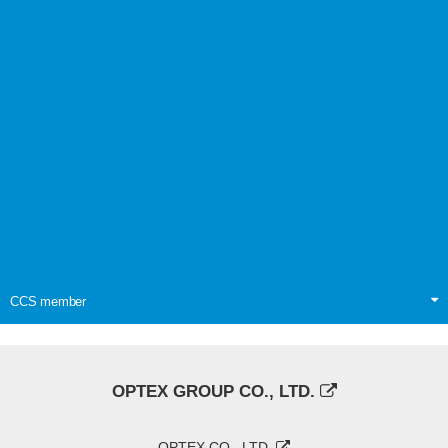
CCS member
OPTEX GROUP CO., LTD.
OPTEX CO., LTD.