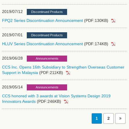
2019/07/12
Discontinued Products
FPQ2 Series Discontinuation Announcement
(PDF:130KB)
2019/07/01
Discontinued Products
HLUV Series Discontinuation Announcement
(PDF:174KB)
2019/06/28
Announcements
CCS Inc. Opens 16th Subsidiary to Strengthen Overseas Customer
Support in Malaysia
(PDF:211KB)
2019/05/14
Announcements
CCS honored with 3 awards at Vision Systems Design 2019
Innovators Awards
(PDF:246KB)
1
2