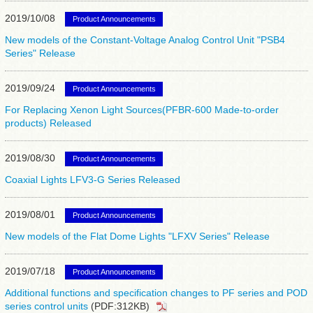
2019/10/08
Product Announcements
New models of the Constant-Voltage Analog Control Unit "PSB4
Series" Release
2019/09/24
Product Announcements
For Replacing Xenon Light Sources(PFBR-600 Made-to-order
products) Released
2019/08/30
Product Announcements
Coaxial Lights LFV3-G Series Released
2019/08/01
Product Announcements
New models of the Flat Dome Lights "LFXV Series" Release
2019/07/18
Product Announcements
Additional functions and specification changes to PF series and POD
series control units
(PDF:312KB)