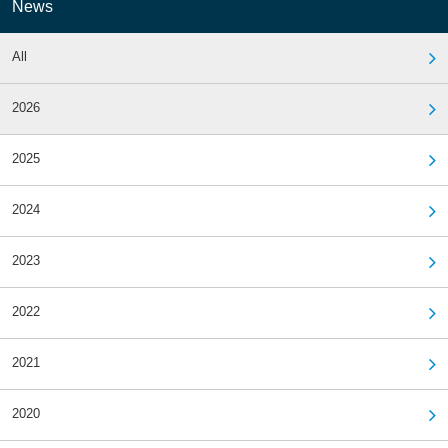
News
All
2026
2025
2024
2023
2022
2021
2020