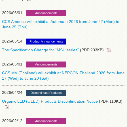
2026/06/01
Announcements
CCS America will exhibit at Automate 2026 from June 22 (Mon) to
June 25 (Thu)
2026/05/14
Product Announcements
The Specification Change for “MSU series”
(PDF:203KB)
2026/05/01
Announcements
CCS MV (Thailand) will exhibit at NEPCON Thailand 2026 from June
17 (Wed) to June 20 (Sat)
2026/04/24
Discontinued Products
Organic LED (OLED) Products Discontinuation Notice
(PDF:110KB)
2026/02/12
Announcements