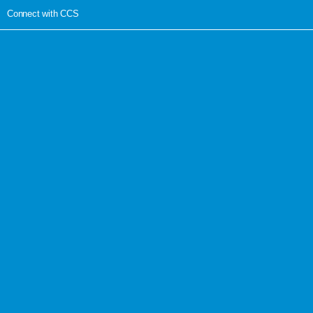
Connect with CCS