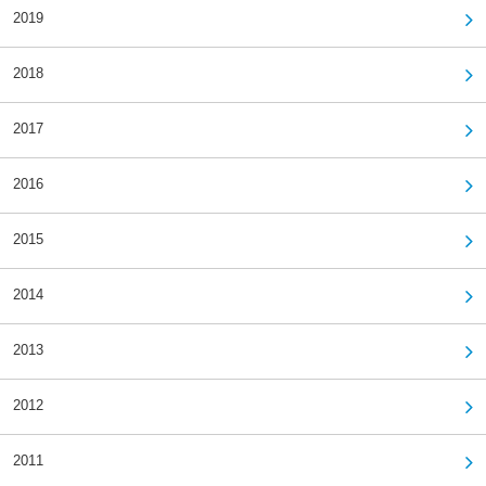
2019
2018
2017
2016
2015
2014
2013
2012
2011