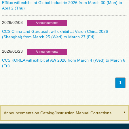
Effilux will exhibit at Global Industrie 2026 from March 30 (Mon) to
April 2 (Thu)
2026/02/03
Announcements
CCS China and Gardasoft will exhibit at Vision China 2026
(Shanghai) from March 25 (Wed) to March 27 (Fri)
2026/01/23
Announcements
CCS KOREA will exhibit at AW 2026 from March 4 (Wed) to March 6
(Fri)
1
Announcements on Catalog/Instruction Manual Corrections