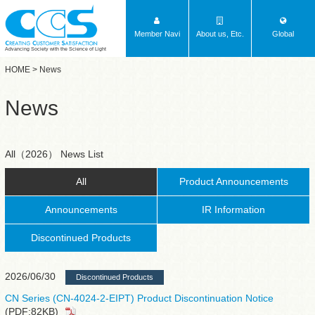
Member Navi
About us, Etc.
Global
Advancing Society with the Science of Light
HOME
> News
News
All（2026） News List
All
Product Announcements
Announcements
IR Information
Discontinued Products
2026/06/30
Discontinued Products
CN Series (CN-4024-2-EIPT) Product Discontinuation Notice
(PDF:82KB)