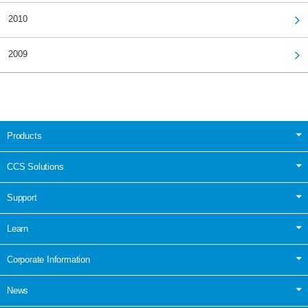
2010
2009
Products
CCS Solutions
Support
Learn
Corporate Information
News