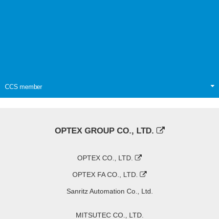
CCS member
OPTEX GROUP CO., LTD.
OPTEX CO., LTD.
OPTEX FA CO., LTD.
Sanritz Automation Co., Ltd.
MITSUTEC CO., LTD.