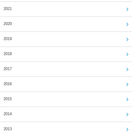
2021
2020
2019
2018
2017
2016
2015
2014
2013