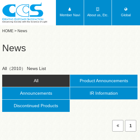
Member Navi
About us, Etc.
Global
Advancing Society with the Science of Light
HOME
> News
News
All（2010） News List
All
Product Announcements
Announcements
IR Information
Discontinued Products
1