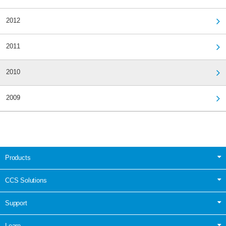
2012
2011
2010
2009
Products
CCS Solutions
Support
Learn