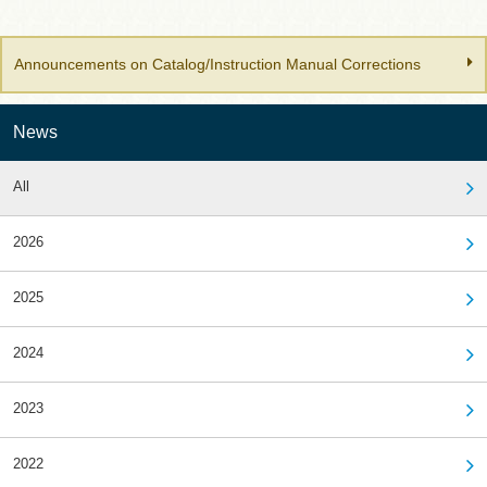
Announcements on Catalog/Instruction Manual Corrections
News
All
2026
2025
2024
2023
2022