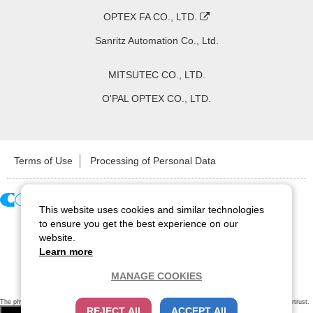
OPTEX FA CO., LTD.
Sanritz Automation Co., Ltd.
MITSUTEC CO., LTD.
O'PAL OPTEX CO., LTD.
Terms of Use
Processing of Personal Data
This website uses cookies and similar technologies
Copyright ©
2026
CCS Inc. All Rights Reserved.
to ensure you get the best experience on our
website.
Learn more
MANAGE COOKIES
The physical existence of this website has been verified by using a
sever certificate issued
by Cybertrust.
REJECT All
ACCEPT All
Additionally, encryption is used to protect the privacy of communications made via SSL webpages.