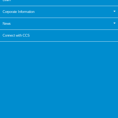
Corporate Information
News
Connect with CCS