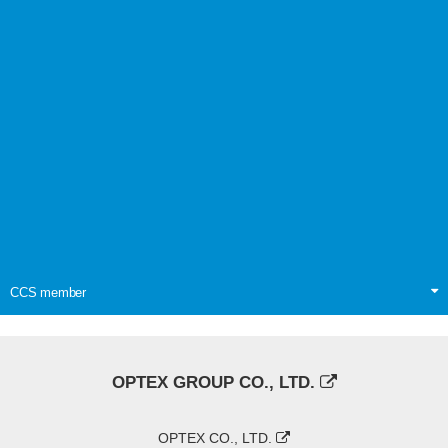
CCS member
OPTEX GROUP CO., LTD.
OPTEX CO., LTD.