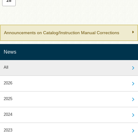
28
Announcements on Catalog/Instruction Manual Corrections
News
All
2026
2025
2024
2023