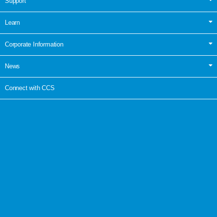
Support
Learn
Corporate Information
News
Connect with CCS