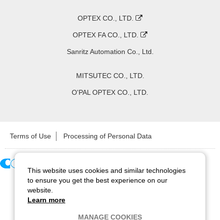
OPTEX CO., LTD.
OPTEX FA CO., LTD.
Sanritz Automation Co., Ltd.
MITSUTEC CO., LTD.
O'PAL OPTEX CO., LTD.
Terms of Use
Processing of Personal Data
This website uses cookies and similar technologies
Copyright ©
2026
CCS Inc. All Rights Reserved.
to ensure you get the best experience on our
website.
Learn more
MANAGE COOKIES