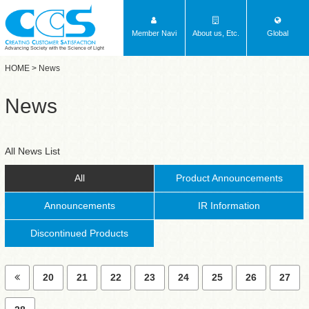
Member Navi
About us, Etc.
Global
Advancing Society with the Science of Light
HOME
> News
News
All News List
All
Product Announcements
Announcements
IR Information
Discontinued Products
20
21
22
23
24
25
26
27