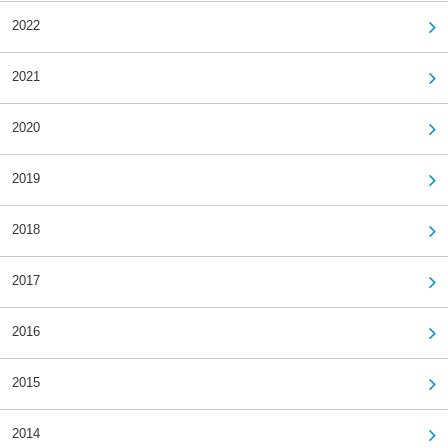
2022
2021
2020
2019
2018
2017
2016
2015
2014