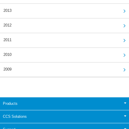
2013
2012
2011
2010
2009
Products
CCS Solutions