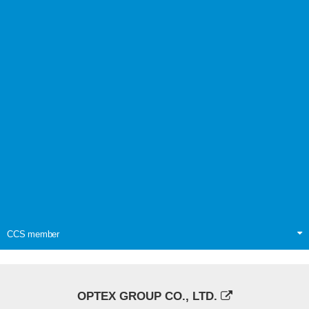
CCS member
OPTEX GROUP CO., LTD.