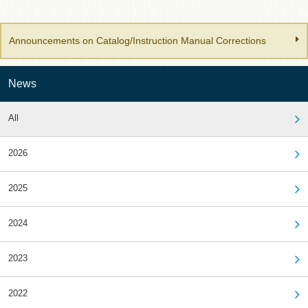
Announcements on Catalog/Instruction Manual Corrections
News
All
2026
2025
2024
2023
2022