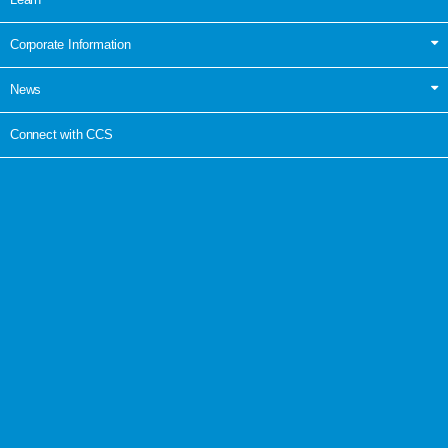
Corporate Information
News
Connect with CCS