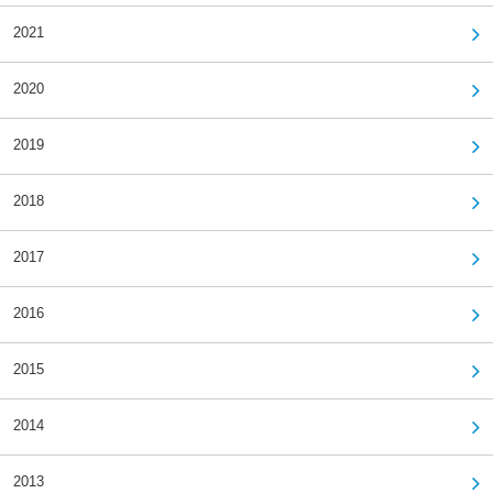
2021
2020
2019
2018
2017
2016
2015
2014
2013