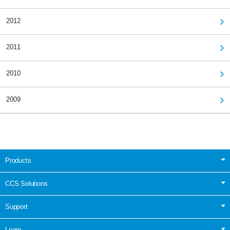
2012
2011
2010
2009
Products
CCS Solutions
Support
Learn