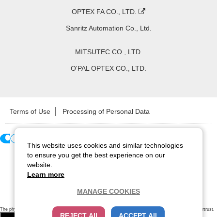
OPTEX FA CO., LTD.
Sanritz Automation Co., Ltd.
MITSUTEC CO., LTD.
O'PAL OPTEX CO., LTD.
Terms of Use
Processing of Personal Data
This website uses cookies and similar technologies
Copyright ©
2026
CCS Inc. All Rights Reserved.
to ensure you get the best experience on our
website.
Learn more
MANAGE COOKIES
The physical existence of this website has been verified by using a
sever certificate issued
by Cybertrust.
REJECT All
ACCEPT All
Additionally, encryption is used to protect the privacy of communications made via SSL webpages.