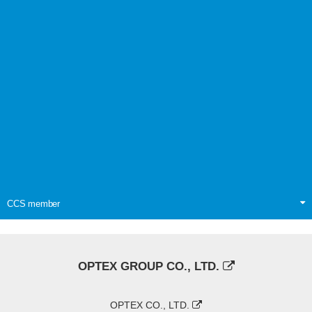
CCS member
OPTEX GROUP CO., LTD.
OPTEX CO., LTD.