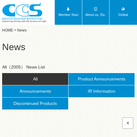
Member Navi
About us, Etc.
Global
Advancing Society with the Science of Light
HOME
> News
News
All（2005） News List
All
Product Announcements
Announcements
IR Information
Discontinued Products