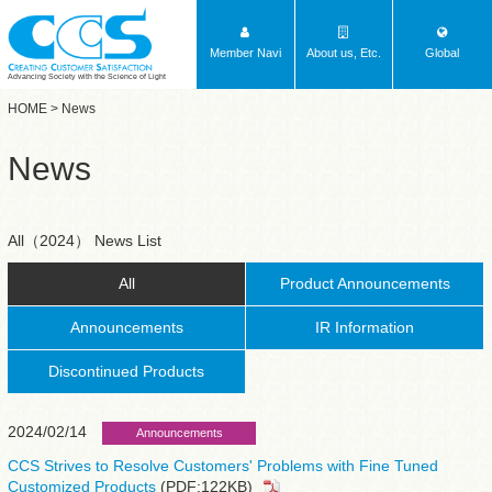
Member Navi
About us, Etc.
Global
Advancing Society with the Science of Light
HOME
> News
News
All（2024） News List
All
Product Announcements
Announcements
IR Information
Discontinued Products
2024/02/14
Announcements
CCS Strives to Resolve Customers' Problems with Fine Tuned
Customized Products
(PDF:122KB)