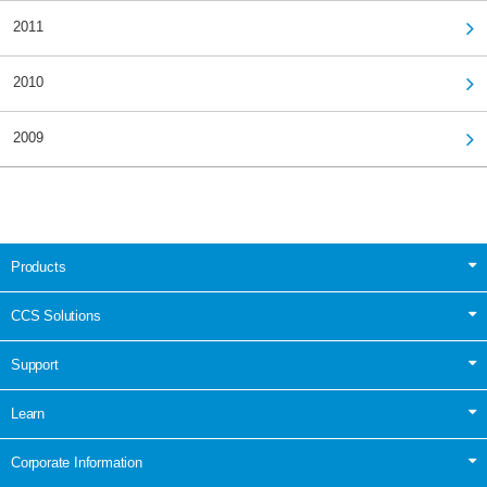
2011
2010
2009
Products
CCS Solutions
Support
Learn
Corporate Information