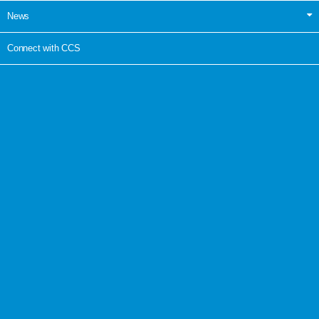
News
Connect with CCS