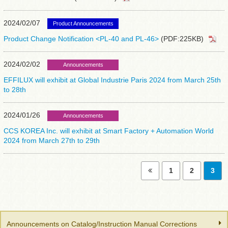
2024/02/07
Product Announcements
Product Change Notification <PL-40 and PL-46>
(PDF:225KB)
2024/02/02
Announcements
EFFILUX will exhibit at Global Industrie Paris 2024 from March 25th
to 28th
2024/01/26
Announcements
CCS KOREA Inc. will exhibit at Smart Factory + Automation World
2024 from March 27th to 29th
1
2
3
Announcements on Catalog/Instruction Manual Corrections