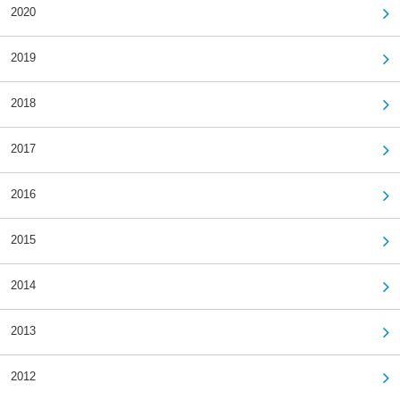
2020
2019
2018
2017
2016
2015
2014
2013
2012