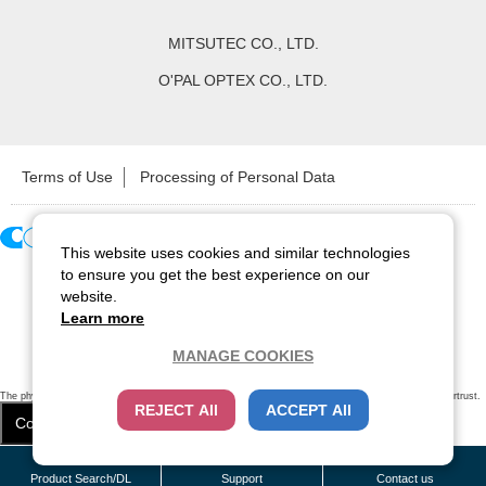
MITSUTEC CO., LTD.
O'PAL OPTEX CO., LTD.
Terms of Use
Processing of Personal Data
This website uses cookies and similar technologies
Copyright ©
2026
CCS Inc. All Rights Reserved.
to ensure you get the best experience on our
website.
Learn more
MANAGE COOKIES
The physical existence of this website has been verified by using a
sever certificate issued
by Cybertrust.
REJECT All
ACCEPT All
Additionally, encryption is used to protect the privacy of communications made via SSL webpages.
Cookie Settings
Close
/
items
Remove all
Product Search/DL
Support
Contact us