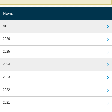
News
All
2026
2025
2024
2023
2022
2021