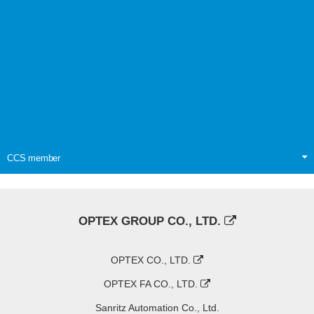
CCS member
OPTEX GROUP CO., LTD.
OPTEX CO., LTD.
OPTEX FA CO., LTD.
Sanritz Automation Co., Ltd.