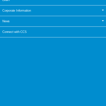
Corporate Information
News
Connect with CCS