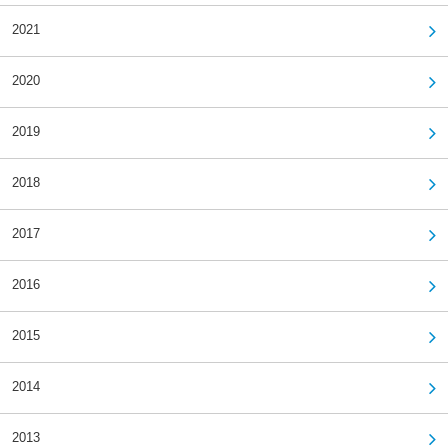
2021
2020
2019
2018
2017
2016
2015
2014
2013