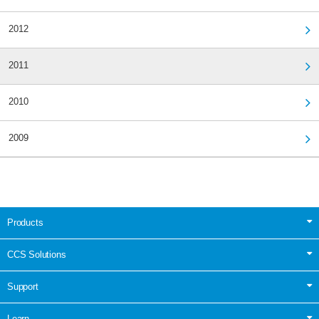
2012
2011
2010
2009
Products
CCS Solutions
Support
Learn