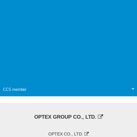
CCS member
OPTEX GROUP CO., LTD.
OPTEX CO., LTD.