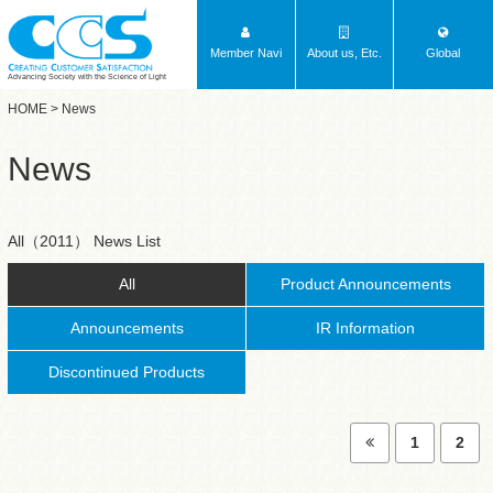
Member Navi
About us, Etc.
Global
Advancing Society with the Science of Light
HOME
> News
News
All（2011） News List
All
Product Announcements
Announcements
IR Information
Discontinued Products
1
2