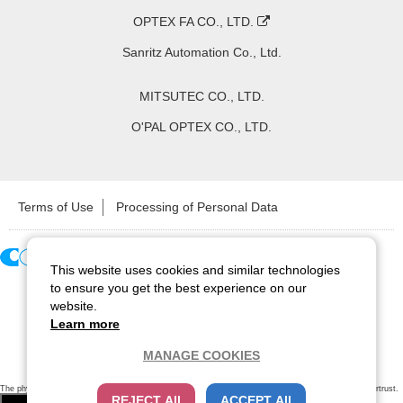
OPTEX FA CO., LTD.
Sanritz Automation Co., Ltd.
MITSUTEC CO., LTD.
O'PAL OPTEX CO., LTD.
Terms of Use
Processing of Personal Data
This website uses cookies and similar technologies
Copyright ©
2026
CCS Inc. All Rights Reserved.
to ensure you get the best experience on our
website.
Learn more
MANAGE COOKIES
The physical existence of this website has been verified by using a
sever certificate issued
by Cybertrust.
REJECT All
ACCEPT All
Additionally, encryption is used to protect the privacy of communications made via SSL webpages.