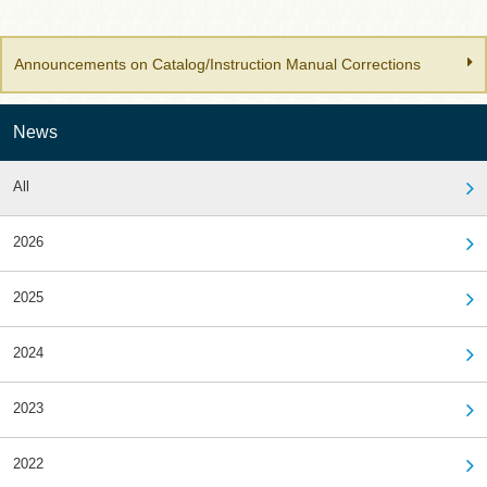
Announcements on Catalog/Instruction Manual Corrections
News
All
2026
2025
2024
2023
2022