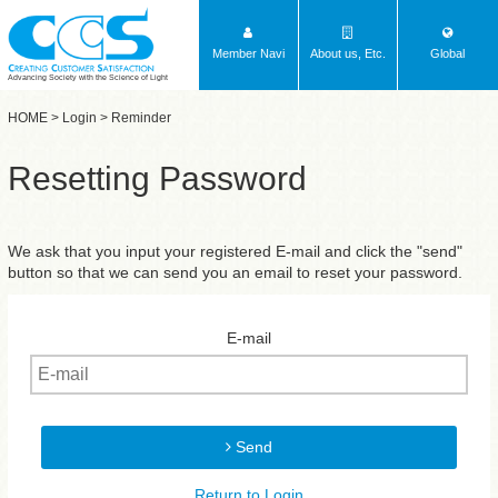
Member Navi
About us, Etc.
Global
Advancing Society with the Science of Light
HOME
>
Login
> Reminder
Resetting Password
We ask that you input your registered E-mail and click the "send"
button so that we can send you an email to reset your password.
E-mail
Send
Return to Login