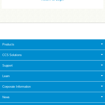
Products
CCS Solutions
Support
Learn
Corporate Information
News