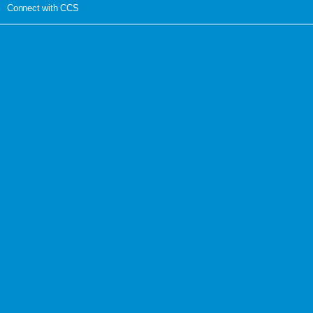
Connect with CCS