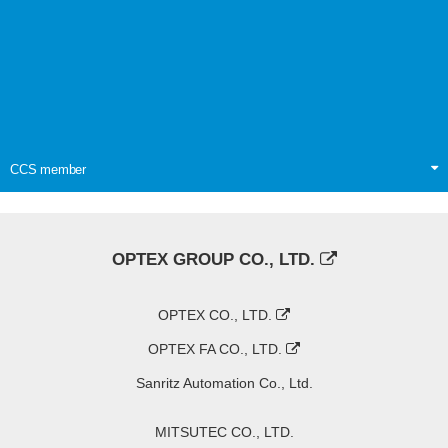
CCS member
OPTEX GROUP CO., LTD.
OPTEX CO., LTD.
OPTEX FA CO., LTD.
Sanritz Automation Co., Ltd.
MITSUTEC CO., LTD.