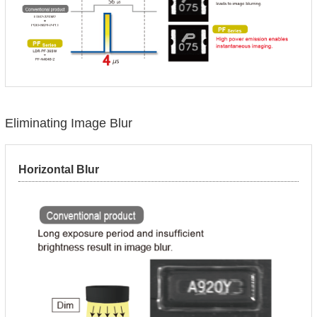
Eliminating Image Blur
Horizontal Blur