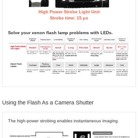
High Power Strobe Light Unit
Strobe time: 15 μs
Solve your xenon flash lamp problems with LEDs.
Using the Flash As a Camera Shutter
The high-power strobing enables instantaneous imaging.