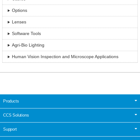
Options
Lenses
Software Tools
Agri-Bio Lighting
Human Vision Inspection and Microscope Applications
Products
CCS Solutions
Support