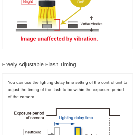
Freely Adjustable Flash Timing
You can use the lighting delay time setting of the control unit to
adjust the timing of the flash to be within the exposure period
of the camera.