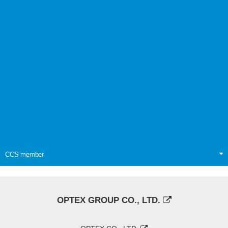
CCS member
OPTEX GROUP CO., LTD.