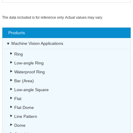
The data included is for reference only. Actual values may vary.
Products
Machine Vision Applications
Ring
Low-angle Ring
Waterproof Ring
Bar (Area)
Low-angle Square
Flat
Flat Dome
Line Pattern
Dome