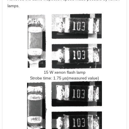
lamps.
15 W xenon flash lamp
Strobe time: 1.75 μs(measured value)