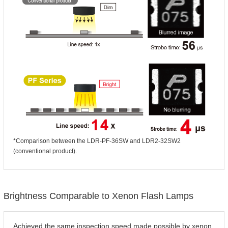
*Comparison between the LDR-PF-36SW and LDR2-32SW2
(conventional product).
Brightness Comparable to Xenon Flash Lamps
Achieved the same inspection speed made possible by xenon