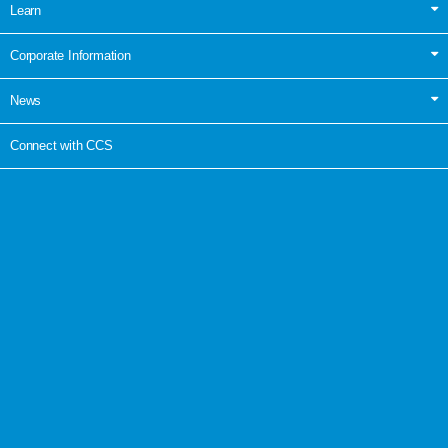
Learn
Corporate Information
News
Connect with CCS