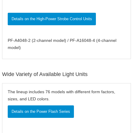
Details on the High-Power Strobe Control Units
PF-A4048-2 (2-channel model) / PF-A16048-4 (4-channel
model)
Wide Variety of Available Light Units
The lineup includes 76 models with different form factors,
sizes, and LED colors.
Details on the Power Flash Series