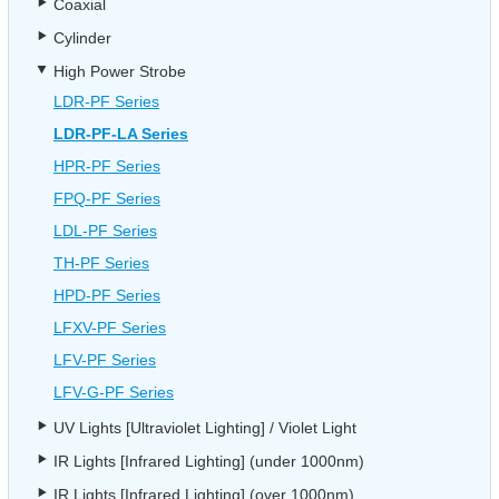
Coaxial
Cylinder
High Power Strobe
LDR-PF Series
LDR-PF-LA Series
HPR-PF Series
FPQ-PF Series
LDL-PF Series
TH-PF Series
HPD-PF Series
LFXV-PF Series
LFV-PF Series
LFV-G-PF Series
UV Lights [Ultraviolet Lighting] / Violet Light
IR Lights [Infrared Lighting] (under 1000nm)
IR Lights [Infrared Lighting] (over 1000nm)