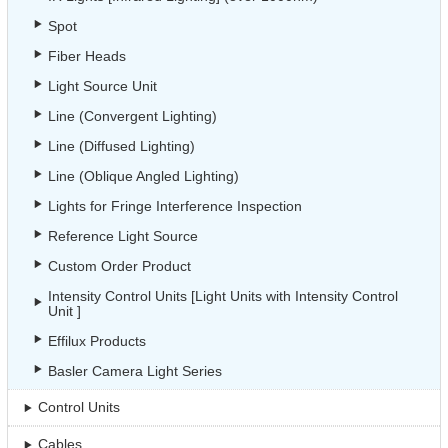
Spot
Fiber Heads
Light Source Unit
Line (Convergent Lighting)
Line (Diffused Lighting)
Line (Oblique Angled Lighting)
Lights for Fringe Interference Inspection
Reference Light Source
Custom Order Product
Intensity Control Units [Light Units with Intensity Control
Unit ]
Effilux Products
Basler Camera Light Series
Control Units
Cables