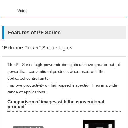
Video
Features of PF Series
“Extreme Power” Strobe Lights
The PF Series high-power strobe lights achieve greater output
power than conventional products when used with the
dedicated control units.
Improve productivity on high-speed inspection lines in a wide
range of applications.
Comparison of images with the conventional
*
product