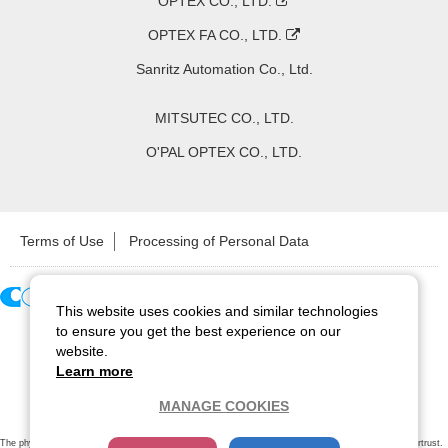
OPTEX CO., LTD.
OPTEX FA CO., LTD.
Sanritz Automation Co., Ltd.
MITSUTEC CO., LTD.
O'PAL OPTEX CO., LTD.
Terms of Use
Processing of Personal Data
This website uses cookies and similar technologies
Copyright ©
2026
CCS Inc. All Rights Reserved.
to ensure you get the best experience on our
website.
Learn more
MANAGE COOKIES
The physical existence of this website has been verified by using a
sever certificate issued
by Cybertrust.