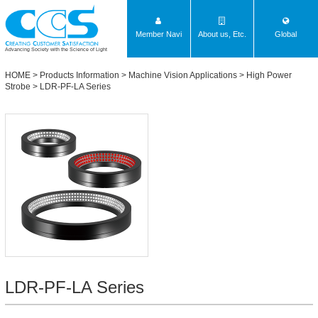
Member Navi
About us, Etc.
Global
Advancing Society with the Science of Light
HOME
>
Products Information
>
Machine Vision Applications
>
High Power
Strobe
>
LDR-PF-LA Series
LDR-PF-LA Series