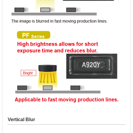
Vertical Blur