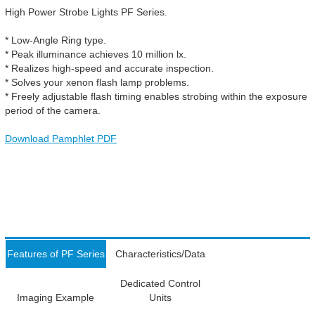
High Power Strobe Lights PF Series.
* Low-Angle Ring type.
* Peak illuminance achieves 10 million lx.
* Realizes high-speed and accurate inspection.
* Solves your xenon flash lamp problems.
* Freely adjustable flash timing enables strobing within the exposure
period of the camera.
Download Pamphlet PDF
Features of PF Series
Characteristics/Data
Dedicated Control
Imaging Example
Units