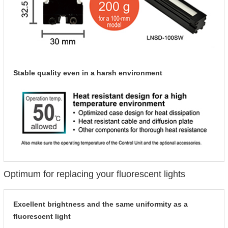
Stable quality even in a harsh environment
Optimum for replacing your fluorescent lights
Excellent brightness and the same uniformity as a
fluorescent light