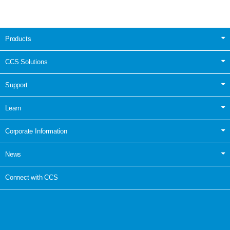
Products
CCS Solutions
Support
Learn
Corporate Information
News
Connect with CCS