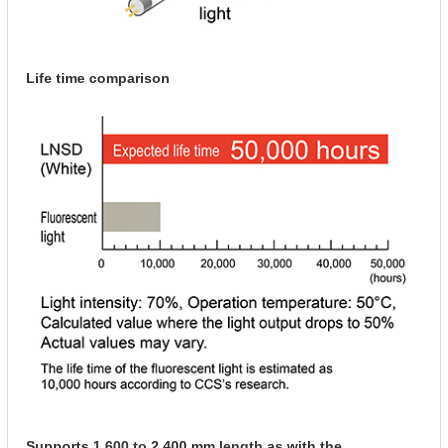
Life time comparison
Supports 1,600 to 2,400 mm length as with the