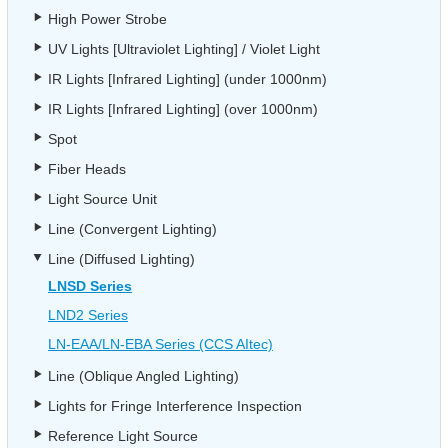
High Power Strobe
UV Lights [Ultraviolet Lighting] / Violet Light
IR Lights [Infrared Lighting] (under 1000nm)
IR Lights [Infrared Lighting] (over 1000nm)
Spot
Fiber Heads
Light Source Unit
Line (Convergent Lighting)
Line (Diffused Lighting)
LNSD Series
LND2 Series
LN-EAA/LN-EBA Series (CCS AItec)
Line (Oblique Angled Lighting)
Lights for Fringe Interference Inspection
Reference Light Source