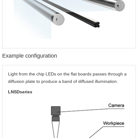
Example configuration
Light from the chip LEDs on the flat boards passes through a
diffusion plate to produce a band of diffused illumination.
LNSDseries