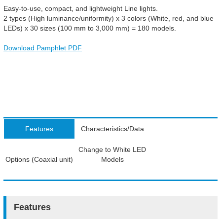
Easy-to-use, compact, and lightweight Line lights.
2 types (High luminance/uniformity) x 3 colors (White, red, and blue
LEDs) x 30 sizes (100 mm to 3,000 mm) = 180 models.
Download Pamphlet PDF
Features
Characteristics/Data
Change to White LED
Options (Coaxial unit)
Models
Features