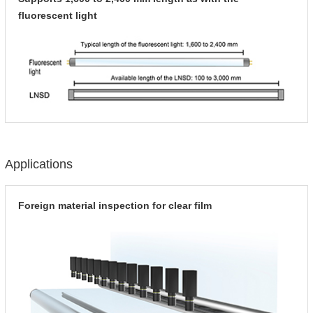
fluorescent light
Applications
Foreign material inspection for clear film