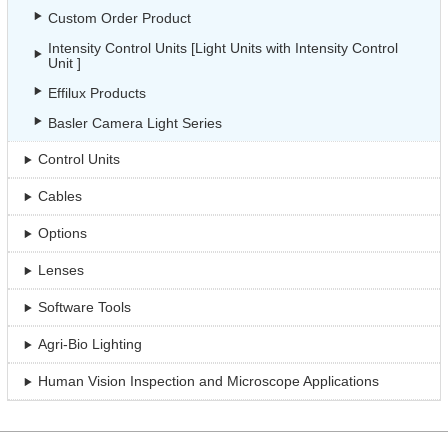
Custom Order Product
Intensity Control Units [Light Units with Intensity Control
Unit ]
Effilux Products
Basler Camera Light Series
Control Units
Cables
Options
Lenses
Software Tools
Agri-Bio Lighting
Human Vision Inspection and Microscope Applications