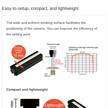
Easy-to-setup, compact, and lightweight
The wide and uniform emitting surface facilitates the
positioning of the camera. You can improve the efficiency of
the setting work.
Compact and lightweight