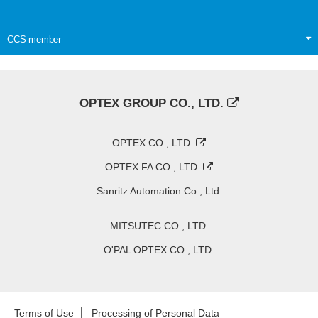
CCS member
OPTEX GROUP CO., LTD.
OPTEX CO., LTD.
OPTEX FA CO., LTD.
Sanritz Automation Co., Ltd.
MITSUTEC CO., LTD.
O'PAL OPTEX CO., LTD.
Terms of Use
Processing of Personal Data