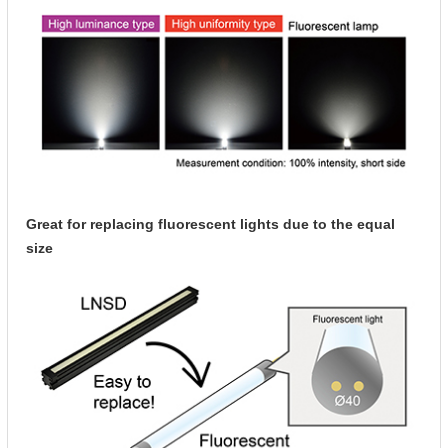
Great for replacing fluorescent lights due to the equal
size