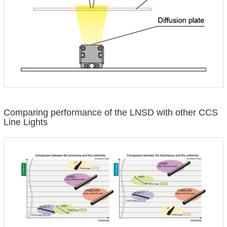
Comparing performance of the LNSD with other CCS
Line Lights