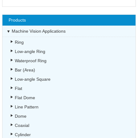
Products
Machine Vision Applications
Ring
Low-angle Ring
Waterproof Ring
Bar (Area)
Low-angle Square
Flat
Flat Dome
Line Pattern
Dome
Coaxial
Cylinder