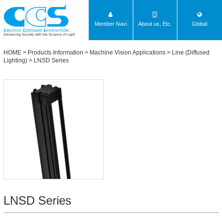
Member Navi
About us, Etc.
Global
Advancing Society with the Science of Light
HOME
>
Products Information
>
Machine Vision Applications
>
Line (Diffused
Lighting)
>
LNSD Series
LNSD Series