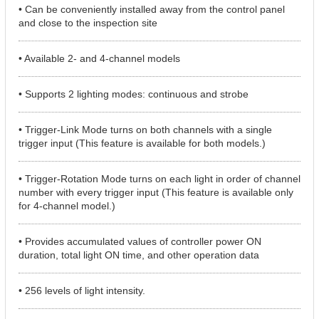
• Can be conveniently installed away from the control panel
and close to the inspection site
• Available 2- and 4-channel models
• Supports 2 lighting modes: continuous and strobe
• Trigger-Link Mode turns on both channels with a single
trigger input (This feature is available for both models.)
• Trigger-Rotation Mode turns on each light in order of channel
number with every trigger input (This feature is available only
for 4-channel model.)
• Provides accumulated values of controller power ON
duration, total light ON time, and other operation data
• 256 levels of light intensity.