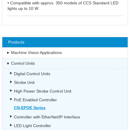
• Compatible with approx. 350 models of CCS Standard LED
lights up to 10 W
Products
Machine Vision Applications
Control Units
Digital Control Units
Strobe Unit
High Power Strobe Control Unit
PoE Enabled Controller
CN-EPOE Series
Controller with EtherNet/IP Interface
LED Light Controller