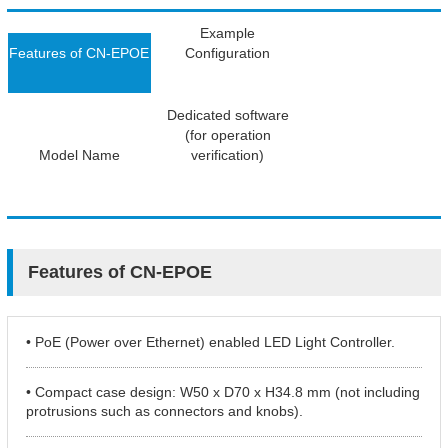
Example
Features of CN-EPOE
Configuration
Dedicated software
(for operation
Model Name
verification)
Features of CN-EPOE
• PoE (Power over Ethernet) enabled LED Light Controller.
• Compact case design: W50 x D70 x H34.8 mm (not including
protrusions such as connectors and knobs).