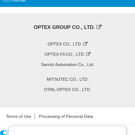
CCS member
OPTEX GROUP CO., LTD.
OPTEX CO., LTD.
OPTEX FA CO., LTD.
Sanritz Automation Co., Ltd.
MITSUTEC CO., LTD.
O'PAL OPTEX CO., LTD.
Terms of Use
Processing of Personal Data