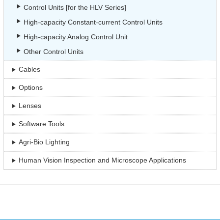
Control Units [for the HLV Series]
High-capacity Constant-current Control Units
High-capacity Analog Control Unit
Other Control Units
Cables
Options
Lenses
Software Tools
Agri-Bio Lighting
Human Vision Inspection and Microscope Applications