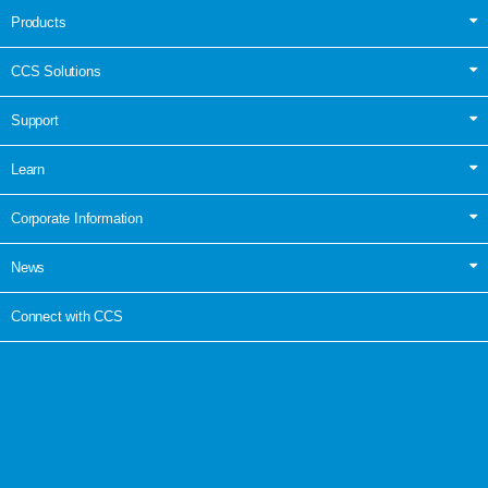
Products
CCS Solutions
Support
Learn
Corporate Information
News
Connect with CCS