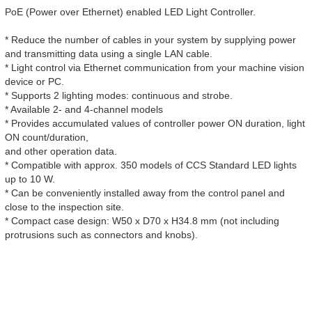
PoE (Power over Ethernet) enabled LED Light Controller.
* Reduce the number of cables in your system by supplying power
and transmitting data using a single LAN cable.
* Light control via Ethernet communication from your machine vision
device or PC.
* Supports 2 lighting modes: continuous and strobe.
* Available 2- and 4-channel models
* Provides accumulated values of controller power ON duration, light
ON count/duration,
and other operation data.
* Compatible with approx. 350 models of CCS Standard LED lights
up to 10 W.
* Can be conveniently installed away from the control panel and
close to the inspection site.
* Compact case design: W50 x D70 x H34.8 mm (not including
protrusions such as connectors and knobs).