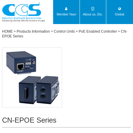
Member Navi
About us, Etc.
Global
Advancing Society with the Science of Light
HOME
>
Products Information
>
Control Units
>
PoE Enabled Controller
>
CN-
EPOE Series
CN-EPOE Series