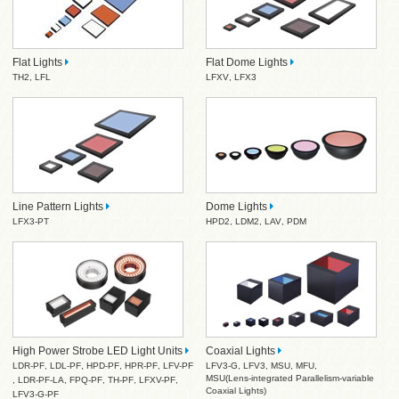
Flat Lights
Flat Dome Lights
TH2
,
LFL
LFXV
,
LFX3
Line Pattern Lights
Dome Lights
LFX3-PT
HPD2
,
LDM2
,
LAV
,
PDM
High Power Strobe LED Light Units
Coaxial Lights
LDR-PF
,
LDL-PF
,
HPD-PF
,
HPR-PF
,
LFV-PF
LFV3-G
,
LFV3
,
MSU
,
MFU
,
MSU(Lens-integrated Parallelism-variable
,
LDR-PF-LA
,
FPQ-PF
,
TH-PF
,
LFXV-PF
,
Coaxial Lights)
LFV3-G-PF