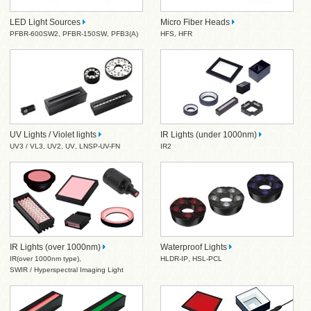
LED Light Sources
Micro Fiber Heads
PFBR-600SW2
,
PFBR-150SW
,
PFB3(A)
HFS
,
HFR
UV Lights / Violet lights
IR Lights (under 1000nm)
UV3 / VL3
,
UV2
,
UV
,
LNSP-UV-FN
IR2
IR Lights (over 1000nm)
Waterproof Lights
IR(over 1000nm type)
,
HLDR-IP
,
HSL-PCL
SWIR / Hyperspectral Imaging Light