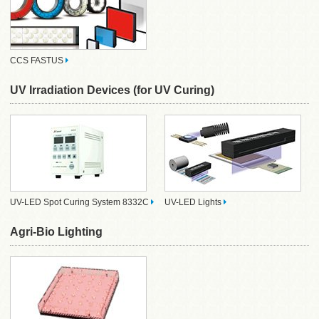
CCS FASTUS
UV Irradiation Devices (for UV Curing)
UV-LED Spot Curing System 8332C
UV-LED Lights
Agri-Bio Lighting