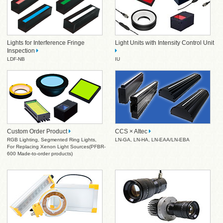
Lights for Interference Fringe
Light Units with Intensity Control Unit
Inspection
LDF-NB
IU
Custom Order Product
CCS × AItec
RGB Lighting
,
Segmented Ring Lights
,
LN-GA
,
LN-HA
,
LN-EAA/LN-EBA
For Replacing Xenon Light Sources(PFBR-
600 Made-to-order products)