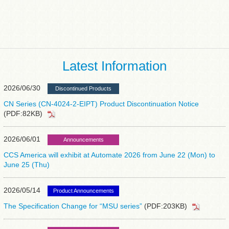
Latest Information
2026/06/30
Discontinued Products
CN Series (CN-4024-2-EIPT) Product Discontinuation Notice
(PDF:82KB)
2026/06/01
Announcements
CCS America will exhibit at Automate 2026 from June 22 (Mon) to
June 25 (Thu)
2026/05/14
Product Announcements
The Specification Change for “MSU series”
(PDF:203KB)