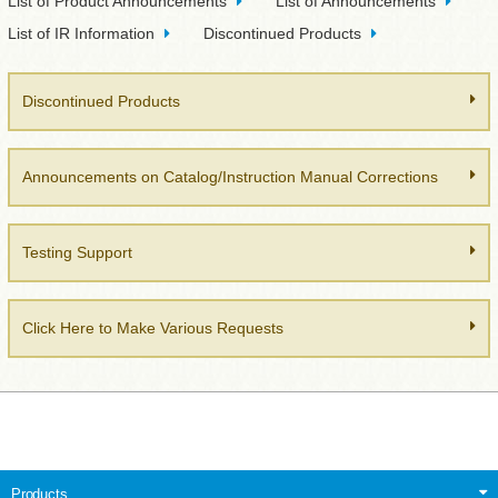
List of Product Announcements
List of Announcements
List of IR Information
Discontinued Products
Discontinued Products
Announcements on Catalog/Instruction Manual Corrections
Testing Support
Click Here to Make Various Requests
Products