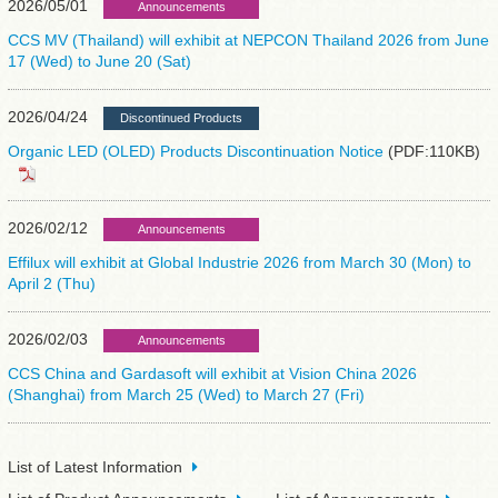
2026/05/01
Announcements
CCS MV (Thailand) will exhibit at NEPCON Thailand 2026 from June
17 (Wed) to June 20 (Sat)
2026/04/24
Discontinued Products
Organic LED (OLED) Products Discontinuation Notice
(PDF:110KB)
2026/02/12
Announcements
Effilux will exhibit at Global Industrie 2026 from March 30 (Mon) to
April 2 (Thu)
2026/02/03
Announcements
CCS China and Gardasoft will exhibit at Vision China 2026
(Shanghai) from March 25 (Wed) to March 27 (Fri)
List of Latest Information