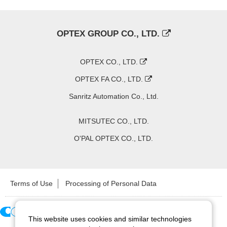
OPTEX GROUP CO., LTD.
OPTEX CO., LTD.
OPTEX FA CO., LTD.
Sanritz Automation Co., Ltd.
MITSUTEC CO., LTD.
O'PAL OPTEX CO., LTD.
Terms of Use
Processing of Personal Data
This website uses cookies and similar technologies