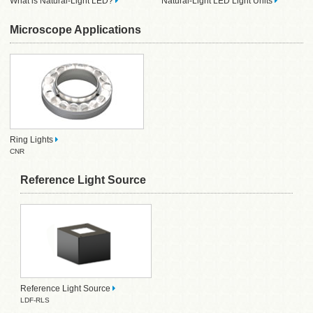
What is Natural-Light LED?
Natural-Light LED Light Units
Microscope Applications
Ring Lights
CNR
Reference Light Source
Reference Light Source
LDF-RLS