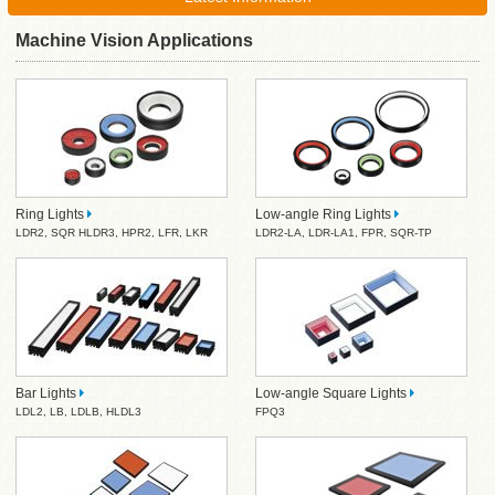
Machine Vision Applications
Ring Lights
Low-angle Ring Lights
LDR2
,
SQR
HLDR3
,
HPR2
,
LFR
,
LKR
LDR2-LA
,
LDR-LA1
,
FPR
,
SQR-TP
Bar Lights
Low-angle Square Lights
LDL2
,
LB
,
LDLB
,
HLDL3
FPQ3