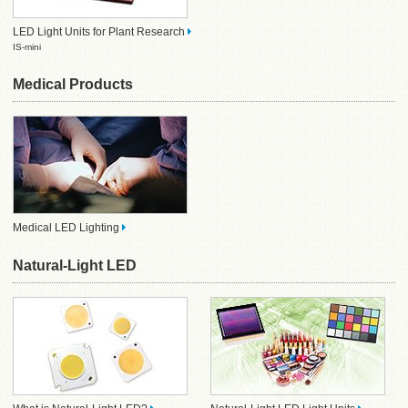
LED Light Units for Plant Research
IS-mini
Medical Products
Medical LED Lighting
Natural-Light LED