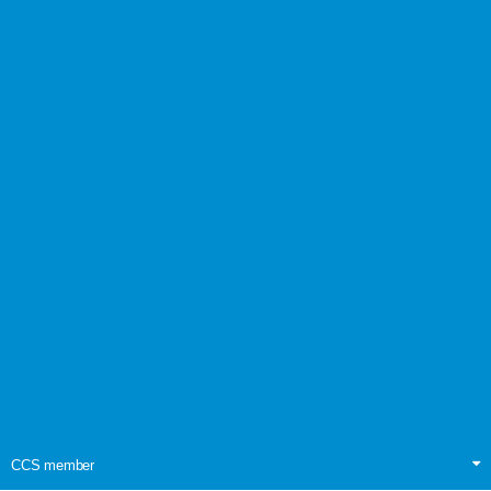
CCS member