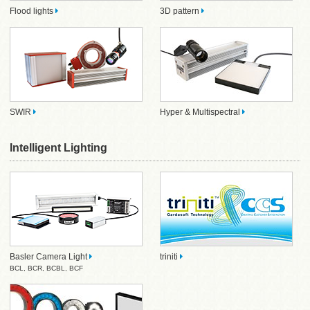
Flood lights
3D pattern
SWIR
Hyper & Multispectral
Intelligent Lighting
Basler Camera Light
triniti
BCL
,
BCR
,
BCBL
,
BCF