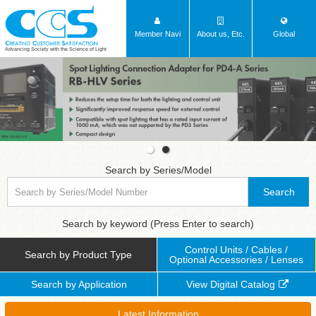
Member Navi
About us, Etc.
Global
Advancing Society with the Science of Light
Search by Series/Model
Search
Search by keyword (Press Enter to search)
Control Units / Cables /
Search by Product Type
Optional Accessories / Lenses
Search by Application
View Digital Catalog
Latest Information