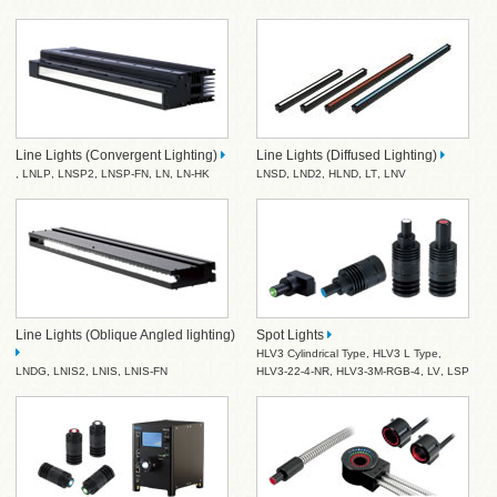
Line Lights (Convergent Lighting)
Line Lights (Diffused Lighting)
,
LNLP
,
LNSP2
,
LNSP-FN
,
LN
,
LN-HK
LNSD
,
LND2
,
HLND
,
LT
,
LNV
Line Lights (Oblique Angled lighting)
Spot Lights
HLV3 Cylindrical Type
,
HLV3 L Type
,
LNDG
,
LNIS2
,
LNIS
,
LNIS-FN
HLV3-22-4-NR
,
HLV3-3M-RGB-4
,
LV
,
LSP