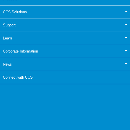
CCS Solutions
Support
Learn
Corporate Information
News
Connect with CCS