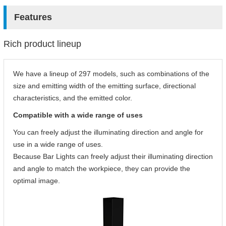
Features
Rich product lineup
We have a lineup of 297 models, such as combinations of the
size and emitting width of the emitting surface, directional
characteristics, and the emitted color.
Compatible with a wide range of uses
You can freely adjust the illuminating direction and angle for
use in a wide range of uses.
Because Bar Lights can freely adjust their illuminating direction
and angle to match the workpiece, they can provide the
optimal image.