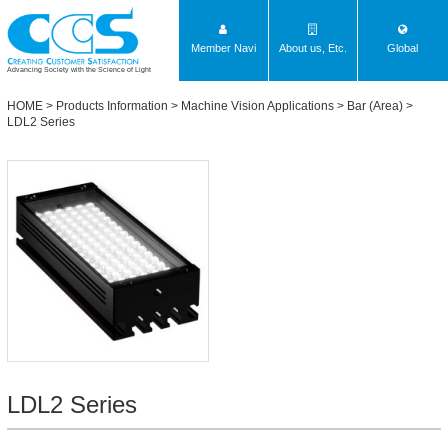
Member Navi
About us, Etc.
Global
Advancing Society with the Science of Light
HOME
>
Products Information
>
Machine Vision Applications
>
Bar (Area)
>
LDL2 Series
LDL2 Series