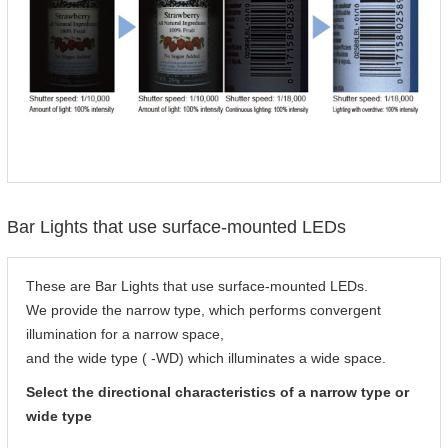
Bar Lights that use surface-mounted LEDs
These are Bar Lights that use surface-mounted LEDs.
We provide the narrow type, which performs convergent
illumination for a narrow space,
and the wide type ( -WD) which illuminates a wide space.
Select the directional characteristics of a narrow type or
wide type