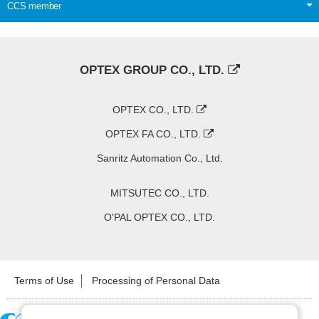
CCS member
OPTEX GROUP CO., LTD.
OPTEX CO., LTD.
OPTEX FA CO., LTD.
Sanritz Automation Co., Ltd.
MITSUTEC CO., LTD.
O'PAL OPTEX CO., LTD.
Terms of Use
Processing of Personal Data