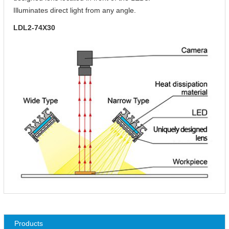
Illuminates direct light from any angle.
LDL2-74X30
Products