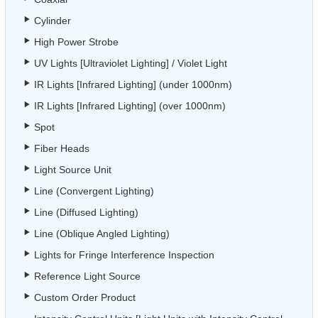
Cylinder
High Power Strobe
UV Lights [Ultraviolet Lighting] / Violet Light
IR Lights [Infrared Lighting] (under 1000nm)
IR Lights [Infrared Lighting] (over 1000nm)
Spot
Fiber Heads
Light Source Unit
Line (Convergent Lighting)
Line (Diffused Lighting)
Line (Oblique Angled Lighting)
Lights for Fringe Interference Inspection
Reference Light Source
Custom Order Product