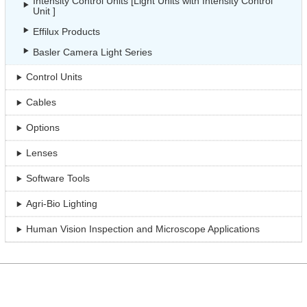
Intensity Control Units [Light Units with Intensity Control
Unit ]
Effilux Products
Basler Camera Light Series
Control Units
Cables
Options
Lenses
Software Tools
Agri-Bio Lighting
Human Vision Inspection and Microscope Applications