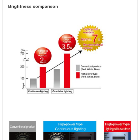
Brightness comparison