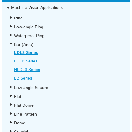
Machine Vision Applications
Ring
Low-angle Ring
Waterproof Ring
Bar (Area)
LDL2 Series
LDLB Series
HLDL3 Series
LB Series
Low-angle Square
Flat
Flat Dome
Line Pattern
Dome
Coaxial