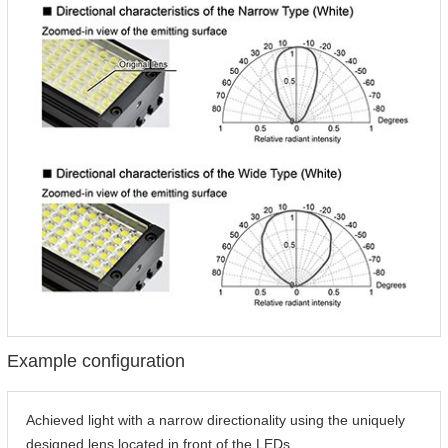
Example configuration
Achieved light with a narrow directionality using the uniquely
designed lens located in front of the LEDs.