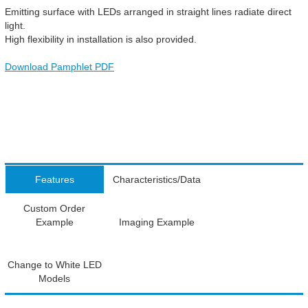
Emitting surface with LEDs arranged in straight lines radiate direct
light.
High flexibility in installation is also provided.
Download Pamphlet PDF
Features
Characteristics/Data
Custom Order
Example
Imaging Example
Change to White LED
Models