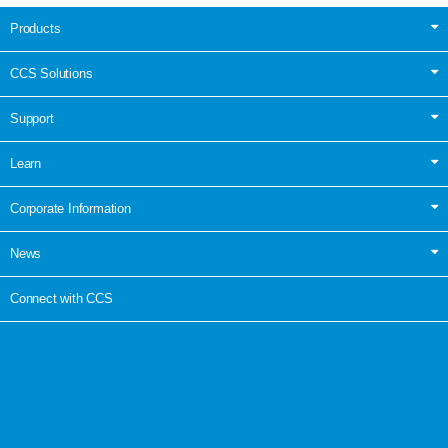
Products
CCS Solutions
Support
Learn
Corporate Information
News
Connect with CCS