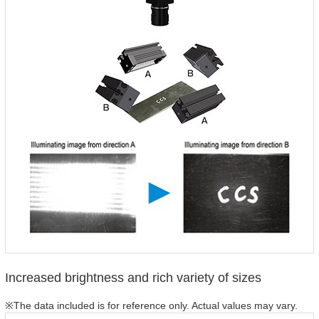
Increased brightness and rich variety of sizes
※The data included is for reference only. Actual values may vary.