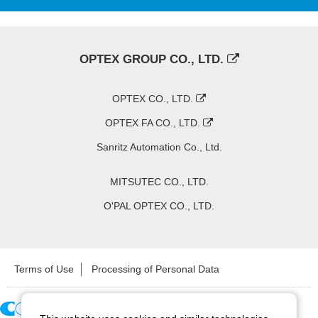
OPTEX GROUP CO., LTD.
OPTEX CO., LTD.
OPTEX FA CO., LTD.
Sanritz Automation Co., Ltd.
MITSUTEC CO., LTD.
O'PAL OPTEX CO., LTD.
Terms of Use
Processing of Personal Data