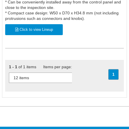
* Can be conveniently installed away from the control panel and
close to the inspection site.
* Compact case design: W50 x D70 x H34.8 mm (not including
protrusions such as connectors and knobs).
Click to view Lineup
1 - 1
of 1 items Items per page:
1