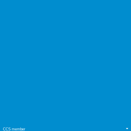
CCS member