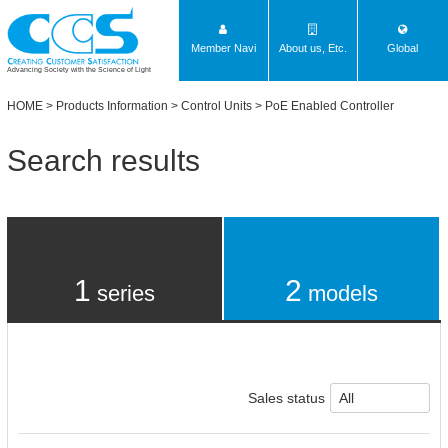
Member Navi
About us, Etc.
Global
Advancing Society with the Science of Light
HOME
>
Products Information
>
Control Units
> PoE Enabled Controller
Search results
1
2
series
models
Sales status