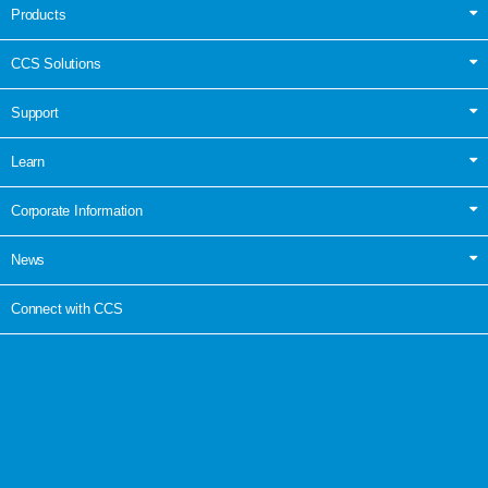
Products
CCS Solutions
Support
Learn
Corporate Information
News
Connect with CCS