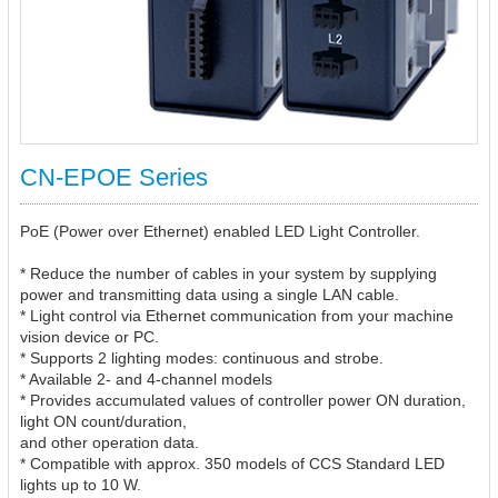
CN-EPOE Series
PoE (Power over Ethernet) enabled LED Light Controller.
* Reduce the number of cables in your system by supplying
power and transmitting data using a single LAN cable.
* Light control via Ethernet communication from your machine
vision device or PC.
* Supports 2 lighting modes: continuous and strobe.
* Available 2- and 4-channel models
* Provides accumulated values of controller power ON duration,
light ON count/duration,
and other operation data.
* Compatible with approx. 350 models of CCS Standard LED
lights up to 10 W.