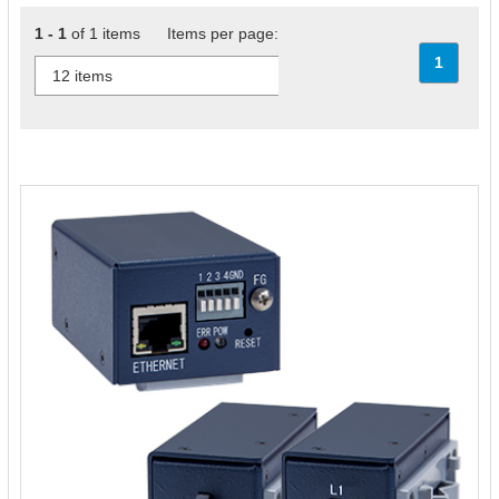
1 - 1
of 1 items Items per page:
1