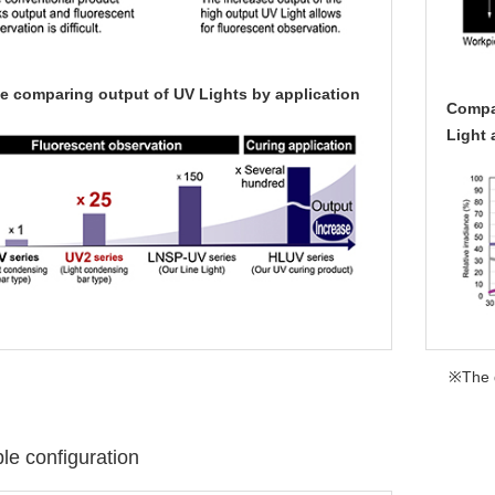
e comparing output of UV Lights by application
Compar
Light 
※The d
e configuration