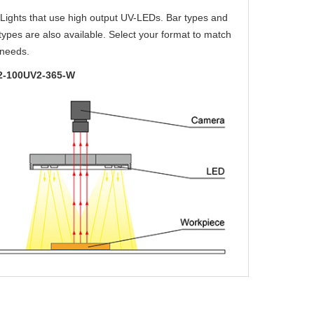
Lights that use high output UV-LEDs. Bar types and
types are also available. Select your format to match
 needs.
-100UV2-365-W