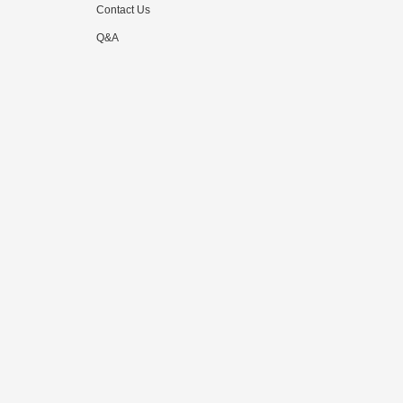
Contact Us
Q&A