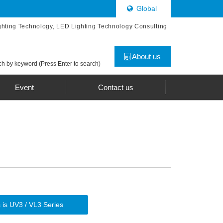
Global
ghting Technology, LED Lighting Technology Consulting
About us
h by keyword (Press Enter to search)
Event
Contact us
 is UV3 / VL3 Series