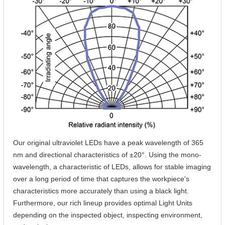
Our original ultraviolet LEDs have a peak wavelength of 365
nm and directional characteristics of ±20°. Using the mono-
wavelength, a characteristic of LEDs, allows for stable imaging
over a long period of time that captures the workpiece's
characteristics more accurately than using a black light.
Furthermore, our rich lineup provides optimal Light Units
depending on the inspected object, inspecting environment,