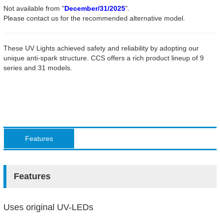
Not available from "
December/31/2025
".
Please contact us for the recommended alternative model.
These UV Lights achieved safety and reliability by adopting our
unique anti-spark structure. CCS offers a rich product lineup of 9
series and 31 models.
Features
Features
Uses original UV-LEDs