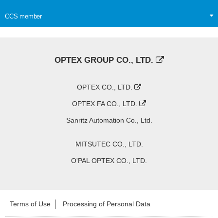
CCS member
OPTEX GROUP CO., LTD.
OPTEX CO., LTD.
OPTEX FA CO., LTD.
Sanritz Automation Co., Ltd.
MITSUTEC CO., LTD.
O'PAL OPTEX CO., LTD.
Terms of Use
Processing of Personal Data