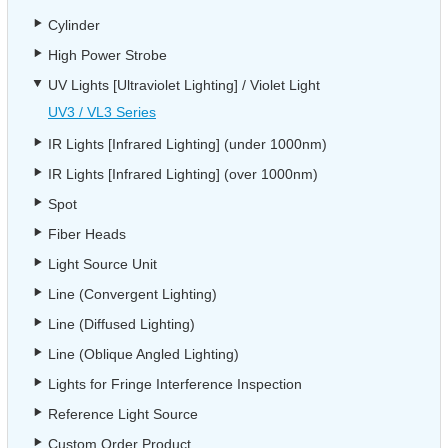
Cylinder
High Power Strobe
UV Lights [Ultraviolet Lighting] / Violet Light
UV3 / VL3 Series
IR Lights [Infrared Lighting] (under 1000nm)
IR Lights [Infrared Lighting] (over 1000nm)
Spot
Fiber Heads
Light Source Unit
Line (Convergent Lighting)
Line (Diffused Lighting)
Line (Oblique Angled Lighting)
Lights for Fringe Interference Inspection
Reference Light Source
Custom Order Product