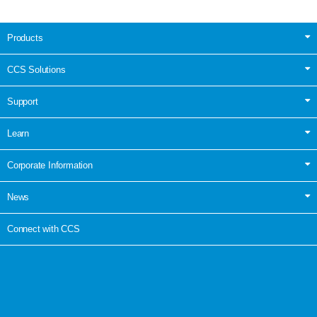
Products
CCS Solutions
Support
Learn
Corporate Information
News
Connect with CCS