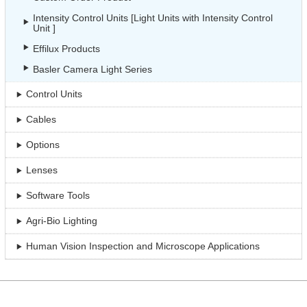
Intensity Control Units [Light Units with Intensity Control
Unit ]
Effilux Products
Basler Camera Light Series
Control Units
Cables
Options
Lenses
Software Tools
Agri-Bio Lighting
Human Vision Inspection and Microscope Applications