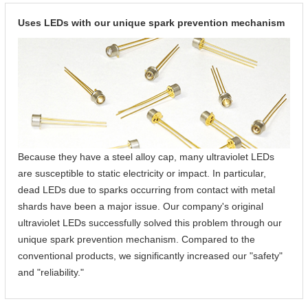
Uses LEDs with our unique spark prevention mechanism
Because they have a steel alloy cap, many ultraviolet LEDs
are susceptible to static electricity or impact. In particular,
dead LEDs due to sparks occurring from contact with metal
shards have been a major issue. Our company's original
ultraviolet LEDs successfully solved this problem through our
unique spark prevention mechanism. Compared to the
conventional products, we significantly increased our "safety"
and "reliability."