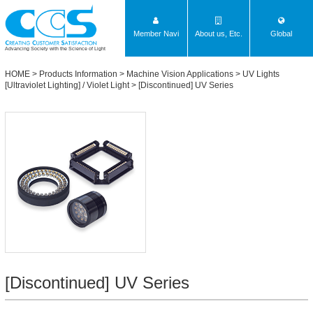
Member Navi
About us, Etc.
Global
Advancing Society with the Science of Light
HOME
>
Products Information
>
Machine Vision Applications
>
UV Lights
[Ultraviolet Lighting] / Violet Light
>
[Discontinued] UV Series
[Discontinued] UV Series