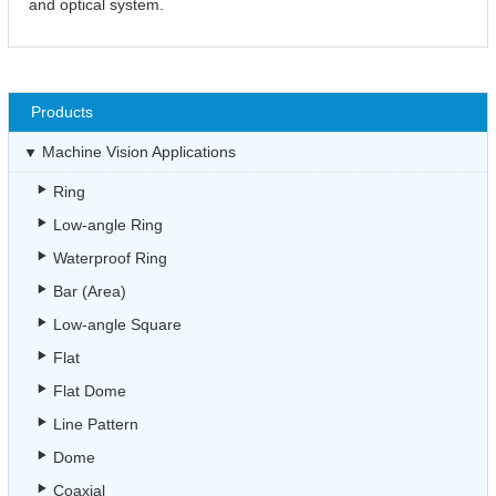
and optical system.
Products
Machine Vision Applications
Ring
Low-angle Ring
Waterproof Ring
Bar (Area)
Low-angle Square
Flat
Flat Dome
Line Pattern
Dome
Coaxial