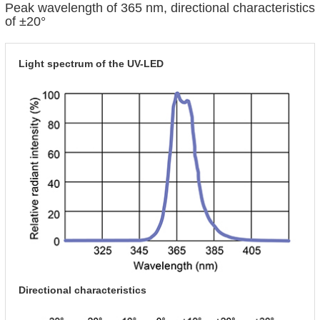
Peak wavelength of 365 nm, directional characteristics
of ±20°
Light spectrum of the UV-LED
Directional characteristics