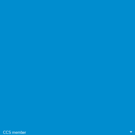
CCS member