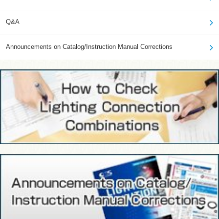
Q&A
Announcements on Catalog/Instruction Manual Corrections