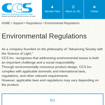
Member Navi
About us, Etc.
Global
Advancing Society with the Science of Light
HOME
>
Support
>
Regulations
> Environmental Regulations
Environmental Regulations
As a company founded on the philosophy of “Advancing Society with
the Science of Light,"
CCS Inc. recognizes that addressing environmental issues is both
an important challenge and a social responsibility.
Through environmentally conscious product design, CCS Inc.
complies with applicable domestic and international laws,
regulations, and other relevant requirements.
However, applicable laws and regulations may vary depending on
the product.
EU