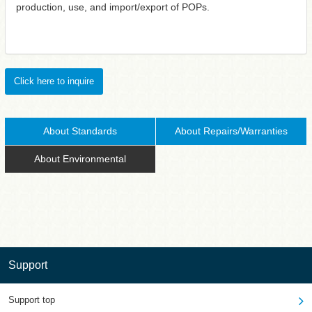
production, use, and import/export of POPs.
Click here to inquire
About Standards
About Repairs/Warranties
About Environmental
Support
Support top