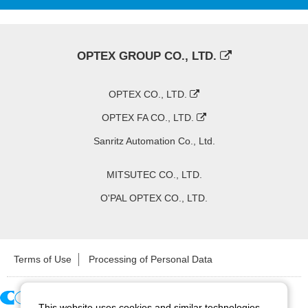
OPTEX GROUP CO., LTD.
OPTEX CO., LTD.
OPTEX FA CO., LTD.
Sanritz Automation Co., Ltd.
MITSUTEC CO., LTD.
O'PAL OPTEX CO., LTD.
Terms of Use
Processing of Personal Data
This website uses cookies and similar technologies