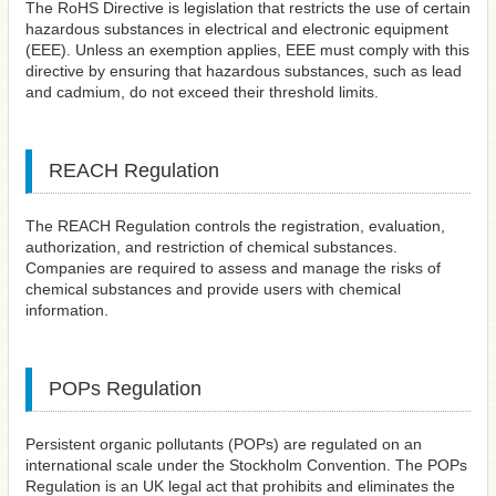
The RoHS Directive is legislation that restricts the use of certain
hazardous substances in electrical and electronic equipment
(EEE). Unless an exemption applies, EEE must comply with this
directive by ensuring that hazardous substances, such as lead
and cadmium, do not exceed their threshold limits.
REACH Regulation
The REACH Regulation controls the registration, evaluation,
authorization, and restriction of chemical substances.
Companies are required to assess and manage the risks of
chemical substances and provide users with chemical
information.
POPs Regulation
Persistent organic pollutants (POPs) are regulated on an
international scale under the Stockholm Convention. The POPs
Regulation is an UK legal act that prohibits and eliminates the