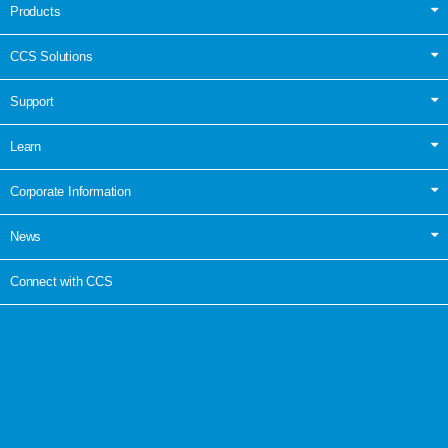
Products
CCS Solutions
Support
Learn
Corporate Information
News
Connect with CCS