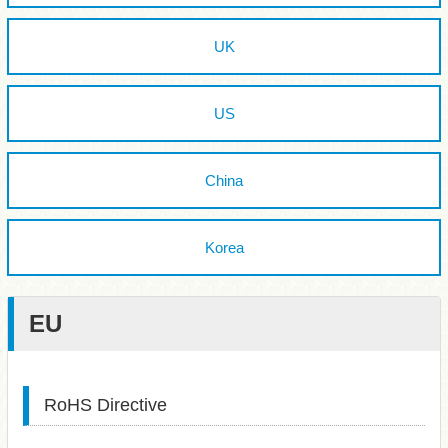
UK
US
China
Korea
EU
RoHS Directive