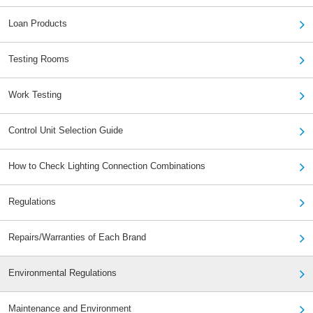
Loan Products
Testing Rooms
Work Testing
Control Unit Selection Guide
How to Check Lighting Connection Combinations
Regulations
Repairs/Warranties of Each Brand
Environmental Regulations
Maintenance and Environment