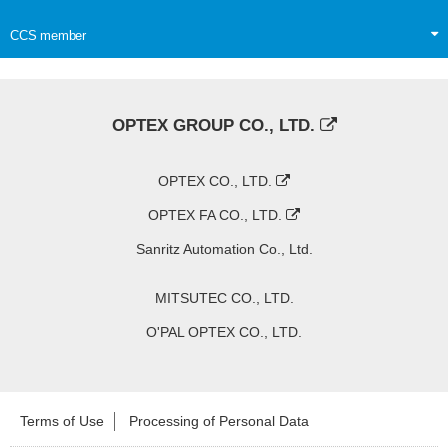
CCS member
OPTEX GROUP CO., LTD.
OPTEX CO., LTD.
OPTEX FA CO., LTD.
Sanritz Automation Co., Ltd.
MITSUTEC CO., LTD.
O'PAL OPTEX CO., LTD.
Terms of Use
Processing of Personal Data