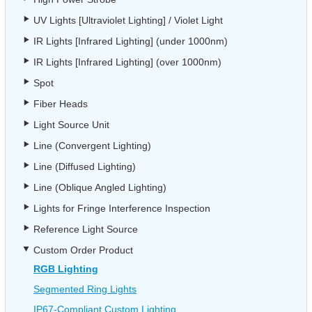
UV Lights [Ultraviolet Lighting] / Violet Light
IR Lights [Infrared Lighting] (under 1000nm)
IR Lights [Infrared Lighting] (over 1000nm)
Spot
Fiber Heads
Light Source Unit
Line (Convergent Lighting)
Line (Diffused Lighting)
Line (Oblique Angled Lighting)
Lights for Fringe Interference Inspection
Reference Light Source
Custom Order Product
RGB Lighting
Segmented Ring Lights
IP67-Compliant Custom Lighting