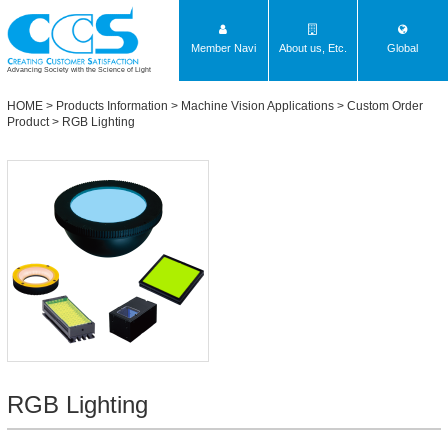
Member Navi
About us, Etc.
Global
Advancing Society with the Science of Light
HOME
>
Products Information
>
Machine Vision Applications
>
Custom Order
Product
>
RGB Lighting
RGB Lighting