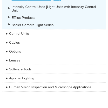
Intensity Control Units [Light Units with Intensity Control
Unit ]
Effilux Products
Basler Camera Light Series
Control Units
Cables
Options
Lenses
Software Tools
Agri-Bio Lighting
Human Vision Inspection and Microscope Applications