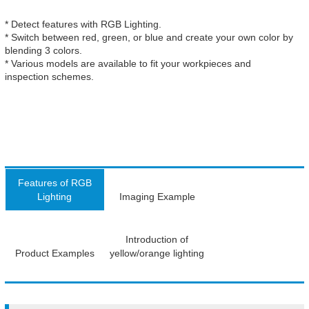
* Detect features with RGB Lighting.
* Switch between red, green, or blue and create your own color by
blending 3 colors.
* Various models are available to fit your workpieces and
inspection schemes.
Features of RGB
Lighting
Imaging Example
Introduction of
Product Examples
yellow/orange lighting