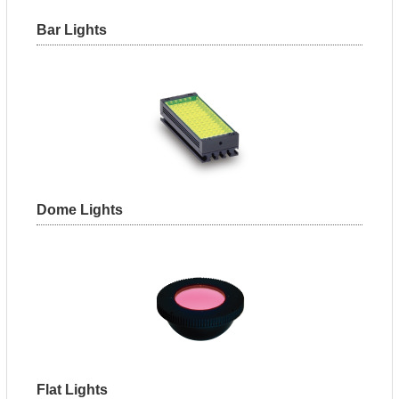
Bar Lights
Dome Lights
Flat Lights