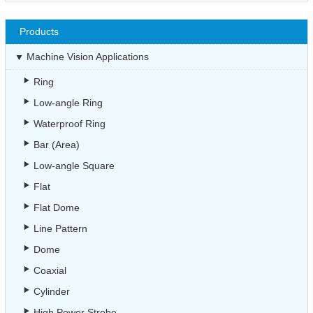
Products
Machine Vision Applications
Ring
Low-angle Ring
Waterproof Ring
Bar (Area)
Low-angle Square
Flat
Flat Dome
Line Pattern
Dome
Coaxial
Cylinder
High Power Strobe