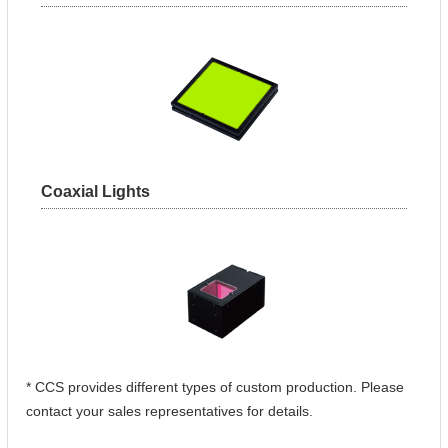
Coaxial Lights
* CCS provides different types of custom production. Please
contact your sales representatives for details.