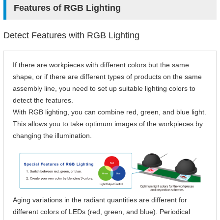
Features of RGB Lighting
Detect Features with RGB Lighting
If there are workpieces with different colors but the same
shape, or if there are different types of products on the same
assembly line, you need to set up suitable lighting colors to
detect the features.
With RGB lighting, you can combine red, green, and blue light.
This allows you to take optimum images of the workpieces by
changing the illumination.
Aging variations in the radiant quantities are different for
different colors of LEDs (red, green, and blue). Periodical