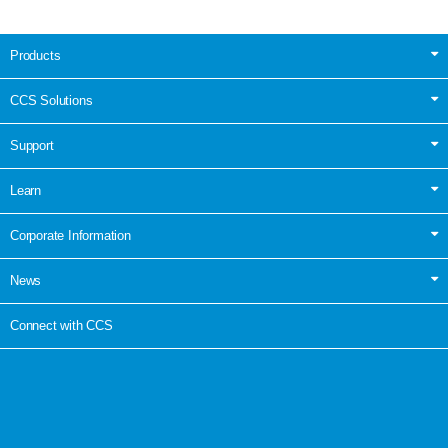
Products
CCS Solutions
Support
Learn
Corporate Information
News
Connect with CCS