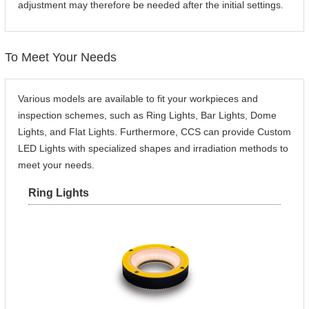
adjustment may therefore be needed after the initial settings.
To Meet Your Needs
Various models are available to fit your workpieces and
inspection schemes, such as Ring Lights, Bar Lights, Dome
Lights, and Flat Lights. Furthermore, CCS can provide Custom
LED Lights with specialized shapes and irradiation methods to
meet your needs.
Ring Lights