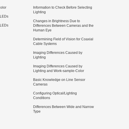
olor
Information to Check Before Selecting
Lighting
 LEDs
Changes in Brightness Due to
 LEDs
Differences Between Cameras and the
Human Eye
Determining Field of Vision for Coaxial
Cable Systems
Imaging Differences Caused by
Lighting
Imaging Differences Caused by
Lighting and Work-sample-Color
Basic Knowledge on Line Sensor
Cameras
Configuring Optical/Lighting
Conditions
Differences Between Wide and Narrow
Type