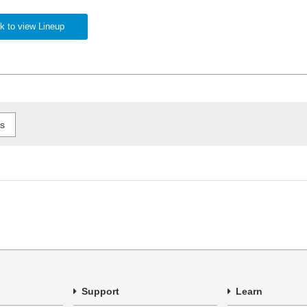
k to view Lineup
Support
Learn