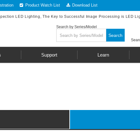
tration
Product Watch List
Download List
spection LED Lighting, The Key to Successful Image Processing is LED Li
Search by Series/Model
Search
Searc
s
Support
Learn