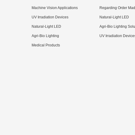
Machine Vision Applications
Regarding Order Mad
UV Irradiation Devices
Natural-Light LED
Natural-Light LED
Agri-Bio Lighting Sol
Agri-Bio Lighting
UV Irradiation Device
Medical Products