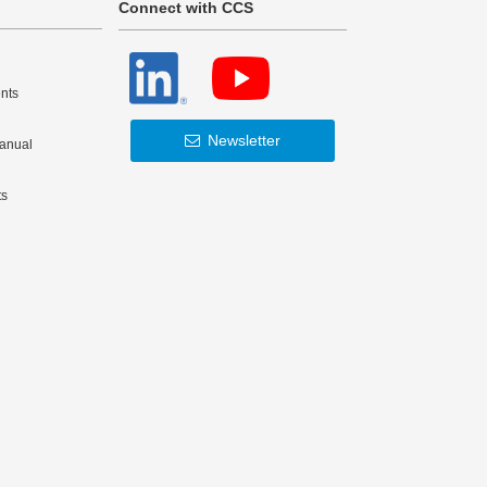
Connect with CCS
nts
Newsletter
Manual
ts