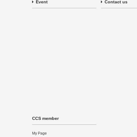
Event
Contact us
CCS member
My Page