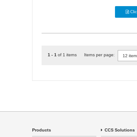
Clic
1 - 1
of 1 items Items per page:
Products
CCS Solutions