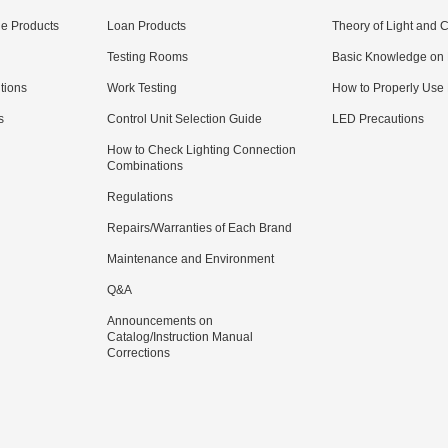
e Products
Loan Products
Theory of Light and C
Testing Rooms
Basic Knowledge on
utions
Work Testing
How to Properly Use
s
Control Unit Selection Guide
LED Precautions
How to Check Lighting Connection
Combinations
Regulations
Repairs/Warranties of Each Brand
Maintenance and Environment
Q&A
Announcements on
Catalog/Instruction Manual
Corrections