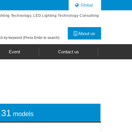
Global
ghting Technology, LED Lighting Technology Consulting
About us
h by keyword (Press Enter to search)
Event
Contact us
31
models