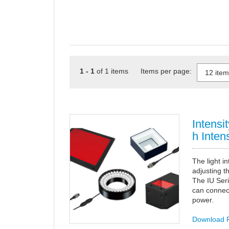
1 - 1
of 1 items Items per page:
Intensi
h Intens
The light i
adjusting th
The IU Ser
can connec
power.
Download 