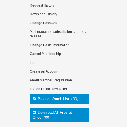
Request History
Download History
Change Password
Mail magazine subscription change /
release
Change Basic Information
Cancel Membership
Login
Create an Account
About Member Registration
Info on Email Newsletter
Product Watch List（00）
Download All Files at
Once（00）