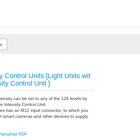
ty Control Units [Light Units wit
ity Control Unit ]
ntensity can be set to any of the 126 levels by
e Intensity Control Unit.
ies has an M12 input connector, to which you
t smart cameras and other devices to supply
Pamphlet PDF