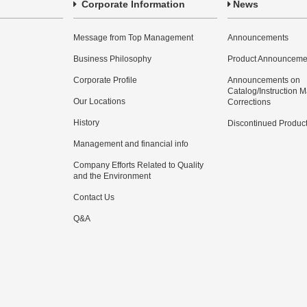
Corporate Information
News
Message from Top Management
Announcements
Business Philosophy
Product Announceme
Corporate Profile
Announcements on
Catalog/Instruction 
Our Locations
Corrections
History
Discontinued Produc
Management and financial info
Company Efforts Related to Quality
and the Environment
Contact Us
Q&A