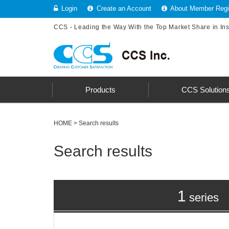
Login
Create an Account
About Member Regis
CCS - Leading the Way With the Top Market Share in In
Products
CCS Solution
HOME
> Search results
Search results
1
series