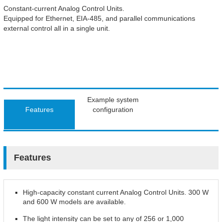
Constant-current Analog Control Units.
Equipped for Ethernet, EIA-485, and parallel communications
external control all in a single unit.
Example system
Features
configuration
Features
High-capacity constant current Analog Control Units. 300 W
and 600 W models are available.
The light intensity can be set to any of 256 or 1,000