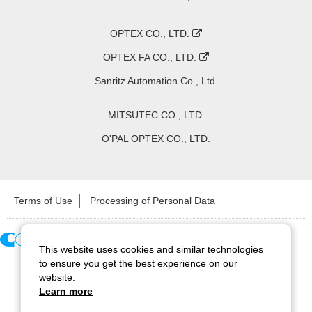
OPTEX CO., LTD.
OPTEX FA CO., LTD.
Sanritz Automation Co., Ltd.
MITSUTEC CO., LTD.
O'PAL OPTEX CO., LTD.
Terms of Use
Processing of Personal Data
This website uses cookies and similar technologies
Copyright ©
2026
CCS Inc. All Rights Reserved.
to ensure you get the best experience on our
website.
Learn more