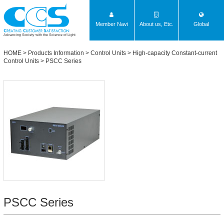
Member Navi
About us, Etc.
Global
Advancing Society with the Science of Light
HOME
>
Products Information
>
Control Units
>
High-capacity Constant-current
Control Units
>
PSCC Series
PSCC Series