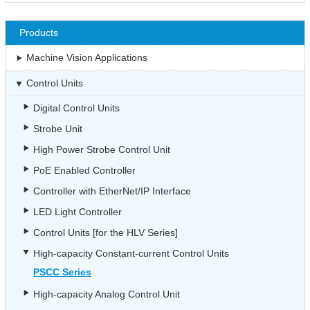
Products
Machine Vision Applications
Control Units
Digital Control Units
Strobe Unit
High Power Strobe Control Unit
PoE Enabled Controller
Controller with EtherNet/IP Interface
LED Light Controller
Control Units [for the HLV Series]
High-capacity Constant-current Control Units
PSCC Series
High-capacity Analog Control Unit