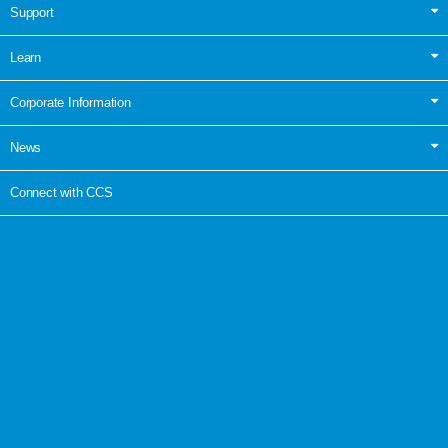
Support
Learn
Corporate Information
News
Connect with CCS