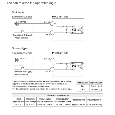
You can reverse the operation logic.