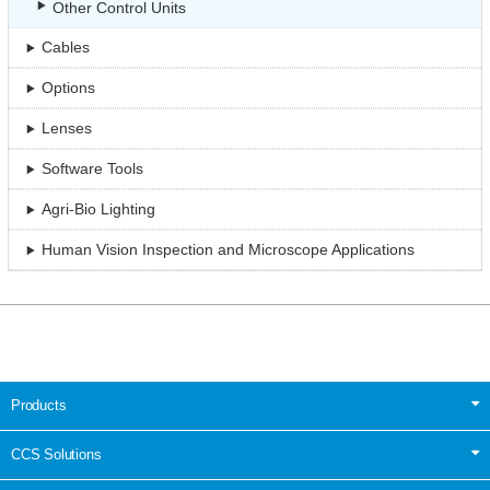
Other Control Units
Cables
Options
Lenses
Software Tools
Agri-Bio Lighting
Human Vision Inspection and Microscope Applications
Products
CCS Solutions