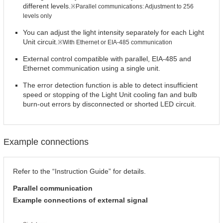
different levels.
※Parallel communications: Adjustment to 256
levels only
You can adjust the light intensity separately for each Light
Unit circuit.
※With Ethernet or EIA-485 communication
External control compatible with parallel, EIA-485 and
Ethernet communication using a single unit.
The error detection function is able to detect insufficient
speed or stopping of the Light Unit cooling fan and bulb
burn-out errors by disconnected or shorted LED circuit.
Example connections
Refer to the “Instruction Guide” for details.
Parallel communication
Example connections of external signal