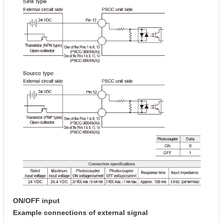
ON/OFF input
Example connections of external signal