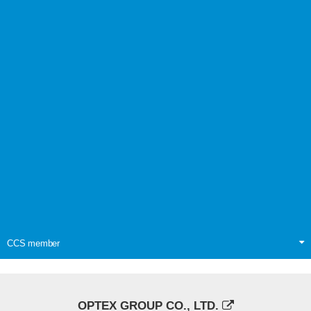
CCS member
OPTEX GROUP CO., LTD.