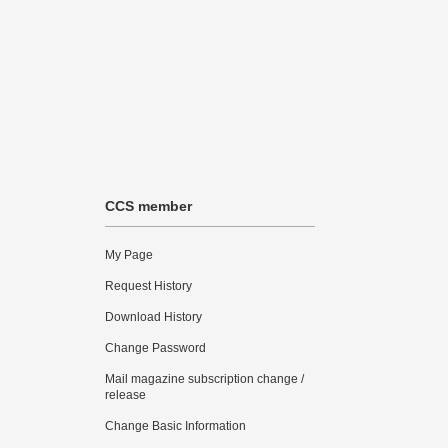
CCS member
My Page
Request History
Download History
Change Password
Mail magazine subscription change /
release
Change Basic Information