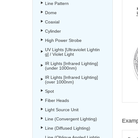
Line Pattern
Dome
Coaxial
Cylinder
High Power Strobe
UV Lights [Ultraviolet Lightin
g] / Violet Light
IR Lights [Infrared Lighting]
(under 1000nm)
IR Lights [Infrared Lighting]
(over 1000nm)
Spot
Fiber Heads
Light Source Unit
Line (Convergent Lighting)
Exampl
Line (Diffused Lighting)
Line (Oblique Angled Lightin