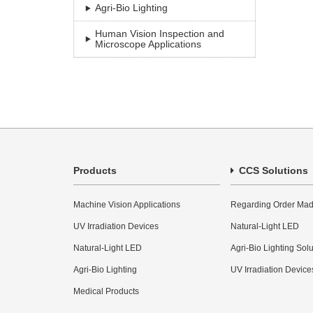
Agri-Bio Lighting
Human Vision Inspection and
Microscope Applications
Products
CCS Solutions
Machine Vision Applications
Regarding Order Mad
UV Irradiation Devices
Natural-Light LED
Natural-Light LED
Agri-Bio Lighting Sol
Agri-Bio Lighting
UV Irradiation Device
Medical Products