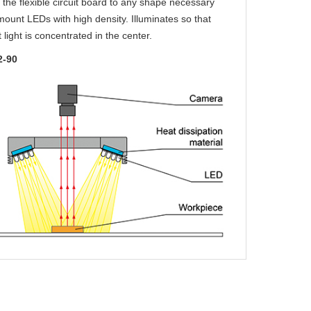
the flexible circuit board to any shape necessary
ount LEDs with high density. Illuminates so that
t light is concentrated in the center.
2-90