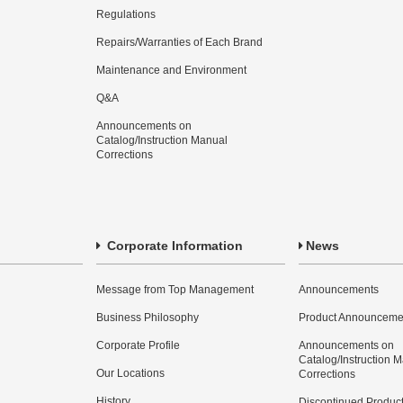
Regulations
Repairs/Warranties of Each Brand
Maintenance and Environment
Q&A
Announcements on
Catalog/Instruction Manual
Corrections
Corporate Information
News
Message from Top Management
Announcements
Business Philosophy
Product Announceme
Corporate Profile
Announcements on
Catalog/Instruction 
Our Locations
Corrections
History
Discontinued Produc