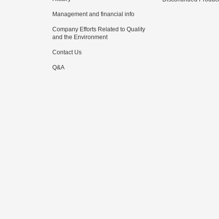
Management and financial info
Company Efforts Related to Quality
and the Environment
Contact Us
Q&A