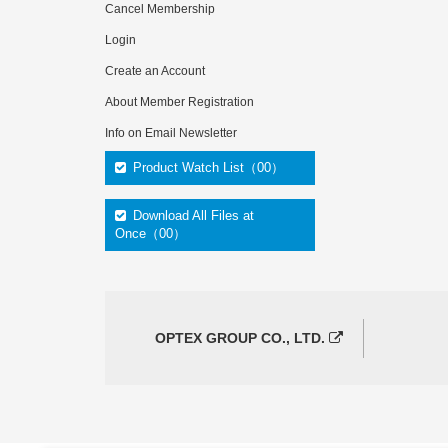
Cancel Membership
Login
Create an Account
About Member Registration
Info on Email Newsletter
Product Watch List（00）
Download All Files at
Once（00）
OPTEX GROUP CO., LTD.