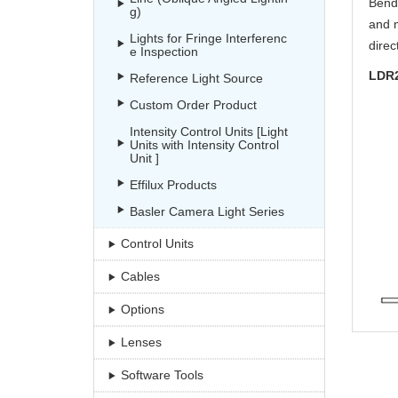
Bend 
g)
and m
Lights for Fringe Interferenc
direc
e Inspection
LDR
Reference Light Source
Custom Order Product
Intensity Control Units [Light
Units with Intensity Control
Unit ]
Effilux Products
Basler Camera Light Series
Control Units
Cables
Options
Lenses
Software Tools