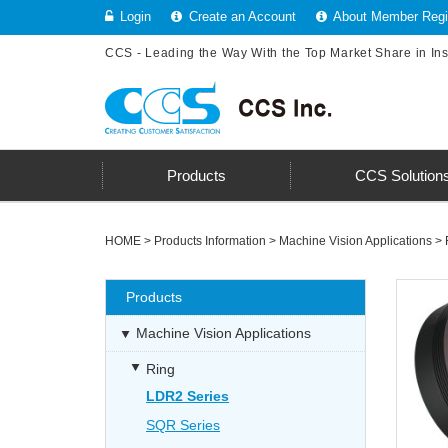
Login
Create an Account
About Member Regis
CCS - Leading the Way With the Top Market Share in In
Products
CCS Solution
HOME
>
Products Information
>
Machine Vision Applications
>
Products
Machine Vision Applications
Ring
LDR2 Series
SQR Series