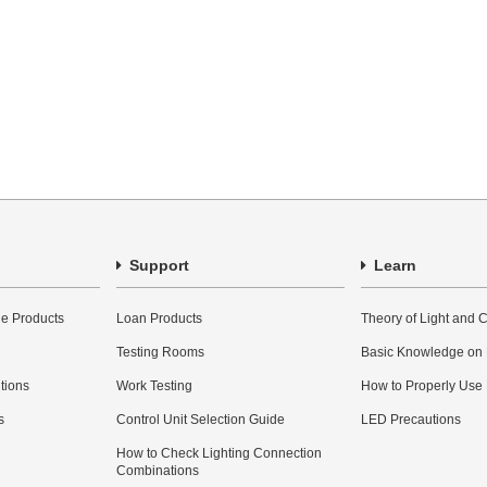
Support
Learn
e Products
Loan Products
Theory of Light and C
Testing Rooms
Basic Knowledge on
utions
Work Testing
How to Properly Use
s
Control Unit Selection Guide
LED Precautions
How to Check Lighting Connection
Combinations