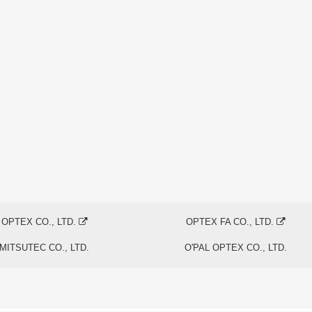
OPTEX CO., LTD.
OPTEX FA CO., LTD.
MITSUTEC CO., LTD.
O'PAL OPTEX CO., LTD.