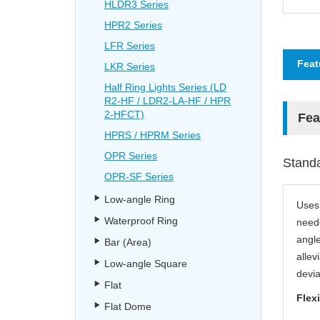
HLDR3 Series
HPR2 Series
LFR Series
Feat
LKR Series
Half Ring Lights Series (LD
R2-HF / LDR2-LA-HF / HPR
2-HFCT)
Fea
HPRS / HPRM Series
OPR Series
Standa
OPR-SF Series
Low-angle Ring
Uses 
Waterproof Ring
neede
angle
Bar (Area)
allev
Low-angle Square
devia
Flat
Flexi
Flat Dome