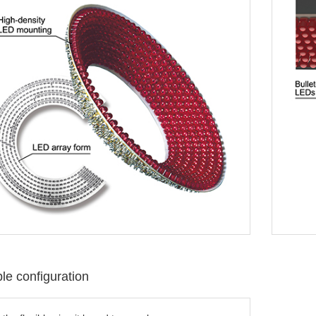
e configuration