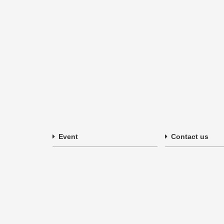
Event
Contact us