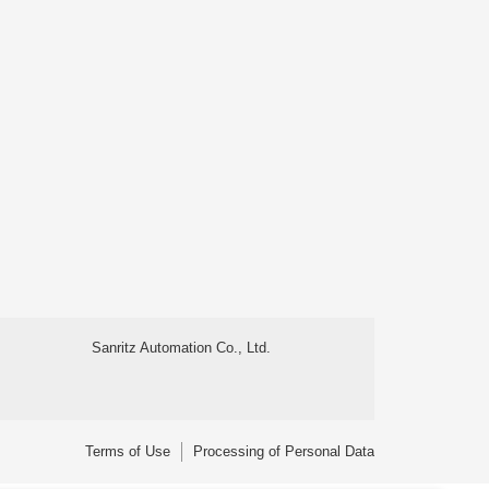
Sanritz Automation Co., Ltd.
Terms of Use
Processing of Personal Data