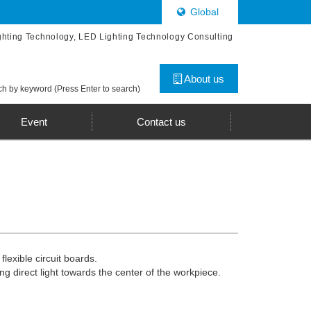
Global
ghting Technology, LED Lighting Technology Consulting
About us
h by keyword (Press Enter to search)
Event
Contact us
lexible circuit boards.
ng direct light towards the center of the workpiece.