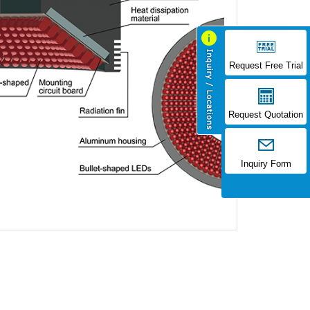
Request Free Trial
Request Quotation
Inquiry Form