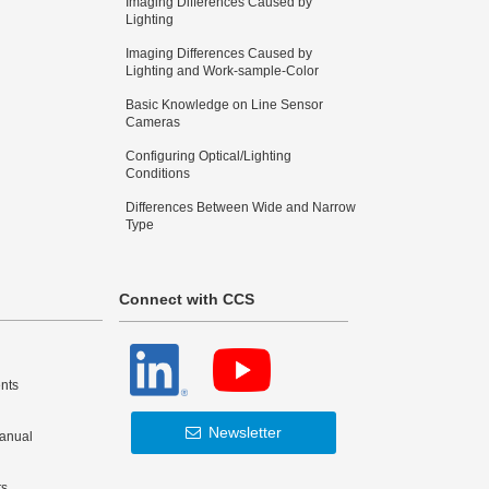
Imaging Differences Caused by
Lighting
Imaging Differences Caused by
Lighting and Work-sample-Color
Basic Knowledge on Line Sensor
Cameras
Configuring Optical/Lighting
Conditions
Differences Between Wide and Narrow
Type
Connect with CCS
nts
Newsletter
Manual
ts