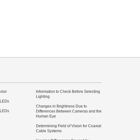
olor
Information to Check Before Selecting
Lighting
 LEDs
Changes in Brightness Due to
 LEDs
Differences Between Cameras and the
Human Eye
Determining Field of Vision for Coaxial
Cable Systems