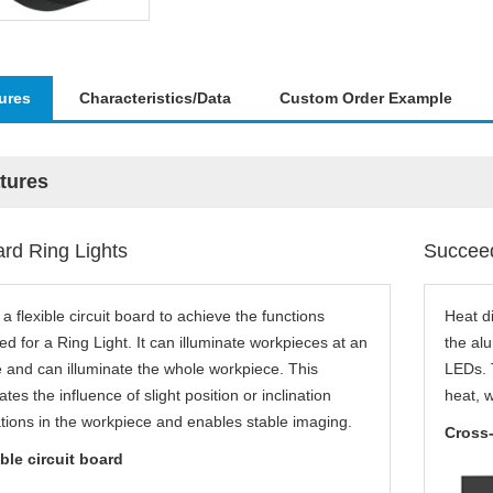
ures
Characteristics/Data
Custom Order Example
tures
rd Ring Lights
Succeed
a flexible circuit board to achieve the functions
Heat d
d for a Ring Light. It can illuminate workpieces at an
the al
 and can illuminate the whole workpiece. This
LEDs. T
iates the influence of slight position or inclination
heat, 
tions in the workpiece and enables stable imaging.
Cross-
ble circuit board