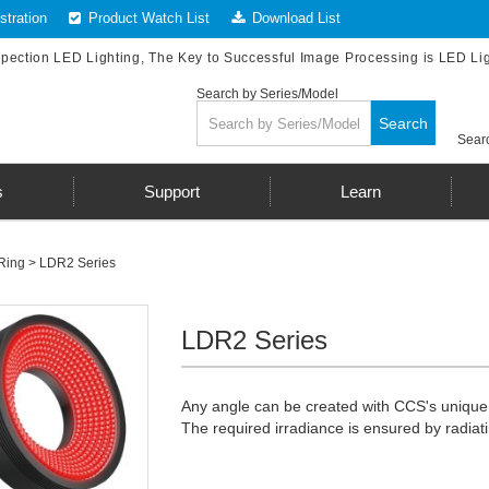
tration
Product Watch List
Download List
spection LED Lighting, The Key to Successful Image Processing is LED Li
Search by Series/Model
Search
Searc
s
Support
Learn
Ring
>
LDR2 Series
LDR2 Series
Any angle can be created with CCS's unique f
The required irradiance is ensured by radiati