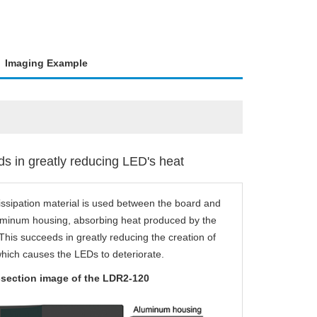
Imaging Example
s in greatly reducing LED's heat
issipation material is used between the board and
uminum housing, absorbing heat produced by the
his succeeds in greatly reducing the creation of
which causes the LEDs to deteriorate.
section image of the LDR2-120