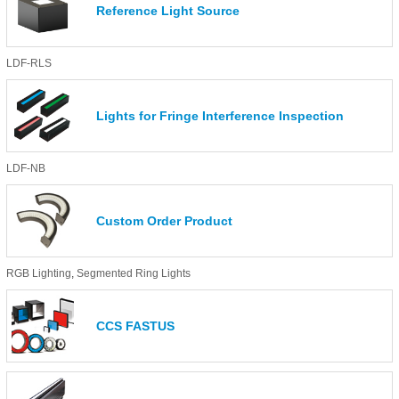
Reference Light Source
LDF-RLS
Lights for Fringe Interference Inspection
LDF-NB
Custom Order Product
RGB Lighting
,
Segmented Ring Lights
CCS FASTUS