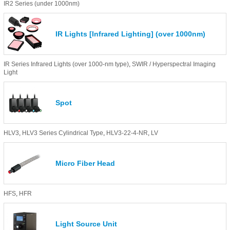
IR2 Series (under 1000nm)
IR Lights [Infrared Lighting] (over 1000nm)
IR Series Infrared Lights (over 1000-nm type)
,
SWIR / Hyperspectral Imaging
Light
Spot
HLV3
,
HLV3 Series Cylindrical Type
,
HLV3-22-4-NR
,
LV
Micro Fiber Head
HFS
,
HFR
Light Source Unit