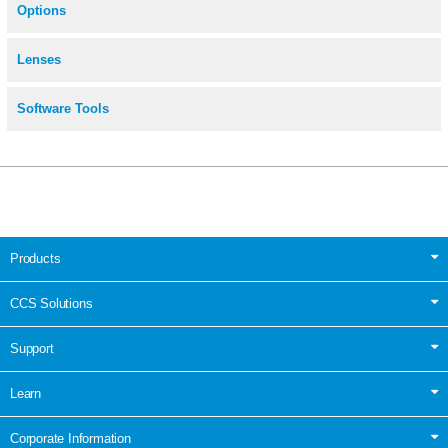
Options
Lenses
Software Tools
Products
CCS Solutions
Support
Learn
Corporate Information