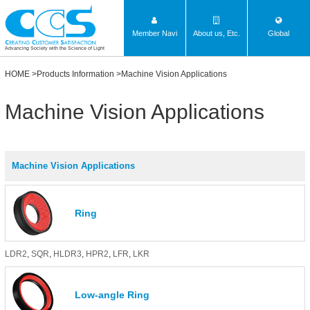
Member Navi
About us, Etc.
Global
Advancing Society with the Science of Light
HOME
>
Products Information
>Machine Vision Applications
Machine Vision Applications
Machine Vision Applications
Ring
LDR2
,
SQR
,
HLDR3
,
HPR2
,
LFR
,
LKR
Low-angle Ring