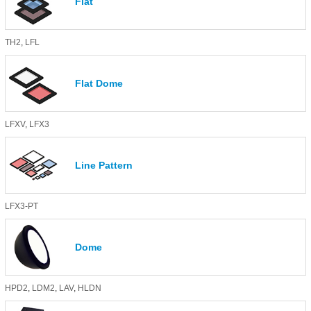
Flat
TH2
,
LFL
Flat Dome
LFXV
,
LFX3
Line Pattern
LFX3-PT
Dome
HPD2
,
LDM2
,
LAV
,
HLDN