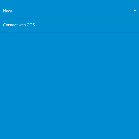
News
Connect with CCS