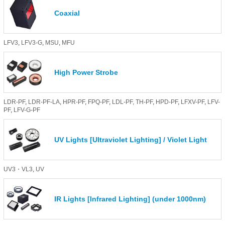
Coaxial
LFV3
,
LFV3-G
,
MSU
,
MFU
High Power Strobe
LDR-PF
,
LDR-PF-LA
,
HPR-PF
,
FPQ-PF
,
LDL-PF,
TH-PF
,
HPD-PF
,
LFXV-PF
,
LFV-
PF
,
LFV-G-PF
UV Lights [Ultraviolet Lighting] / Violet Light
UV3・VL3
,
UV
IR Lights [Infrared Lighting] (under 1000nm)