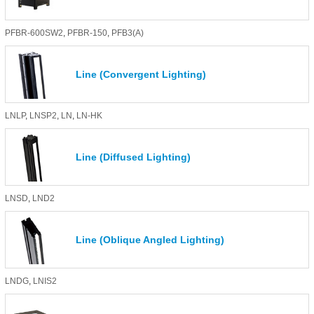
PFBR-600SW2
,
PFBR-150
,
PFB3(A)
Line (Convergent Lighting)
LNLP
,
LNSP2
,
LN
,
LN-HK
Line (Diffused Lighting)
LNSD
,
LND2
Line (Oblique Angled Lighting)
LNDG
,
LNIS2