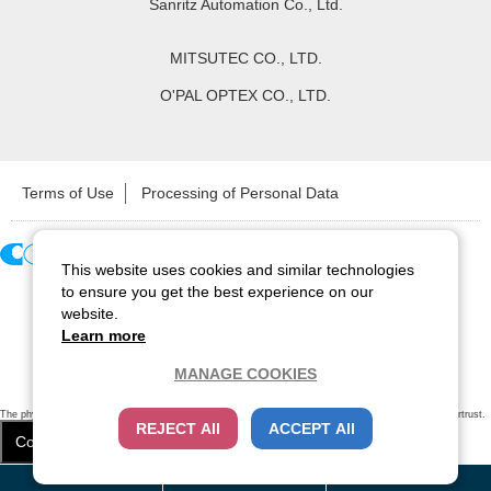
Sanritz Automation Co., Ltd.
MITSUTEC CO., LTD.
O'PAL OPTEX CO., LTD.
Terms of Use
Processing of Personal Data
This website uses cookies and similar technologies
Copyright ©
2026
CCS Inc. All Rights Reserved.
to ensure you get the best experience on our
website.
Learn more
MANAGE COOKIES
The physical existence of this website has been verified by using a
sever certificate issued
by Cybertrust.
REJECT All
ACCEPT All
Additionally, encryption is used to protect the privacy of communications made via SSL webpages.
Cookie Settings