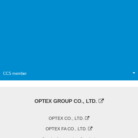
CCS member
OPTEX GROUP CO., LTD.
OPTEX CO., LTD.
OPTEX FA CO., LTD.