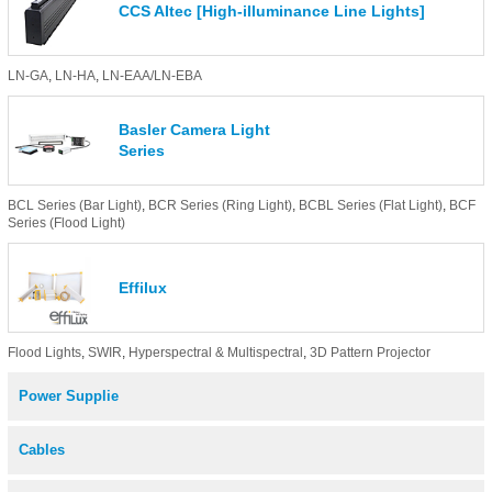
CCS AItec [High-illuminance Line Lights]
LN-GA
,
LN-HA
,
LN-EAA/LN-EBA
Basler Camera Light
Series
BCL Series (Bar Light)
,
BCR Series (Ring Light)
,
BCBL Series (Flat Light)
,
BCF
Series (Flood Light)
Effilux
Flood Lights
,
SWIR
,
Hyperspectral & Multispectral
,
3D Pattern Projector
Power Supplie
Cables