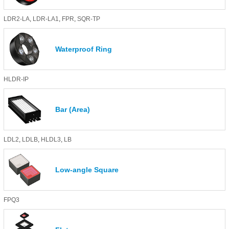
LDR2-LA
,
LDR-LA1
,
FPR
,
SQR-TP
Waterproof Ring
HLDR-IP
Bar (Area)
LDL2
,
LDLB
,
HLDL3
,
LB
Low-angle Square
FPQ3