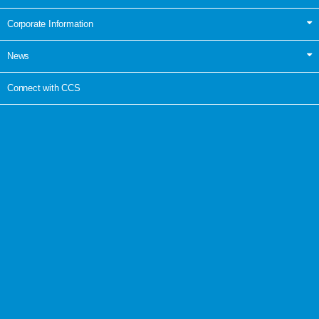
Corporate Information
News
Connect with CCS