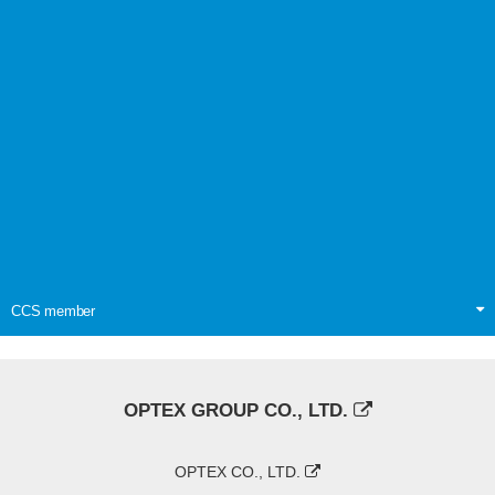
CCS member
OPTEX GROUP CO., LTD.
OPTEX CO., LTD.