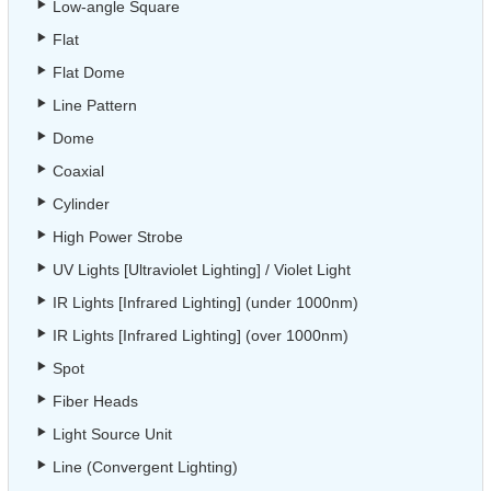
Low-angle Square
Flat
Flat Dome
Line Pattern
Dome
Coaxial
Cylinder
High Power Strobe
UV Lights [Ultraviolet Lighting] / Violet Light
IR Lights [Infrared Lighting] (under 1000nm)
IR Lights [Infrared Lighting] (over 1000nm)
Spot
Fiber Heads
Light Source Unit
Line (Convergent Lighting)