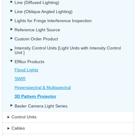
Line (Diffused Lighting)
Line (Oblique Angled Lighting)
Lights for Fringe Interference Inspection
Reference Light Source
Custom Order Product
Intensity Control Units [Light Units with Intensity Control
Unit ]
Effilux Products
Flood Lights
SWIR
Hyperspectral & Multispectral
3D Pattern Projector
Basler Camera Light Series
Control Units
Cables