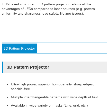
LED-based structured LED pattern projector retains all the
advantages of LEDs compared to laser sources (e.g. pattern
uniformity and sharpness, eye safety, lifetime issues).
3D Pattern Projector
3D Pattern Projector
Ultra-high power, superior homogeneity, sharp edges,
speckle-free.
Multiple interchangeable patterns with wide depth of field.
Available in wide variety of masks (Line, grid, etc.)