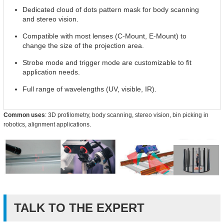
Dedicated cloud of dots pattern mask for body scanning
and stereo vision.
Compatible with most lenses (C-Mount, E-Mount) to
change the size of the projection area.
Strobe mode and trigger mode are customizable to fit
application needs.
Full range of wavelengths (UV, visible, IR).
Common uses
: 3D profilometry, body scanning, stereo vision, bin picking in
robotics, alignment applications.
TALK TO THE EXPERT