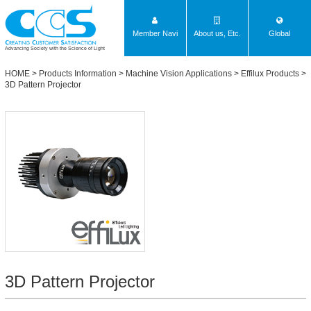
Member Navi
About us, Etc.
Global
Advancing Society with the Science of Light
HOME
>
Products Information
>
Machine Vision Applications
>
Effilux Products
>
3D Pattern Projector
3D Pattern Projector