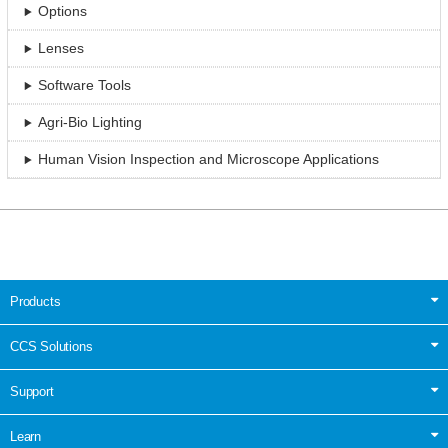
Options
Lenses
Software Tools
Agri-Bio Lighting
Human Vision Inspection and Microscope Applications
Products
CCS Solutions
Support
Learn