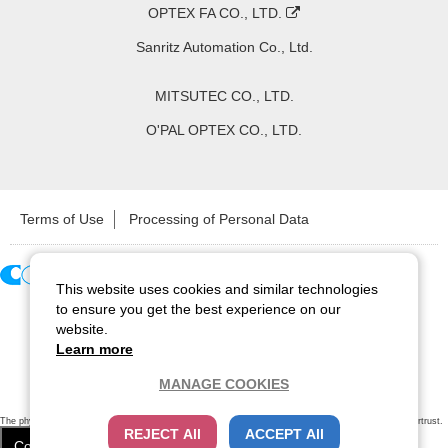
OPTEX FA CO., LTD.
Sanritz Automation Co., Ltd.
MITSUTEC CO., LTD.
O'PAL OPTEX CO., LTD.
Terms of Use
Processing of Personal Data
This website uses cookies and similar technologies
Copyright ©
2026
CCS Inc. All Rights Reserved.
to ensure you get the best experience on our
website.
Learn more
MANAGE COOKIES
The physical existence of this website has been verified by using a
sever certificate issued
by Cybertrust.
REJECT All
ACCEPT All
Additionally, encryption is used to protect the privacy of communications made via SSL webpages.
Cookie Settings