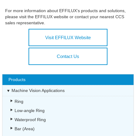
For more information about EFFILUX’s products and solutions,
please visit the EFFILUX website or contact your nearest CCS
sales representative.
Visit EFFILUX Website
Contact Us
Products
Machine Vision Applications
Ring
Low-angle Ring
Waterproof Ring
Bar (Area)