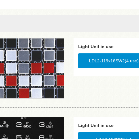
Light Unit in use
LDL2-119x16SW2(4 use)
Light Unit in use