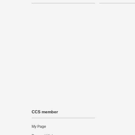
CCS member
My Page