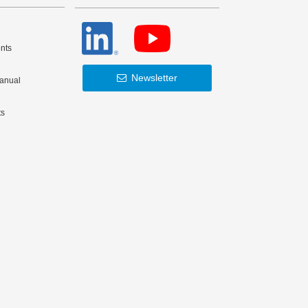
nts
Newsletter
Manual
ts