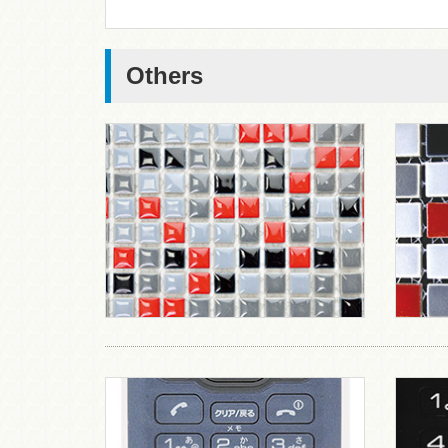
Others