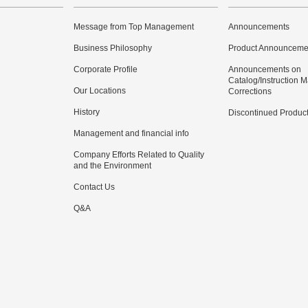
Message from Top Management
Announcements
Business Philosophy
Product Announceme
Corporate Profile
Announcements on
Catalog/Instruction 
Our Locations
Corrections
History
Discontinued Produc
Management and financial info
Company Efforts Related to Quality
and the Environment
Contact Us
Q&A