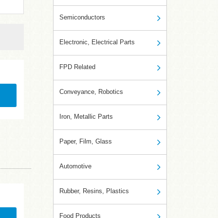
Semiconductors
Electronic, Electrical Parts
FPD Related
Conveyance, Robotics
Iron, Metallic Parts
Paper, Film, Glass
Automotive
Rubber, Resins, Plastics
Food Products