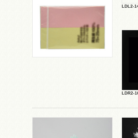
LDL2-1
LDR2-1