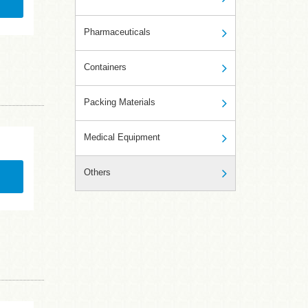
Pharmaceuticals
Containers
Packing Materials
Medical Equipment
Others