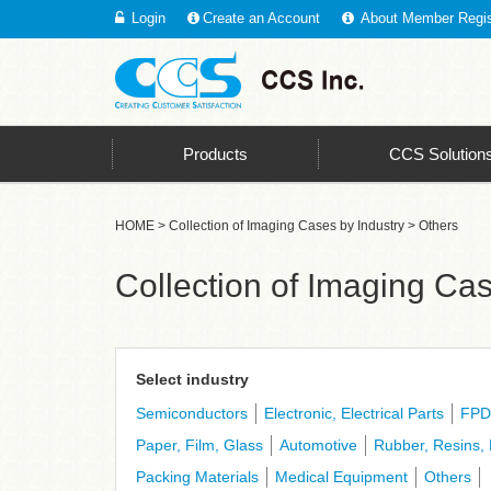
Login
Create an Account
About Member Regis
CCS - Leading the Way With the Top Market Share in In
Products
CCS Solution
HOME
>
Collection of Imaging Cases by Industry
> Others
Collection of Imaging Cas
Select industry
Semiconductors
Electronic, Electrical Parts
FPD
Paper, Film, Glass
Automotive
Rubber, Resins, 
Packing Materials
Medical Equipment
Others