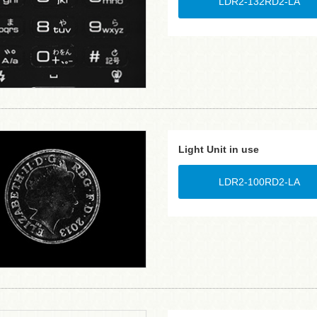
LDR2-132RD2-LA
Light Unit in use
LDR2-100RD2-LA