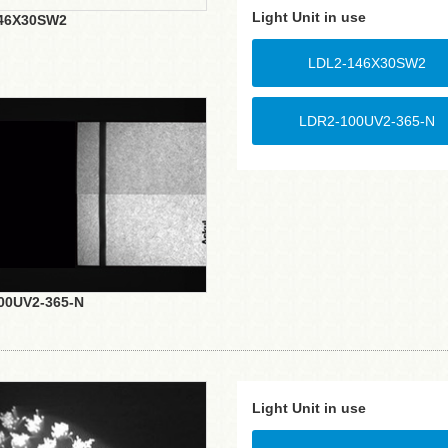
Light Unit in use
46X30SW2
LDL2-146X30SW2
LDR2-100UV2-365-N
00UV2-365-N
Light Unit in use