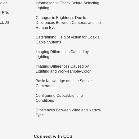
olor
Information to Check Before Selecting
Lighting
 LEDs
Changes in Brightness Due to
 LEDs
Differences Between Cameras and the
Human Eye
Determining Field of Vision for Coaxial
Cable Systems
Imaging Differences Caused by
Lighting
Imaging Differences Caused by
Lighting and Work-sample-Color
Basic Knowledge on Line Sensor
Cameras
Configuring Optical/Lighting
Conditions
Differences Between Wide and Narrow
Type
Connect with CCS