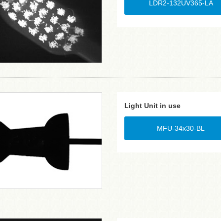
LDR2-132UV365-LA
Light Unit in use
MFU-34x30-BL