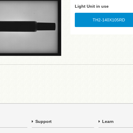
Light Unit in use
TH2-140X105RD
Support
Learn