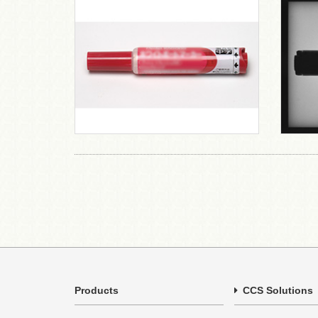
Products
CCS Solutions