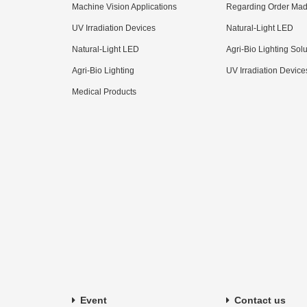
Machine Vision Applications
Regarding Order Mad
UV Irradiation Devices
Natural-Light LED
Natural-Light LED
Agri-Bio Lighting Sol
Agri-Bio Lighting
UV Irradiation Device
Medical Products
Event
Contact us