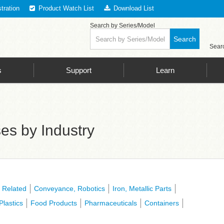
tration
Product Watch List
Download List
spection LED Lighting, The Key to Successful Image Processing is LED Li
Search by Series/Model
Search
Searc
s
Support
Learn
es by Industry
 Related
Conveyance, Robotics
Iron, Metallic Parts
Plastics
Food Products
Pharmaceuticals
Containers