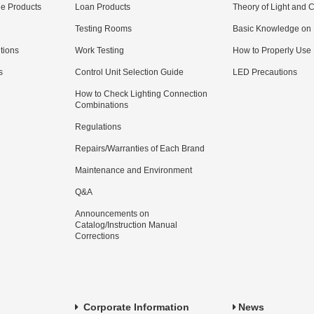
e Products
Loan Products
Theory of Light and C
Testing Rooms
Basic Knowledge on
utions
Work Testing
How to Properly Use
s
Control Unit Selection Guide
LED Precautions
How to Check Lighting Connection
Combinations
Regulations
Repairs/Warranties of Each Brand
Maintenance and Environment
Q&A
Announcements on
Catalog/Instruction Manual
Corrections
Corporate Information
News