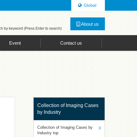
Global
ghting Technology, LED Lighting Technology Consulting
About us
h by keyword (Press Enter to search)
Event
Contact us
Collection of Imaging Cases
by Industry
Collection of Imaging Cases by
Industry top