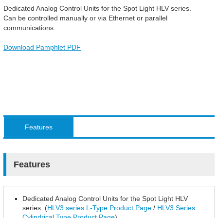
Dedicated Analog Control Units for the Spot Light HLV series.
Can be controlled manually or via Ethernet or parallel
communications.
Download Pamphlet PDF
Features
Features
Dedicated Analog Control Units for the Spot Light HLV
series. (
HLV3 series L-Type Product Page
/
HLV3 Series
Cylindrical Type Product Page
)