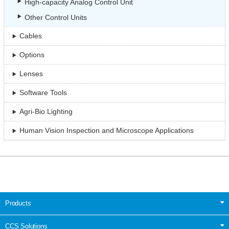
High-capacity Analog Control Unit
Other Control Units
Cables
Options
Lenses
Software Tools
Agri-Bio Lighting
Human Vision Inspection and Microscope Applications
Products
CCS Solutions