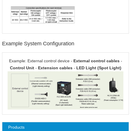
Example System Configuration
Example: External control device -
External control cables
-
Control Unit
-
Extension cables
-
LED Light (Spot Light)
Products