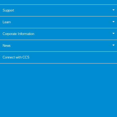
Support
Learn
Corporate Information
News
Connect with CCS