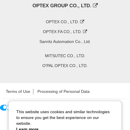
OPTEX GROUP CO., LTD.
OPTEX CO., LTD.
OPTEX FA CO., LTD.
Sanritz Automation Co., Ltd.
MITSUTEC CO., LTD.
O'PAL OPTEX CO., LTD.
Terms of Use
Processing of Personal Data
This website uses cookies and similar technologies
Copyright ©
2026
CCS Inc. All Rights Reserved.
to ensure you get the best experience on our
website.
Learn more