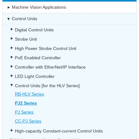
Machine Vision Applications
Control Units
Digital Control Units
Strobe Unit
High Power Strobe Control Unit
PoE Enabled Controller
Controller with EtherNet/IP Interface
LED Light Controller
Control Units [for the HLV Series]
RB-HLV Series
PJ2 Series
PJ Series
CC-PJ Series
High-capacity Constant-current Control Units