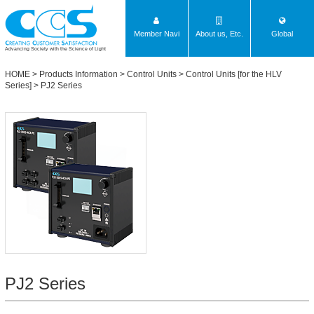
Member Navi
About us, Etc.
Global
Advancing Society with the Science of Light
HOME
>
Products Information
>
Control Units
>
Control Units [for the HLV
Series]
>
PJ2 Series
PJ2 Series