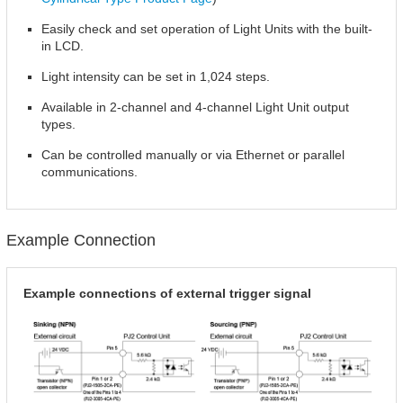
Easily check and set operation of Light Units with the built-
in LCD.
Light intensity can be set in 1,024 steps.
Available in 2-channel and 4-channel Light Unit output
types.
Can be controlled manually or via Ethernet or parallel
communications.
Example Connection
Example connections of external trigger signal