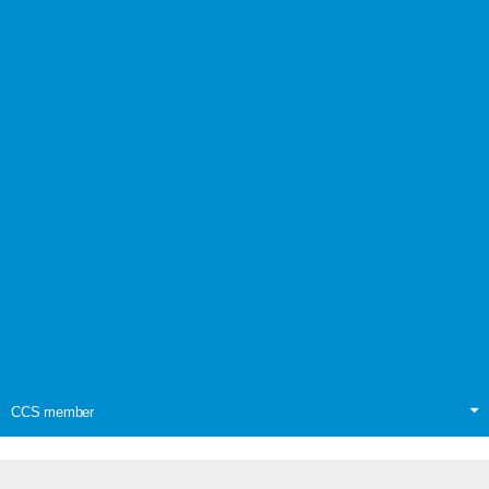
CCS member