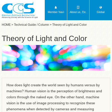
Member Navi
About us, Etc.
Global
Advancing Society with the Science of Light
HOME
>
Technical Guide / Column
> Theory of Light and Color
Theory of Light and Color
How does light create the world seen by humans versus by
machines? Human vision is the perception of brightness and
colors through the naked eye. On the other hand, machine
vision is the use of image processing to recognize these
phenomena when detected by cameras and measuring