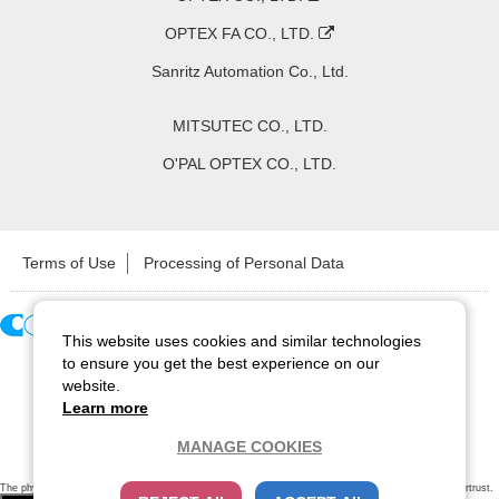
OPTEX FA CO., LTD.
Sanritz Automation Co., Ltd.
MITSUTEC CO., LTD.
O'PAL OPTEX CO., LTD.
Terms of Use
Processing of Personal Data
This website uses cookies and similar technologies
Copyright ©
2026
CCS Inc. All Rights Reserved.
to ensure you get the best experience on our
website.
Learn more
MANAGE COOKIES
The physical existence of this website has been verified by using a
sever certificate issued
by Cybertrust.