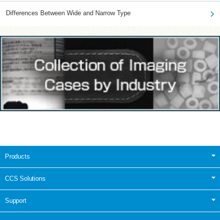
Differences Between Wide and Narrow Type
Products
CCS Solutions
Support