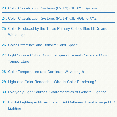
Color Classification Systems (Part 3) CIE XYZ System
Color Classification Systems (Part 4) CIE RGB to XYZ
Color Produced by the Three Primary Colors Blue LEDs and
White Light
Color Difference and Uniform Color Space
Light Source Colors: Color Temperature and Correlated Color
Temperature
Color Temperature and Dominant Wavelength
Light and Color Rendering: What is Color Rendering?
Everyday Light Sources: Characteristics of General Lighting
Exhibit Lighting in Museums and Art Galleries: Low-Damage LED
Lighting