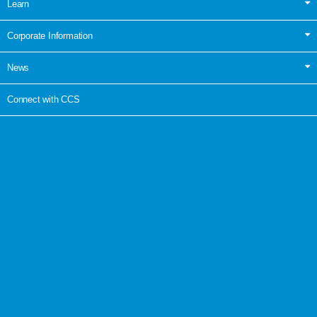
Learn
Corporate Information
News
Connect with CCS