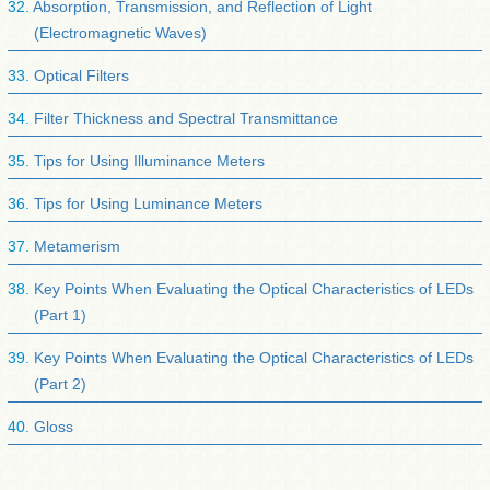
Absorption, Transmission, and Reflection of Light
(Electromagnetic Waves)
Optical Filters
Filter Thickness and Spectral Transmittance
Tips for Using Illuminance Meters
Tips for Using Luminance Meters
Metamerism
Key Points When Evaluating the Optical Characteristics of LEDs
(Part 1)
Key Points When Evaluating the Optical Characteristics of LEDs
(Part 2)
Gloss