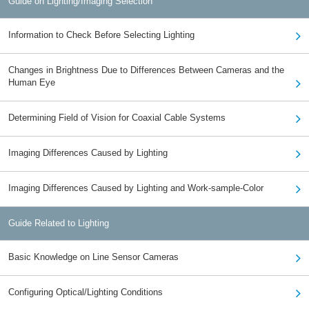
Guide on Lighting/Imaging Selection
Information to Check Before Selecting Lighting
Changes in Brightness Due to Differences Between Cameras and the
Human Eye
Determining Field of Vision for Coaxial Cable Systems
Imaging Differences Caused by Lighting
Imaging Differences Caused by Lighting and Work-sample-Color
Guide Related to Lighting
Basic Knowledge on Line Sensor Cameras
Configuring Optical/Lighting Conditions