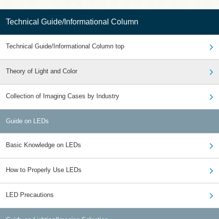
Technical Guide/Informational Column
Technical Guide/Informational Column top
Theory of Light and Color
Collection of Imaging Cases by Industry
Guide on LEDs
Basic Knowledge on LEDs
How to Properly Use LEDs
LED Precautions