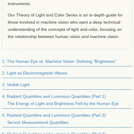
instruments.
Our Theory of Light and Color Series is an in-depth guide for
those involved in machine vision who want a deep technical
understanding of the concepts of light and color, focusing on
the relationship between human vision and machine vision.
The Human Eye vs. Machine Vision: Defining "Brightness"
Light as Electromagnetic Waves
Visible Light
Radiant Quantities and Luminous Quantities (Part 1)
The Energy of Light and Brightness Felt by the Human Eye
Radiant Quantities and Luminous Quantities (Part 2)
Sensor Measurement Quantities