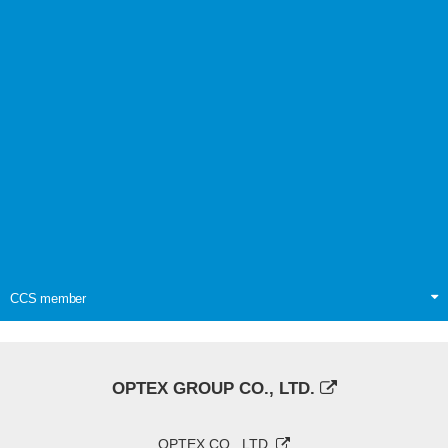
CCS member
OPTEX GROUP CO., LTD.
OPTEX CO., LTD.