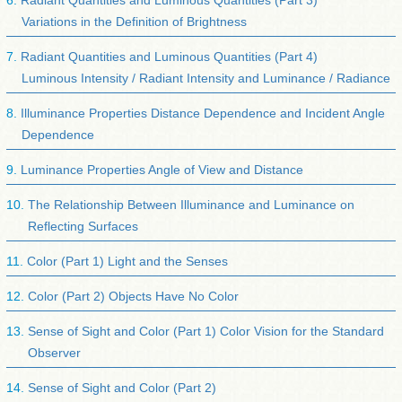
Radiant Quantities and Luminous Quantities (Part 3)
Variations in the Definition of Brightness
Radiant Quantities and Luminous Quantities (Part 4)
Luminous Intensity / Radiant Intensity and Luminance / Radiance
Illuminance Properties Distance Dependence and Incident Angle
Dependence
Luminance Properties Angle of View and Distance
The Relationship Between Illuminance and Luminance on
Reflecting Surfaces
Color (Part 1) Light and the Senses
Color (Part 2) Objects Have No Color
Sense of Sight and Color (Part 1) Color Vision for the Standard
Observer
Sense of Sight and Color (Part 2)