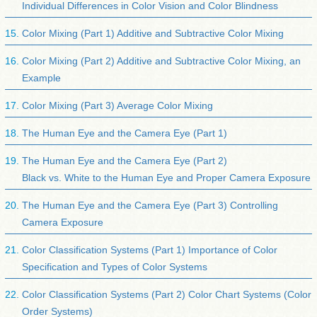
Individual Differences in Color Vision and Color Blindness
Color Mixing (Part 1) Additive and Subtractive Color Mixing
Color Mixing (Part 2) Additive and Subtractive Color Mixing, an
Example
Color Mixing (Part 3) Average Color Mixing
The Human Eye and the Camera Eye (Part 1)
The Human Eye and the Camera Eye (Part 2)
Black vs. White to the Human Eye and Proper Camera Exposure
The Human Eye and the Camera Eye (Part 3) Controlling
Camera Exposure
Color Classification Systems (Part 1) Importance of Color
Specification and Types of Color Systems
Color Classification Systems (Part 2) Color Chart Systems (Color
Order Systems)