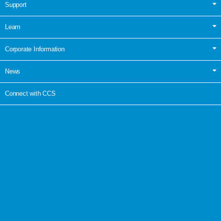
Support
Learn
Corporate Information
News
Connect with CCS