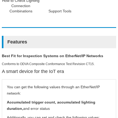
How to Check Lighting
Connection
Combinations
Support Tools
Features
Best Fit for Inspection Systems on EtherNet/IP Networks
Conforms to ODVA Composite Conformance Test Revision CT15.
A smart device for the IoT era
You can get the following values through an EtherNet/IP
network:
Accumulated trigger count, accumulated lighting
duration,
and error status
Additionally, you can set and check the following values: