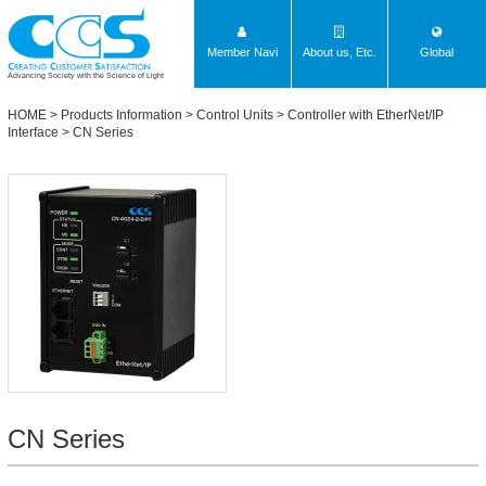
Member Navi
About us, Etc.
Global
Advancing Society with the Science of Light
HOME
>
Products Information
>
Control Units
>
Controller with EtherNet/IP
Interface
>
CN Series
CN Series