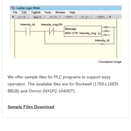
We offer sample files for PLC programs to support easy
operation. The available files are for Rockwell (1769-L16ER-
BB1B) and Omron (NX1P2-1040DT).
Sample Files Download