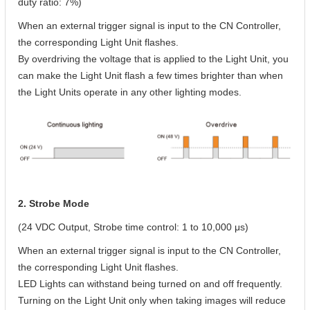
duty ratio: 7%)
When an external trigger signal is input to the CN Controller,
the corresponding Light Unit flashes.
By overdriving the voltage that is applied to the Light Unit, you
can make the Light Unit flash a few times brighter than when
the Light Units operate in any other lighting modes.
2. Strobe Mode
(24 VDC Output, Strobe time control: 1 to 10,000 μs)
When an external trigger signal is input to the CN Controller,
the corresponding Light Unit flashes.
LED Lights can withstand being turned on and off frequently.
Turning on the Light Unit only when taking images will reduce