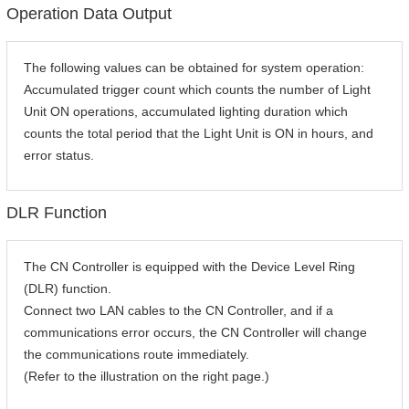
Operation Data Output
The following values can be obtained for system operation:
Accumulated trigger count which counts the number of Light
Unit ON operations, accumulated lighting duration which
counts the total period that the Light Unit is ON in hours, and
error status.
DLR Function
The CN Controller is equipped with the Device Level Ring
(DLR) function.
Connect two LAN cables to the CN Controller, and if a
communications error occurs, the CN Controller will change
the communications route immediately.
(Refer to the illustration on the right page.)