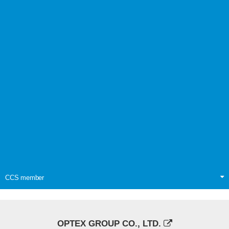
CCS member
OPTEX GROUP CO., LTD.