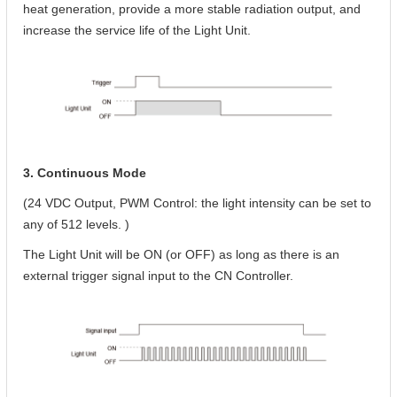
heat generation, provide a more stable radiation output, and
increase the service life of the Light Unit.
3. Continuous Mode
(24 VDC Output, PWM Control: the light intensity can be set to
any of 512 levels. )
The Light Unit will be ON (or OFF) as long as there is an
external trigger signal input to the CN Controller.