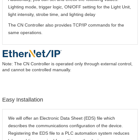
Lighting mode, trigger logic, ON/OFF setting for the Light Unit,
light intensity, strobe time, and lighting delay
The CN Controller also provides TCP/IP commands for the
same operations.
Note: The CN Controller is operated only through external control,
and cannot be controlled manually.
Easy Installation
We will offer an Electronic Data Sheet (EDS) file which
describes the communications configuration of the device.
Registering the EDS file to a PLC automation system reduces