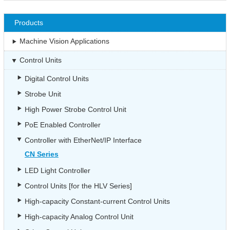
Products
Machine Vision Applications
Control Units
Digital Control Units
Strobe Unit
High Power Strobe Control Unit
PoE Enabled Controller
Controller with EtherNet/IP Interface
CN Series
LED Light Controller
Control Units [for the HLV Series]
High-capacity Constant-current Control Units
High-capacity Analog Control Unit