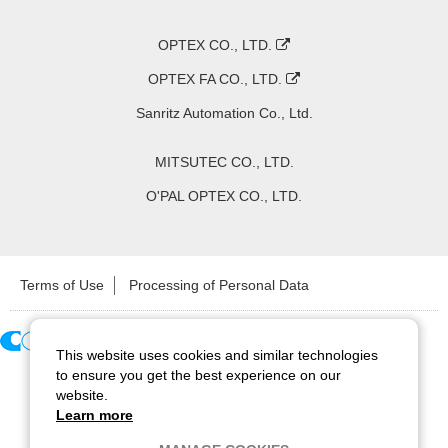
OPTEX CO., LTD.
OPTEX FA CO., LTD.
Sanritz Automation Co., Ltd.
MITSUTEC CO., LTD.
O'PAL OPTEX CO., LTD.
Terms of Use
Processing of Personal Data
This website uses cookies and similar technologies
Copyright ©
2026
CCS Inc. All Rights Reserved.
to ensure you get the best experience on our
website.
Learn more