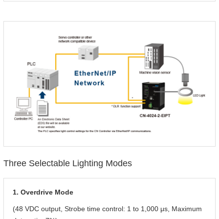
Three Selectable Lighting Modes
1. Overdrive Mode
(48 VDC output, Strobe time control: 1 to 1,000 μs, Maximum