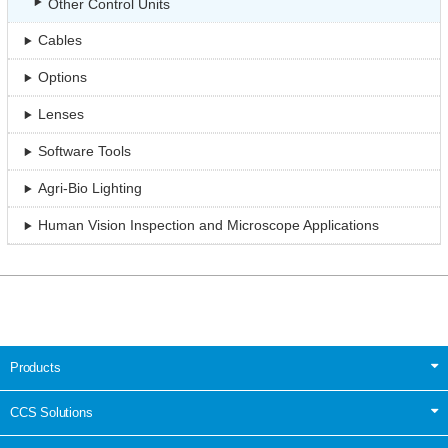
Other Control Units
Cables
Options
Lenses
Software Tools
Agri-Bio Lighting
Human Vision Inspection and Microscope Applications
Products
CCS Solutions