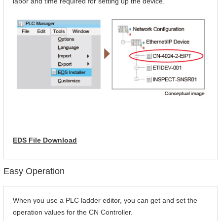
labor and time required for setting up the device.
EDS File Download
Easy Operation
When you use a PLC ladder editor, you can get and set the
operation values for the CN Controller.