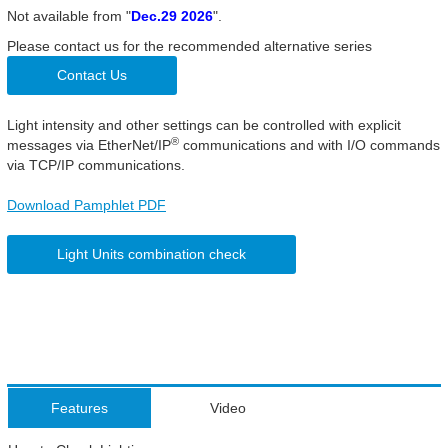
Not available from "
Dec.29 2026
".
Please contact us for the recommended alternative series
Contact Us
Light intensity and other settings can be controlled with explicit
®
messages via EtherNet/IP
communications and with I/O commands
via TCP/IP communications.
Download Pamphlet PDF
Light Units combination check
Features
Video