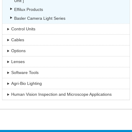
Unit ]
Effilux Products
Basler Camera Light Series
Control Units
Cables
Options
Lenses
Software Tools
Agri-Bio Lighting
Human Vision Inspection and Microscope Applications