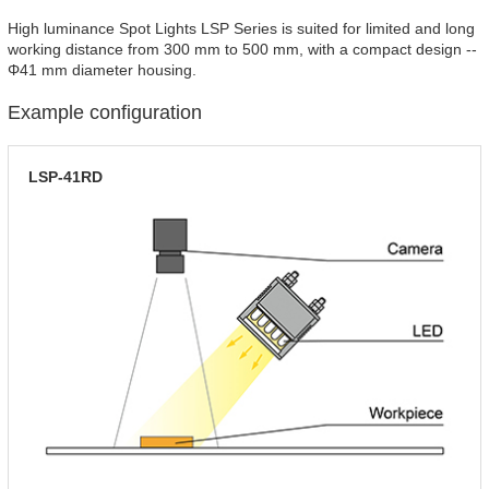
High luminance Spot Lights LSP Series is suited for limited and long
working distance from 300 mm to 500 mm, with a compact design --
Φ41 mm diameter housing.
Example configuration
LSP-41RD