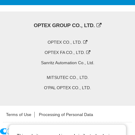
OPTEX GROUP CO., LTD.
OPTEX CO., LTD.
OPTEX FA CO., LTD.
Sanritz Automation Co., Ltd.
MITSUTEC CO., LTD.
O'PAL OPTEX CO., LTD.
Terms of Use
Processing of Personal Data