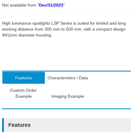
Not available from "
Dec/31/2023
".
High luminance spotlights LSP Series is suited for limited and long
working distance from 300 mm to 500 mm, with a compact design
Φ41mm diameter housing.
Features
Characteristics / Data
Custom Order
Example
Imaging Example
Features