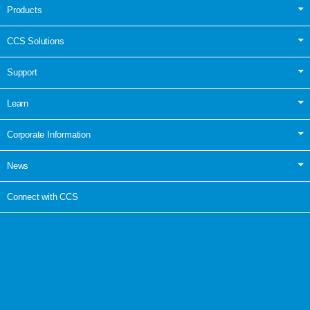
Products
CCS Solutions
Support
Learn
Corporate Information
News
Connect with CCS