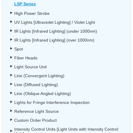
LSP Series
High Power Strobe
UV Lights [Ultraviolet Lighting] / Violet Light
IR Lights [Infrared Lighting] (under 1000nm)
IR Lights [Infrared Lighting] (over 1000nm)
Spot
Fiber Heads
Light Source Unit
Line (Convergent Lighting)
Line (Diffused Lighting)
Line (Oblique Angled Lighting)
Lights for Fringe Interference Inspection
Reference Light Source
Custom Order Product
Intensity Control Units [Light Units with Intensity Control