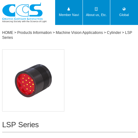
Member Navi
About us, Etc.
Global
Advancing Society with the Science of Light
HOME
>
Products Information
>
Machine Vision Applications
> Cylinder >
LSP
Series
LSP Series