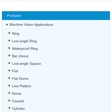
Products
Machine Vision Applications
Ring
Low-angle Ring
Waterproof Ring
Bar (Area)
Low-angle Square
Flat
Flat Dome
Line Pattern
Dome
Coaxial
Cylinder