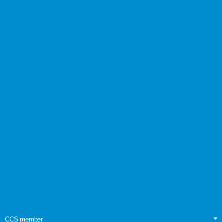
CCS member