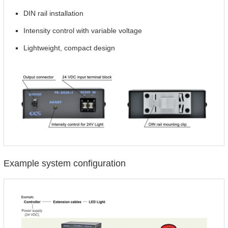
DIN rail installation
Intensity control with variable voltage
Lightweight, compact design
Example system configuration