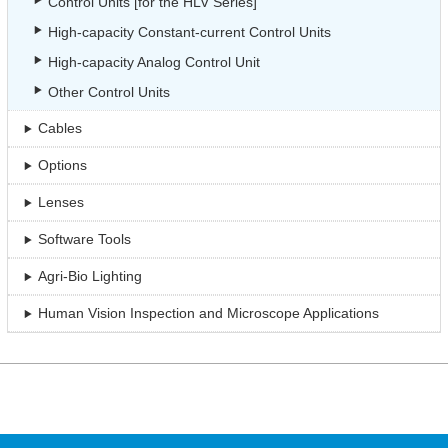
Control Units [for the HLV Series]
High-capacity Constant-current Control Units
High-capacity Analog Control Unit
Other Control Units
Cables
Options
Lenses
Software Tools
Agri-Bio Lighting
Human Vision Inspection and Microscope Applications