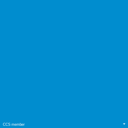
CCS member