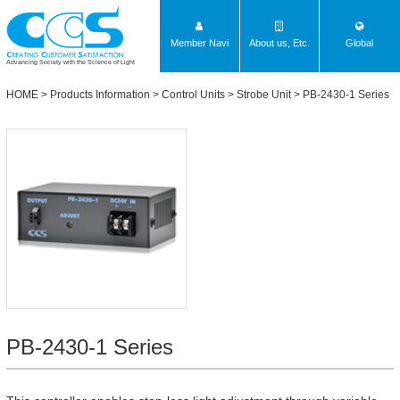
Member Navi
About us, Etc.
Global
Advancing Society with the Science of Light
HOME
>
Products Information
>
Control Units
>
Strobe Unit
>
PB-2430-1 Series
PB-2430-1 Series