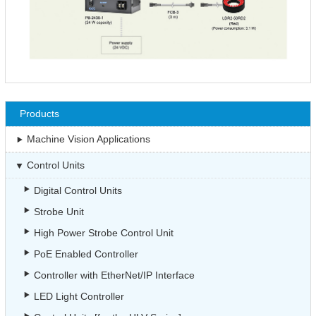
Products
Machine Vision Applications
Control Units
Digital Control Units
Strobe Unit
High Power Strobe Control Unit
PoE Enabled Controller
Controller with EtherNet/IP Interface
LED Light Controller