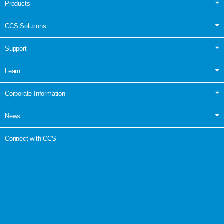
Products
CCS Solutions
Support
Learn
Corporate Information
News
Connect with CCS