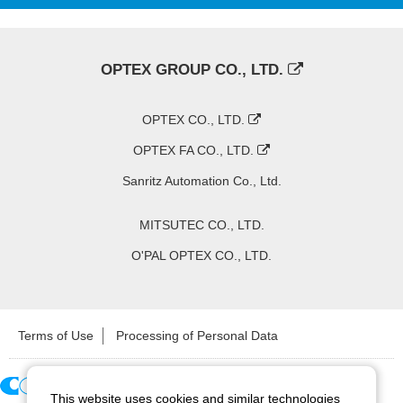
OPTEX GROUP CO., LTD.
OPTEX CO., LTD.
OPTEX FA CO., LTD.
Sanritz Automation Co., Ltd.
MITSUTEC CO., LTD.
O'PAL OPTEX CO., LTD.
Terms of Use
Processing of Personal Data
This website uses cookies and similar technologies