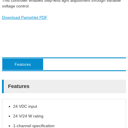
This controller enables step-less light adjustment through variable
voltage control.
Download Pamphlet PDF
Features
Features
24 VDC input
24 V/24 W rating
1-channel specification