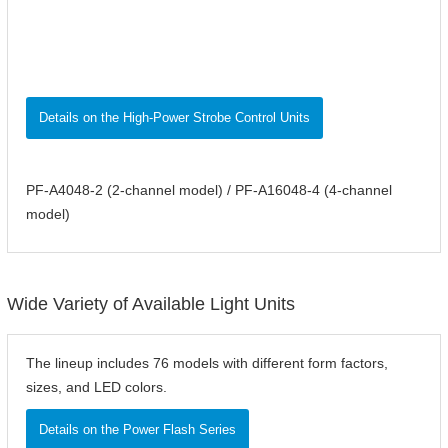
Details on the High-Power Strobe Control Units
PF-A4048-2 (2-channel model) / PF-A16048-4 (4-channel
model)
Wide Variety of Available Light Units
The lineup includes 76 models with different form factors,
sizes, and LED colors.
Details on the Power Flash Series