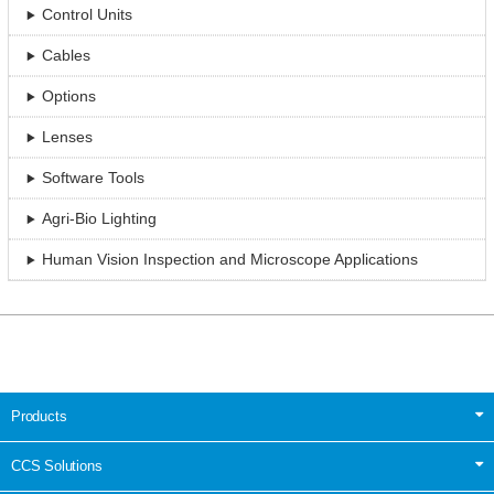
Control Units
Cables
Options
Lenses
Software Tools
Agri-Bio Lighting
Human Vision Inspection and Microscope Applications
Products
CCS Solutions