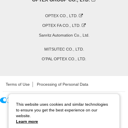
OPTEX CO., LTD.
OPTEX FA CO., LTD.
Sanritz Automation Co., Ltd.
MITSUTEC CO., LTD.
O'PAL OPTEX CO., LTD.
Terms of Use
Processing of Personal Data
This website uses cookies and similar technologies
Copyright ©
2026
CCS Inc. All Rights Reserved.
to ensure you get the best experience on our
website.
Learn more