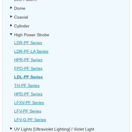
Dome
Coaxial
Cylinder
High Power Strobe
LDR-PF Series
LDR-PF-LA Series
HPR-PF Series
FPQ-PF Series
LDL-PF Series
TH-PF Series
HPD-PF Series
LFXV-PF Series
LFV-PF Series
LFV-G-PF Series
UV Lights [Ultraviolet Lighting] / Violet Light