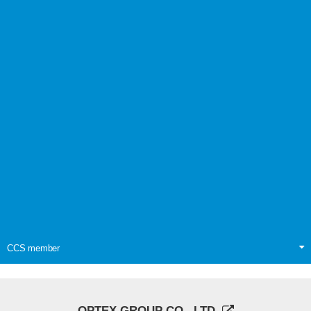
CCS member
OPTEX GROUP CO., LTD.