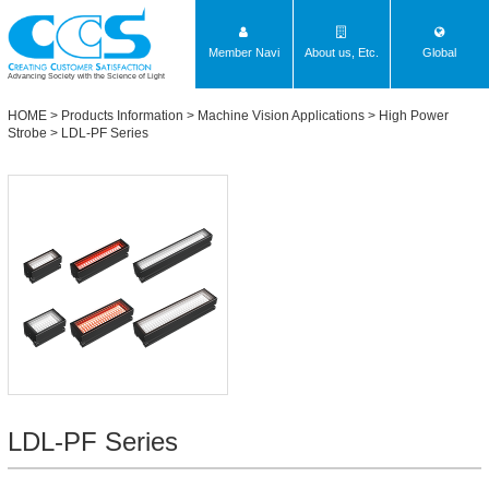
Member Navi
About us, Etc.
Global
Advancing Society with the Science of Light
HOME
>
Products Information
>
Machine Vision Applications
>
High Power
Strobe
>
LDL-PF Series
LDL-PF Series