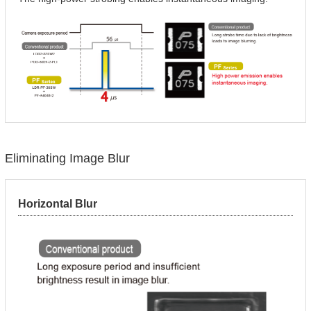
Eliminating Image Blur
Horizontal Blur