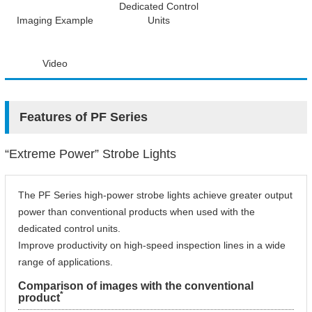
Dedicated Control
Imaging Example
Units
Video
Features of PF Series
“Extreme Power” Strobe Lights
The PF Series high-power strobe lights achieve greater output
power than conventional products when used with the
dedicated control units.
Improve productivity on high-speed inspection lines in a wide
range of applications.
Comparison of images with the conventional
*
product