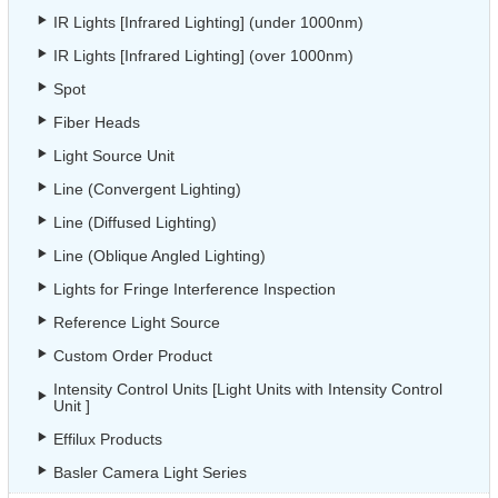
IR Lights [Infrared Lighting] (under 1000nm)
IR Lights [Infrared Lighting] (over 1000nm)
Spot
Fiber Heads
Light Source Unit
Line (Convergent Lighting)
Line (Diffused Lighting)
Line (Oblique Angled Lighting)
Lights for Fringe Interference Inspection
Reference Light Source
Custom Order Product
Intensity Control Units [Light Units with Intensity Control
Unit ]
Effilux Products
Basler Camera Light Series