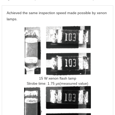
Achieved the same inspection speed made possible by xenon
lamps.
15 W xenon flash lamp
Strobe time: 1.75 μs(measured value)