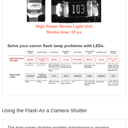
High Power Strobe Light Unit
Strobe time: 15 μs
Solve your xenon flash lamp problems with LEDs.
Using the Flash As a Camera Shutter
The high-power strobing enables instantaneous imaging.