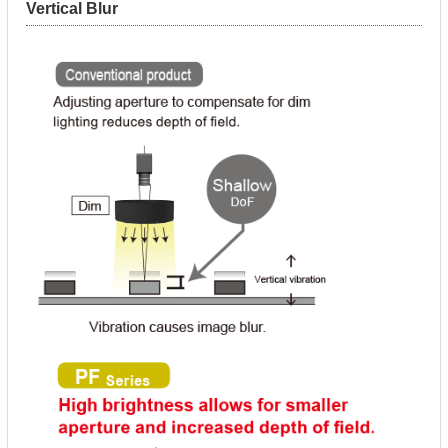
Vertical Blur