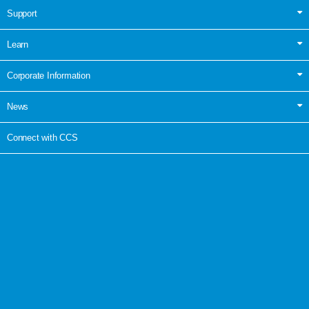
Support
Learn
Corporate Information
News
Connect with CCS