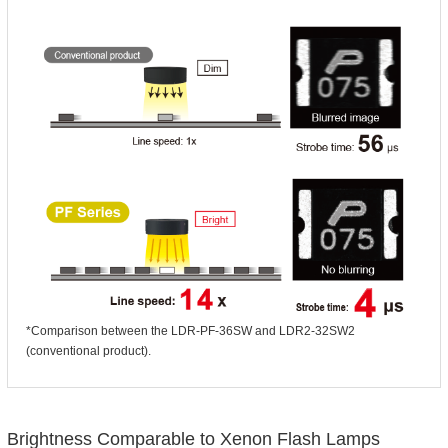
*Comparison between the LDR-PF-36SW and LDR2-32SW2
(conventional product).
Brightness Comparable to Xenon Flash Lamps