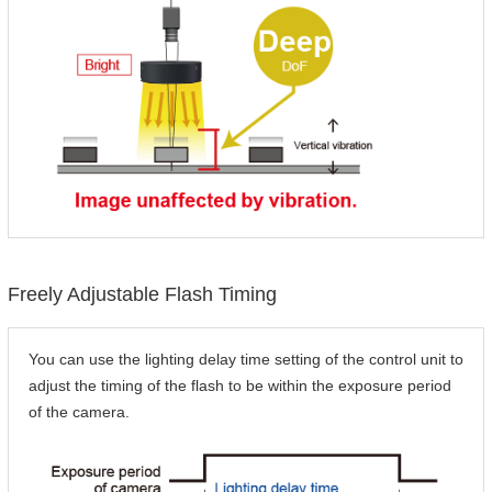
Freely Adjustable Flash Timing
You can use the lighting delay time setting of the control unit to
adjust the timing of the flash to be within the exposure period
of the camera.