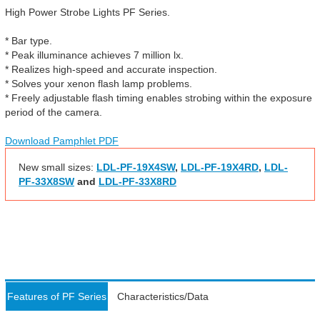
High Power Strobe Lights PF Series.
* Bar type.
* Peak illuminance achieves 7 million lx.
* Realizes high-speed and accurate inspection.
* Solves your xenon flash lamp problems.
* Freely adjustable flash timing enables strobing within the exposure
period of the camera.
Download Pamphlet PDF
New small sizes:
LDL-PF-19X4SW
,
LDL-PF-19X4RD
,
LDL-
PF-33X8SW
and
LDL-PF-33X8RD
Features of PF Series
Characteristics/Data