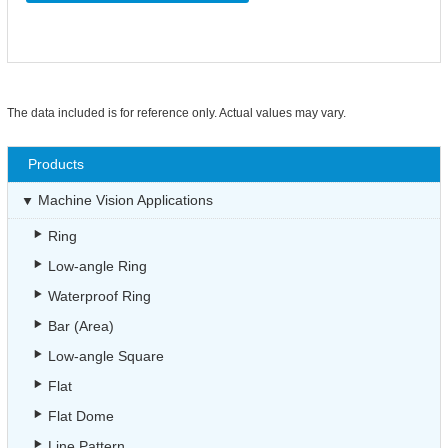
The data included is for reference only. Actual values may vary.
Products
Machine Vision Applications
Ring
Low-angle Ring
Waterproof Ring
Bar (Area)
Low-angle Square
Flat
Flat Dome
Line Pattern