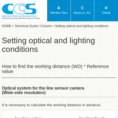
Member Navi
About us, Etc.
Global
Advancing Society with the Science of Light
HOME
>
Technical Guide / Column
> Setting optical and lighting conditions
Setting optical and lighting
conditions
How to find the working distance (WD) * Reference
value
Optical system for the line sensor camera
(Wide-side resolution)
It is necessary to calculate the working distance in advance.