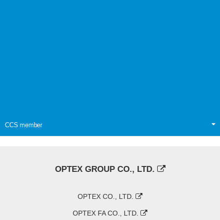
CCS member
OPTEX GROUP CO., LTD.
OPTEX CO., LTD.
OPTEX FA CO., LTD.