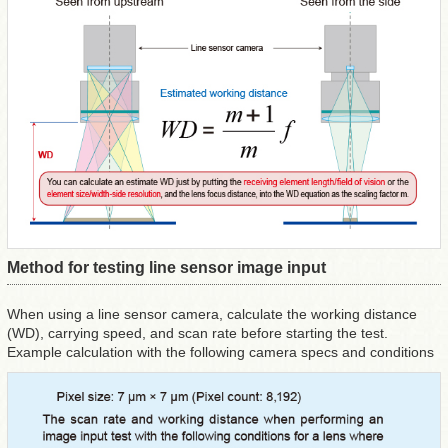
Method for testing line sensor image input
When using a line sensor camera, calculate the working distance
(WD), carrying speed, and scan rate before starting the test.
Example calculation with the following camera specs and conditions