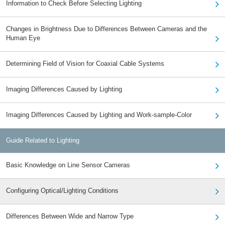
Information to Check Before Selecting Lighting
Changes in Brightness Due to Differences Between Cameras and the
Human Eye
Determining Field of Vision for Coaxial Cable Systems
Imaging Differences Caused by Lighting
Imaging Differences Caused by Lighting and Work-sample-Color
Guide Related to Lighting
Basic Knowledge on Line Sensor Cameras
Configuring Optical/Lighting Conditions
Differences Between Wide and Narrow Type