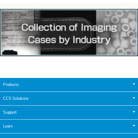
Products
CCS Solutions
Support
Learn