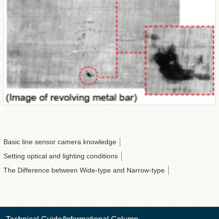
Basic line sensor camera knowledge
Setting optical and lighting conditions
The Difference between Wide-type and Narrow-type