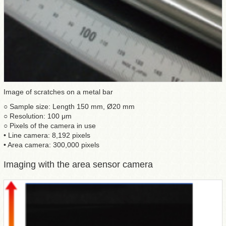
Image of scratches on a metal bar
○ Sample size: Length 150 mm, Ø20 mm
○ Resolution: 100 μm
○ Pixels of the camera in use
• Line camera: 8,192 pixels
• Area camera: 300,000 pixels
Imaging with the area sensor camera