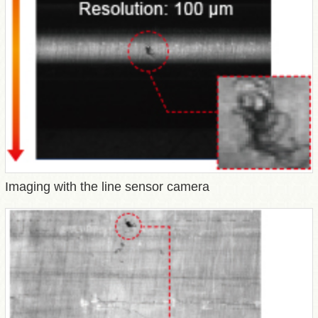
Imaging with the line sensor camera