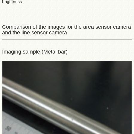
brightness.
Comparison of the images for the area sensor camera
and the line sensor camera
Imaging sample (Metal bar)