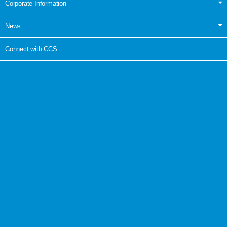
Corporate Information
News
Connect with CCS