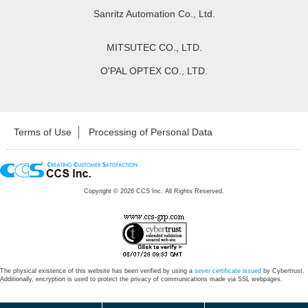
Sanritz Automation Co., Ltd.
MITSUTEC CO., LTD.
O'PAL OPTEX CO., LTD.
Terms of Use
Processing of Personal Data
Copyright ©
2026
CCS Inc. All Rights Reserved.
The physical existence of this website has been verified by using a
sever certificate issued
by Cybertrust.
Additionally, encryption is used to protect the privacy of communications made via SSL webpages.