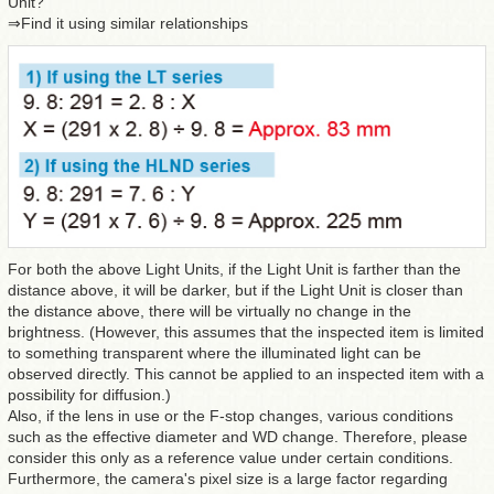
Unit?
⇒Find it using similar relationships
For both the above Light Units, if the Light Unit is farther than the
distance above, it will be darker, but if the Light Unit is closer than
the distance above, there will be virtually no change in the
brightness. (However, this assumes that the inspected item is limited
to something transparent where the illuminated light can be
observed directly. This cannot be applied to an inspected item with a
possibility for diffusion.)
Also, if the lens in use or the F-stop changes, various conditions
such as the effective diameter and WD change. Therefore, please
consider this only as a reference value under certain conditions.
Furthermore, the camera's pixel size is a large factor regarding