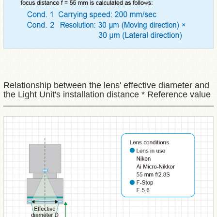
Relationship between the lens' effective diameter and
the Light Unit's installation distance * Reference value