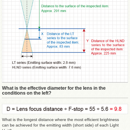
What is the effective diameter for the lens in the
conditions on the left?
What is the longest distance where the most efficient brightness
can be achieved for the emitting width (short side) of each Light