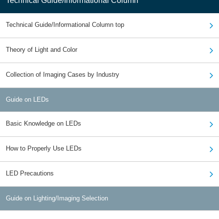
Technical Guide/Informational Column
Technical Guide/Informational Column top
Theory of Light and Color
Collection of Imaging Cases by Industry
Guide on LEDs
Basic Knowledge on LEDs
How to Properly Use LEDs
LED Precautions
Guide on Lighting/Imaging Selection