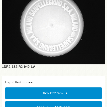
LDR2-132IR2-940-LA
Light Unit in use
LDR2-132SW2-LA