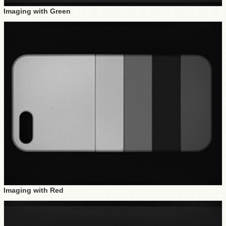
Imaging with Green
Imaging with Red