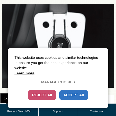
This website uses cookies and similar technologies
to ensure you get the best experience on our
website.
Learn more
MANAGE COOKIES
REJECT All
ACCEPT All
Cookie Settings
Light Unit in use
Product Search/DL
Support
Contact us
LDR2-90RD2