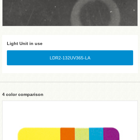
Light Unit in use
LDR2-132UV365-LA
4 color comparison