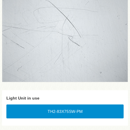
Light Unit in use
TH2-83X75SW-PM