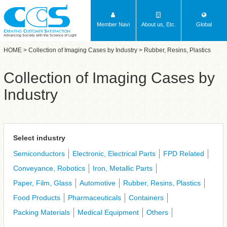
Member Navi
About us, Etc.
Global
Advancing Society with the Science of Light
HOME
>
Collection of Imaging Cases by Industry
> Rubber, Resins, Plastics
Collection of Imaging Cases by
Industry
Select industry
Semiconductors
Electronic, Electrical Parts
FPD Related
Conveyance, Robotics
Iron, Metallic Parts
Paper, Film, Glass
Automotive
Rubber, Resins, Plastics
Food Products
Pharmaceuticals
Containers
Packing Materials
Medical Equipment
Others