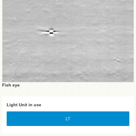
Fish eye
Light Unit in use
LT