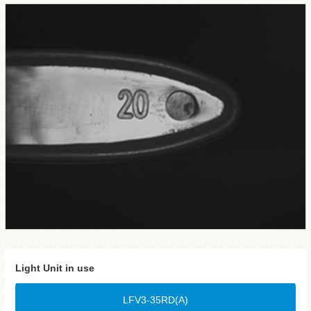
Light Unit in use
LFV3-35RD(A)