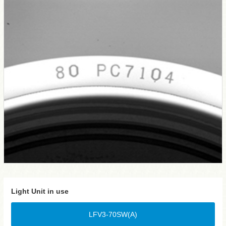
Light Unit in use
LFV3-70SW(A)