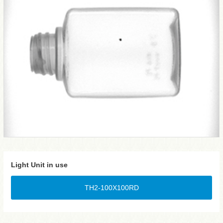
Light Unit in use
TH2-100X100RD