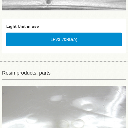
Light Unit in use
LFV3-70RD(A)
Resin products, parts