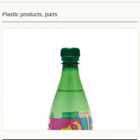
Plastic products, parts