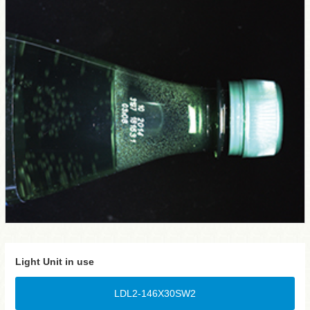
Light Unit in use
LDL2-146X30SW2