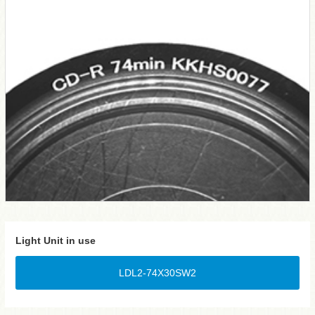
Light Unit in use
LDL2-74X30SW2