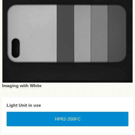
Imaging with White
Light Unit in use
HPR2-200FC