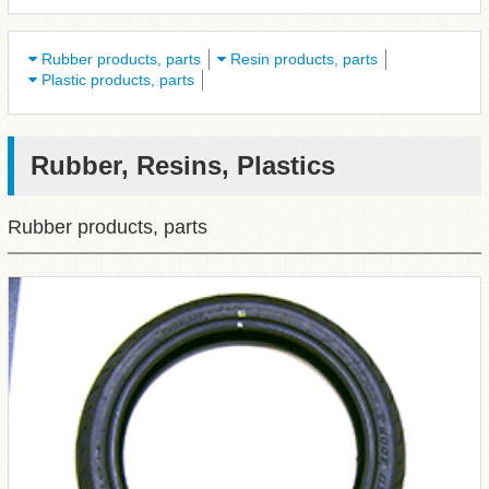
Rubber products, parts
Resin products, parts
Plastic products, parts
Rubber, Resins, Plastics
Rubber products, parts