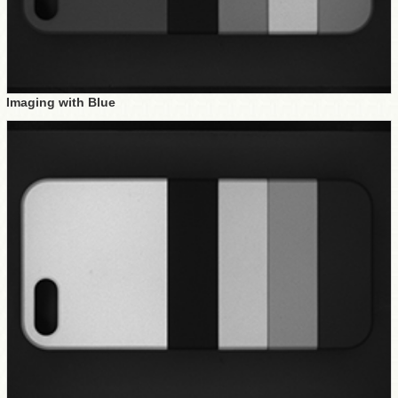
Imaging with Blue