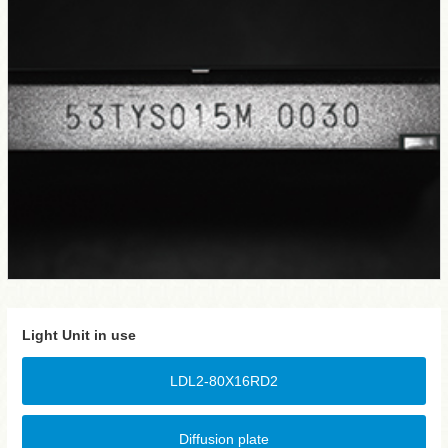
Light Unit in use
LDL2-80X16RD2
Diffusion plate