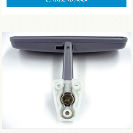
LDR2-132IR2-940-LA