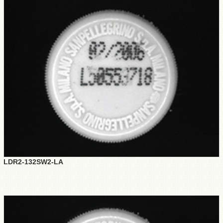
LDR2-132SW2-LA