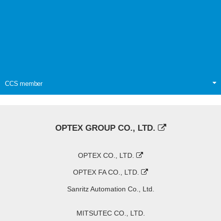
CCS member
OPTEX GROUP CO., LTD.
OPTEX CO., LTD.
OPTEX FA CO., LTD.
Sanritz Automation Co., Ltd.
MITSUTEC CO., LTD.