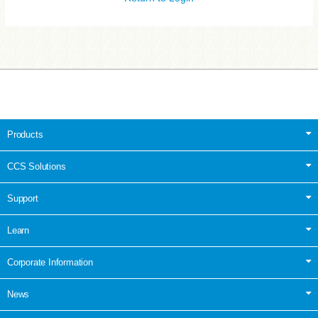
Products
CCS Solutions
Support
Learn
Corporate Information
News