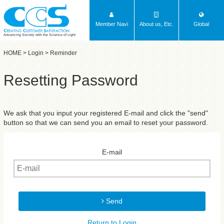
Member Navi
About us, Etc.
Global
Advancing Society with the Science of Light
HOME
>
Login
> Reminder
Resetting Password
We ask that you input your registered E-mail and click the "send"
button so that we can send you an email to reset your password.
E-mail
Send
Return to Login