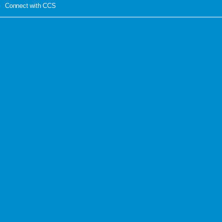
Connect with CCS