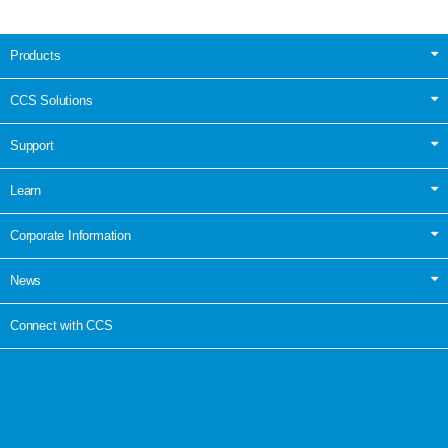
Products
CCS Solutions
Support
Learn
Corporate Information
News
Connect with CCS