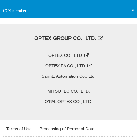
CCS member
OPTEX GROUP CO., LTD.
OPTEX CO., LTD.
OPTEX FA CO., LTD.
Sanritz Automation Co., Ltd.
MITSUTEC CO., LTD.
O'PAL OPTEX CO., LTD.
Terms of Use
Processing of Personal Data