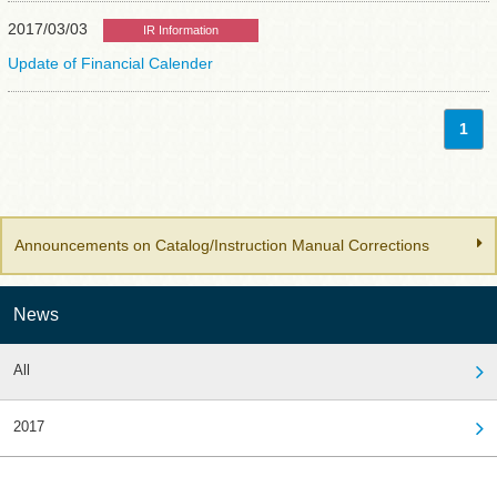
2017/03/03
IR Information
Update of Financial Calender
1
Announcements on Catalog/Instruction Manual Corrections
News
All
2017