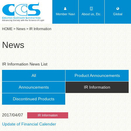
Member Navi
About us, Etc.
Global
Advancing Society with the Science of Light
HOME
>
News
> IR Information
News
IR Information News List
All
Product Announcements
Announcements
IR Information
Discontinued Products
2017/04/07
IR Information
Update of Financial Calender