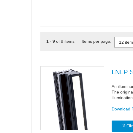
1 - 9
of 9 items Items per page:
LNLP S
An illumina
The origina
illumination
Download 
Clic