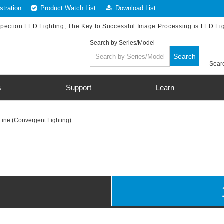
tration
Product Watch List
Download List
spection LED Lighting, The Key to Successful Image Processing is LED Li
Search by Series/Model
Search
Searc
s
Support
Learn
Line (Convergent Lighting)