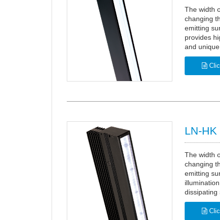
The width o
changing th
emitting su
provides hi
and unique 
Clic
LN-HK 
The width o
changing th
emitting su
illuminatio
dissipating 
Clic