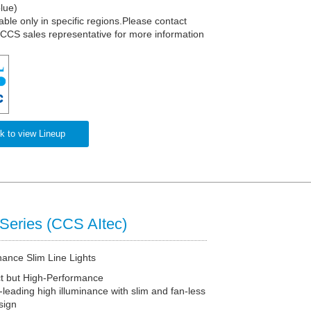
lue)
able only in specific regions.Please contact
 CCS sales representative for more information
k to view Lineup
Series (CCS AItec)
nance Slim Line Lights
 but High-Performance
-leading high illuminance with slim and fan-less
sign