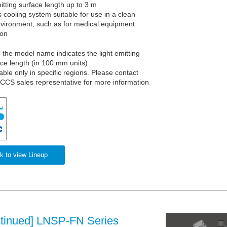
itting surface length up to 3 m
 cooling system suitable for use in a clean
vironment, such as for medical equipment
ion
n the model name indicates the light emitting
ace length (in 100 mm units)
able only in specific regions. Please contact
 CCS sales representative for more information
k to view Lineup
ntinued] LNSP-FN Series