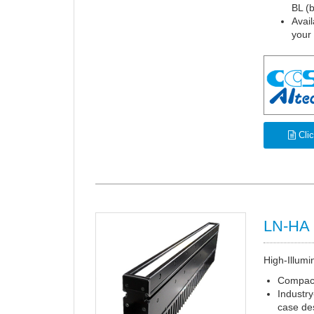
BL (b
Avail
your
Clic
LN-HA 
High-Illumi
Compact
Industry
case de