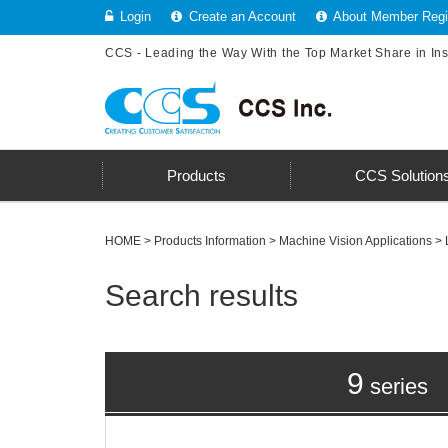
Login
Create an Account
About Member Regis
CCS - Leading the Way With the Top Market Share in In
Products
CCS Solution
HOME
>
Products Information
>
Machine Vision Applications
> 
Search results
9
series