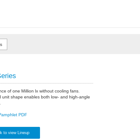
eries
nce of one Million lx without cooling fans.
l unit shape enables both low- and high-angle
.
Pamphlet PDF
k to view Lineup