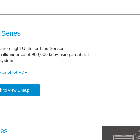
Series
nance Light Units for Line Sensor.
 illuminance of 900,000 lx by using a natural
 system.
Pamphlet PDF
k to view Lineup
ies