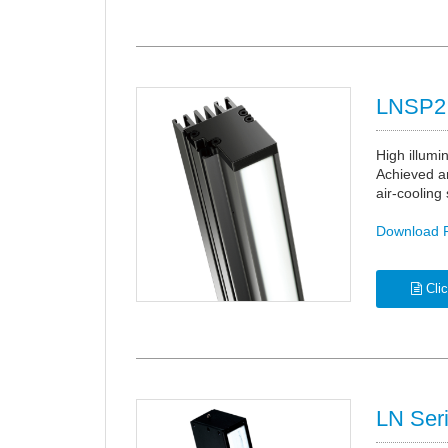
LNSP2 
High illumi
Achieved an
air-cooling
Download 
Clic
LN Ser