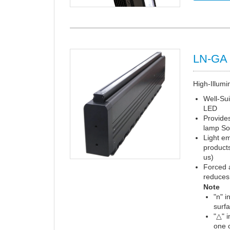
LN-GA 
High-Illumi
Well-Sui
LED
Provides
lamp So
Light em
products
us)
Forced a
reduces 
Note
"n" i
surf
"△" 
one o