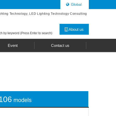
Global
ghting Technology, LED Lighting Technology Consulting
About us
h by keyword (Press Enter to search)
Event
Contact us
106
models