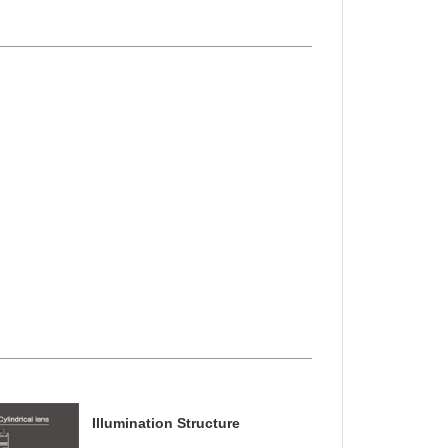
Illumination Structure