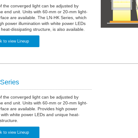
f the converged light can be adjusted by
e end unit. Units with 60-mm or 20-mm light-
rface are available. The LN-HK Series, which
gh power illumination with white power LEDs
heat-dissipating structure, is also available.
k to view Lineup
Series
f the converged light can be adjusted by
e end unit. Units with 60-mm or 20-mm light-
rface are available. Provides high power
n with white power LEDs and unique heat-
structure.
k to view Lineup