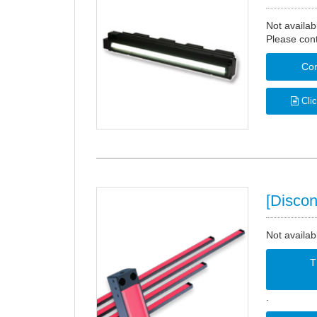
Not availab
Please cont
Con
Clic
[Discon
Not availab
T
.