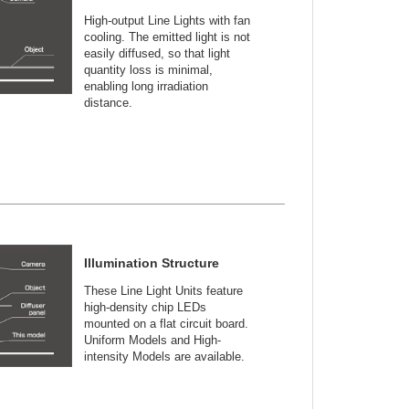
High-output Line Lights with fan
cooling. The emitted light is not
easily diffused, so that light
quantity loss is minimal,
enabling long irradiation
distance.
Illumination Structure
These Line Light Units feature
high-density chip LEDs
mounted on a flat circuit board.
Uniform Models and High-
intensity Models are available.