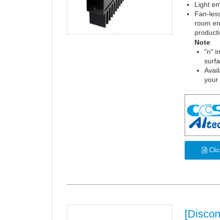
Light em
Fan-less
room en
product
Note
"n" i
surf
Avail
your
Clic
[Disco