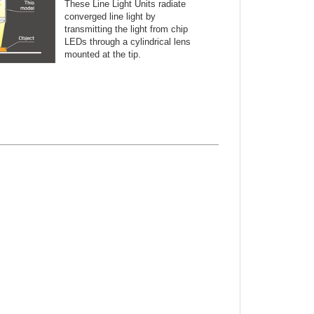
These Line Light Units radiate
converged line light by
transmitting the light from chip
LEDs through a cylindrical lens
mounted at the tip.