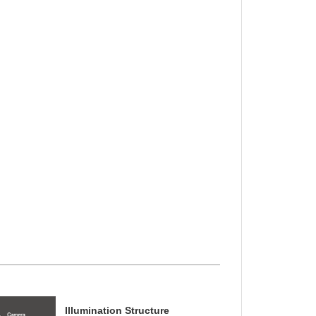
Illumination Structure