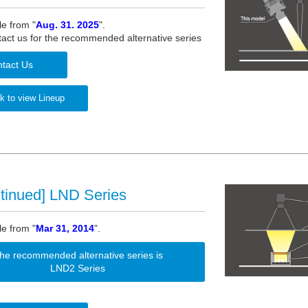
le from "
Aug. 31. 2025
".
act us for the recommended alternative series
tact Us
k to view Lineup
tinued] LND Series
le from "
Mar 31, 2014
".
he recommended alternative series is
LND2 Series