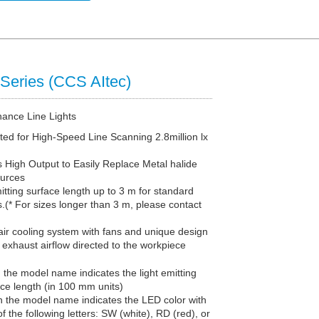
Series (CCS AItec)
nance Line Lights
ted for High-Speed Line Scanning 2.8million lx
 High Output to Easily Replace Metal halide
urces
itting surface length up to 3 m for standard
.(* For sizes longer than 3 m, please contact
ir cooling system with fans and unique design
exhaust airflow directed to the workpiece
n the model name indicates the light emitting
ace length (in 100 mm units)
in the model name indicates the LED color with
f the following letters: SW (white), RD (red), or