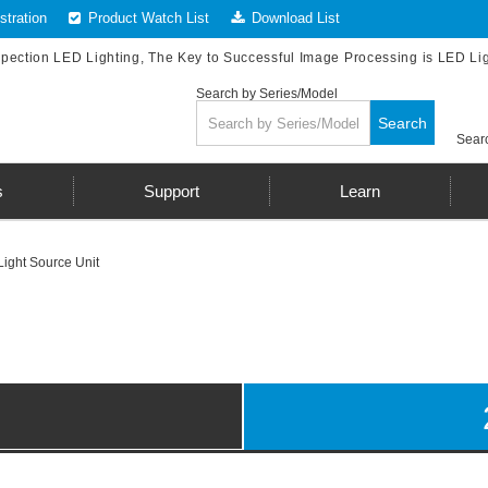
tration
Product Watch List
Download List
spection LED Lighting, The Key to Successful Image Processing is LED Li
Search by Series/Model
Search
Searc
s
Support
Learn
Light Source Unit