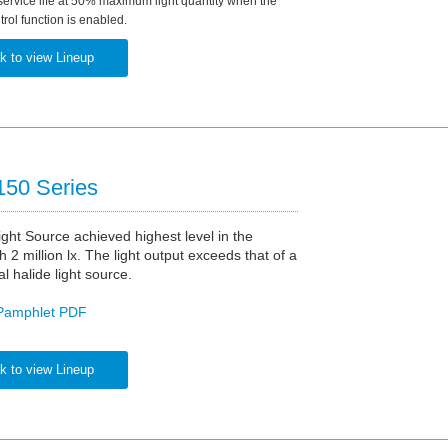
service life at 50% maximum light quantity when the
rol function is enabled.
k to view Lineup
50 Series
ght Source achieved highest level in the
h 2 million lx. The light output exceeds that of a
 halide light source.
Pamphlet PDF
k to view Lineup