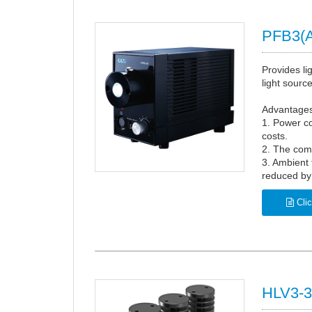
PFB3(A
Provides li
light source
Advantages 
1. Power c
costs.
2. The com
3. Ambient
reduced by
Clic
HLV3-3