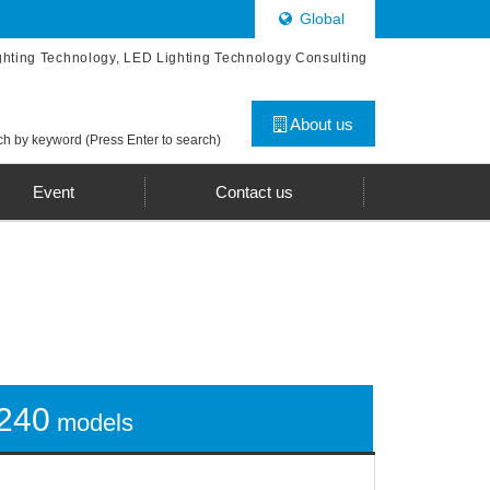
Global
ghting Technology, LED Lighting Technology Consulting
About us
h by keyword (Press Enter to search)
Event
Contact us
240
models