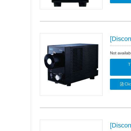
[Discon
Not availab
T
Clic
[Disco