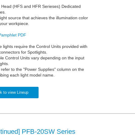
r Head (HFS and HFR Serieses) Dedicated
es.
 light source that achieves the illumination color
 your workpiece.
Pamphlet PDF
 lights require the Control Units provided with
connectors for Spotlights.
le Control Units vary depending on the input
ights.
, refer to the "Power Supplies" column on the
ibing each light model name.
k to view Lineup
ntinued] PFB-20SW Series