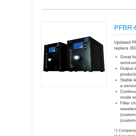
PFBR-
Updated PFB
replace 350
Great fo
semicon
Output i
product
Stable l
a servic
Continuo
mode an
Filter c
wavelen
(custom
(custom-
*1 Comparis