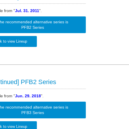
le from "
Jul. 31. 2011
".
he recommended alternative series is
PFB2 Series
k to view Lineup
tinued] PFB2 Series
le from "
Jun. 29. 2018
".
he recommended alternative series is
PFB3 Series
k to view Lineup