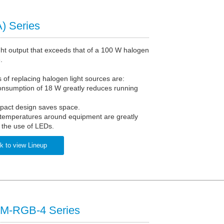
) Series
ght output that exceeds that of a 100 W halogen
.
of replacing halogen light sources are:
onsumption of 18 W greatly reduces running
pact design saves space.
 temperatures around equipment are greatly
 the use of LEDs.
k to view Lineup
M-RGB-4 Series