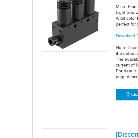
Micro Fibe
Light Sourc
A full color
perfect for
Download 
Note: These
the output 
The availab
current of l
For details
page descr
Clic
[Disco