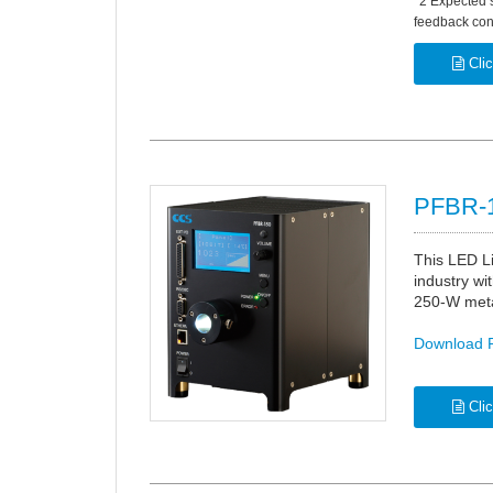
*2 Expected 
feedback cont
Clic
PFBR-1
This LED Li
industry wit
250-W metal
Download 
Clic