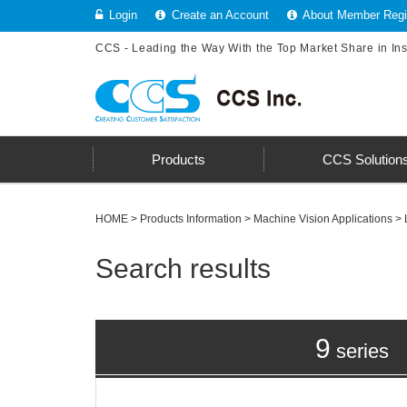
Login
Create an Account
About Member Regis
CCS - Leading the Way With the Top Market Share in In
Products
CCS Solution
HOME
>
Products Information
>
Machine Vision Applications
> 
Search results
9
series