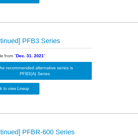
tinued] PFB3 Series
le from "
Dec. 31. 2021
".
he recommended alternative series is
PFB3(A) Series
k to view Lineup
ntinued] PFBR-600 Series