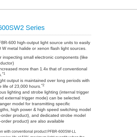
600SW2 Series
R-600 high-output light source units to easily
 W metal halide or xenon flash light sources.
r inspecting small electronic components (like
ductor)
ncreased more than 1.4x that of conventional
*1
s.
ight output is maintained over long periods with
*2
e life of 23,000 hours.
us lighting and strobe lighting (internal trigger
d external trigger mode) can be selected.
hanger model for transmitting specific
gths, high power & high speed switching model
-order product), and dedicated strobe model
order product) are also available
on with conventional product PFBR-600SW-LL