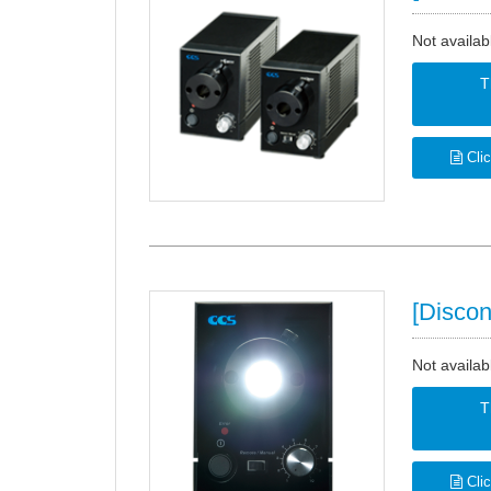
Not availab
T
Clic
[Discon
Not availab
T
Clic