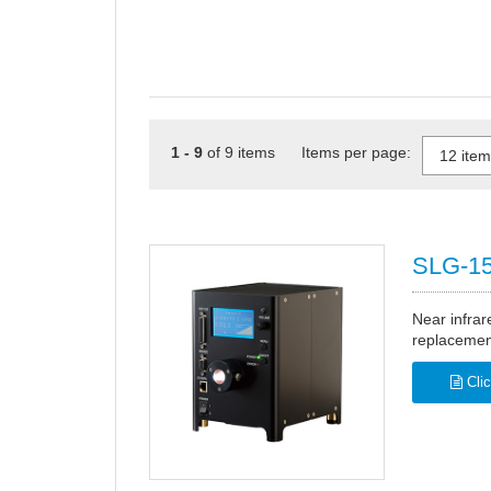
1 - 9
of 9 items Items per page:
SLG-15
Near infrar
replacement
Clic