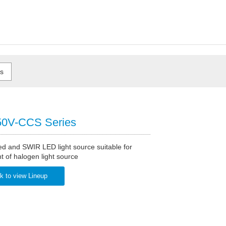
0V-CCS Series
ed and SWIR LED light source suitable for
 of halogen light source
k to view Lineup