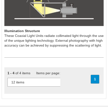
Illumination Structure
These Coaxial Light Units radiate collimated light through the use
of the unique lighting technology. External photography with high
accuracy can be achieved by suppressing the scattering of light.
1 - 4
of 4 items Items per page:
1