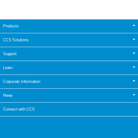
Products
CCS Solutions
Support
Learn
Corporate Information
News
Connect with CCS