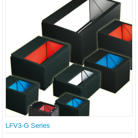
LFV3-G Series