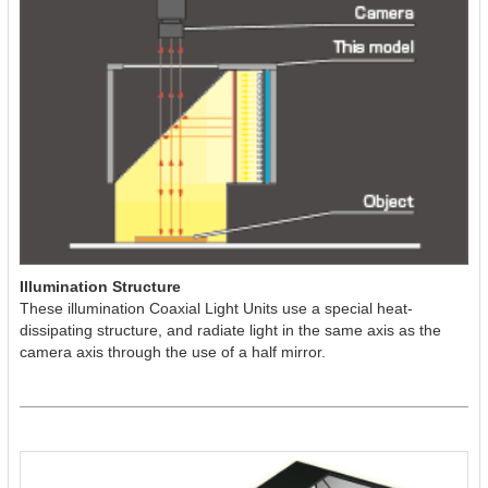
Illumination Structure
These illumination Coaxial Light Units use a special heat-
dissipating structure, and radiate light in the same axis as the
camera axis through the use of a half mirror.