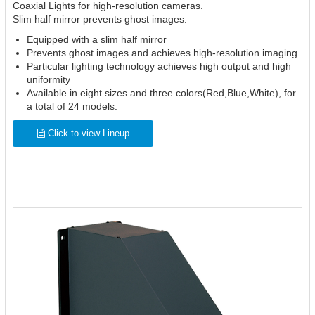
Coaxial Lights for high-resolution cameras.
Slim half mirror prevents ghost images.
Equipped with a slim half mirror
Prevents ghost images and achieves high-resolution imaging
Particular lighting technology achieves high output and high
uniformity
Available in eight sizes and three colors(Red,Blue,White), for
a total of 24 models.
Click to view Lineup