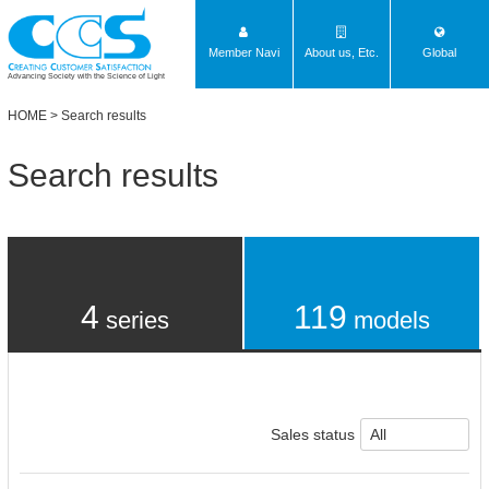
Member Navi
About us, Etc.
Global
Advancing Society with the Science of Light
HOME
> Search results
Search results
4
119
series
models
Sales status