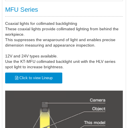
MFU Series
Coaxial lights for collimated backlighting
These coaxial lights provide collimated lighting from behind the
workpiece.
This suppresses the wraparound of light and enables precise
dimension measuring and appearance inspection.
12V and 24V types available.
Use the KT-MFU collimated backlight unit with the HLV series
spot light to increase brightness.
Click to view Lineup