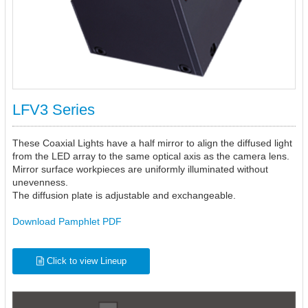
LFV3 Series
These Coaxial Lights have a half mirror to align the diffused light
from the LED array to the same optical axis as the camera lens.
Mirror surface workpieces are uniformly illuminated without
unevenness.
The diffusion plate is adjustable and exchangeable.
Download Pamphlet PDF
Click to view Lineup