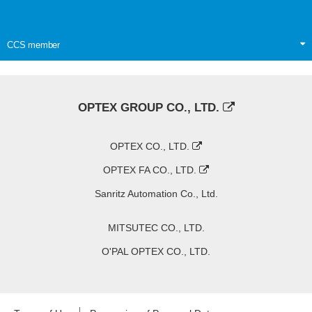
CCS member
OPTEX GROUP CO., LTD.
OPTEX CO., LTD.
OPTEX FA CO., LTD.
Sanritz Automation Co., Ltd.
MITSUTEC CO., LTD.
O'PAL OPTEX CO., LTD.