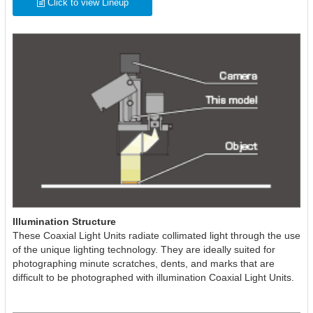
Click to view Lineup
Illumination Structure
These Coaxial Light Units radiate collimated light through the use
of the unique lighting technology. They are ideally suited for
photographing minute scratches, dents, and marks that are
difficult to be photographed with illumination Coaxial Light Units.