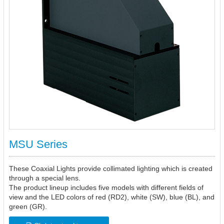
MSU Series
These Coaxial Lights provide collimated lighting which is created
through a special lens.
The product lineup includes five models with different fields of
view and the LED colors of red (RD2), white (SW), blue (BL), and
green (GR).