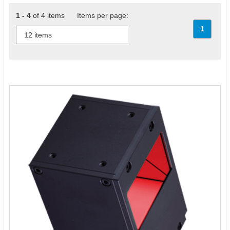
1 - 4
of 4 items Items per page:
1