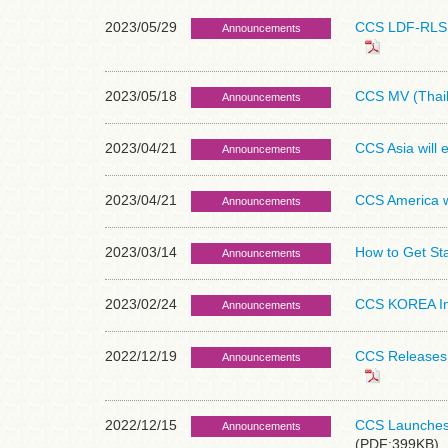
2023/05/29
CCS LDF-RLS S
Announcements
2023/05/18
CCS MV (Thail
Announcements
2023/04/21
CCS Asia will
Announcements
2023/04/21
CCS America wi
Announcements
2023/03/14
How to Get St
Announcements
2023/02/24
CCS KOREA Inc.
Announcements
2022/12/19
CCS Releases L
Announcements
2022/12/15
CCS Launches P
Announcements
(PDF:399KB)