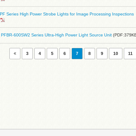
F Series High Power Strobe Lights for Image Processing Inspections
PFBR-600SW2 Series Ultra-High Power Light Source Unit
(PDF:379KB
3
4
5
6
7
8
9
10
11