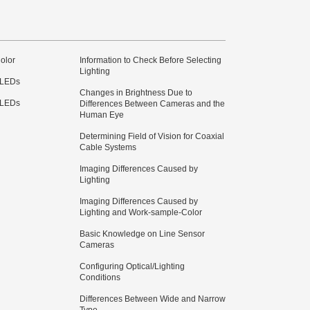
olor
Information to Check Before Selecting
Lighting
 LEDs
Changes in Brightness Due to
 LEDs
Differences Between Cameras and the
Human Eye
Determining Field of Vision for Coaxial
Cable Systems
Imaging Differences Caused by
Lighting
Imaging Differences Caused by
Lighting and Work-sample-Color
Basic Knowledge on Line Sensor
Cameras
Configuring Optical/Lighting
Conditions
Differences Between Wide and Narrow