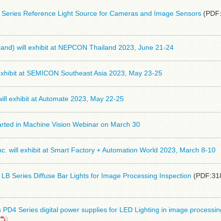
eries Reference Light Source for Cameras and Image Sensors
(PDF:
and) will exhibit at NEPCON Thailand 2023, June 21-24
 exhibit at SEMICON Southeast Asia 2023, May 23-25
ll exhibit at Automate 2023, May 22-25
arted in Machine Vision Webinar on March 30
 will exhibit at Smart Factory + Automation World 2023, March 8-10
B Series Diffuse Bar Lights for Image Processing Inspection
(PDF:31
D4 Series digital power supplies for LED Lighting in image processin