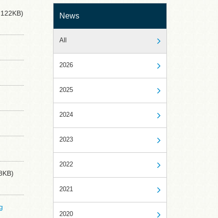
122KB)
News
All
2026
2025
2024
2023
2022
8KB)
2021
g
2020