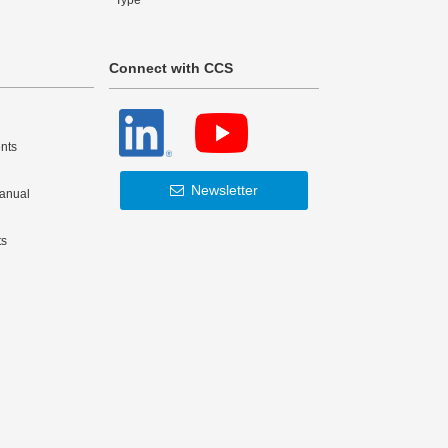
Type
Connect with CCS
nts
Newsletter
Manual
ts