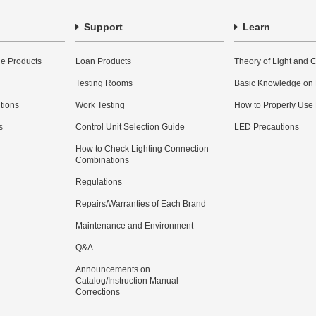
Support
Learn
e Products
Loan Products
Theory of Light and C
Testing Rooms
Basic Knowledge on
utions
Work Testing
How to Properly Use
s
Control Unit Selection Guide
LED Precautions
How to Check Lighting Connection
Combinations
Regulations
Repairs/Warranties of Each Brand
Maintenance and Environment
Q&A
Announcements on
Catalog/Instruction Manual
Corrections