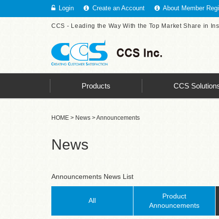
Login
Create an Account
About Member Regis
CCS - Leading the Way With the Top Market Share in In
Products
CCS Solution
HOME
>
News
> Announcements
News
Announcements News List
Product
All
Announcements