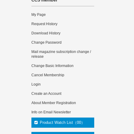
CCS member
My Page
Request History
Download History
Change Password
Mail magazine subscription change /
release
Change Basic Information
Cancel Membership
Login
Create an Account
About Member Registration
Info on Email Newsletter
Product Watch List（00）