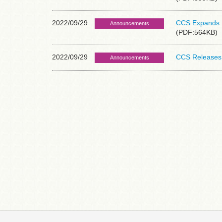
2022/09/29
CCS Expands P
Announcements
(PDF:564KB)
2022/09/29
CCS Releases 
Announcements