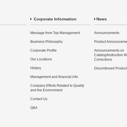
Corporate Information
News
Message from Top Management
Announcements
Business Philosophy
Product Announceme
Corporate Profile
Announcements on
Catalog/Instruction 
Our Locations
Corrections
History
Discontinued Produc
Management and financial info
Company Efforts Related to Quality
and the Environment
Contact Us
Q&A