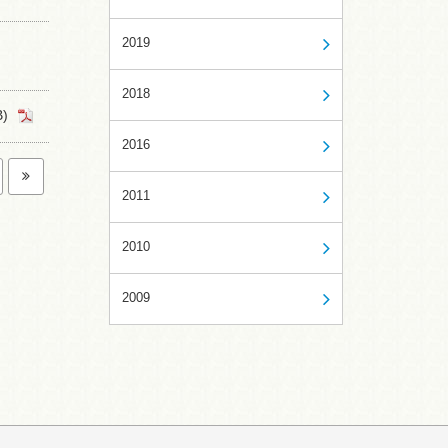
2019
2018
)
2016
2011
2010
2009