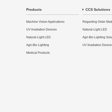
Products
CCS Solutions
Machine Vision Applications
Regarding Order Mad
UV Irradiation Devices
Natural-Light LED
Natural-Light LED
Agri-Bio Lighting Sol
Agri-Bio Lighting
UV Irradiation Device
Medical Products