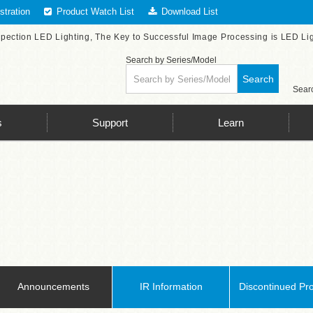
tration
Product Watch List
Download List
spection LED Lighting, The Key to Successful Image Processing is LED Li
Search by Series/Model
Search
Searc
s
Support
Learn
Announcements
IR Information
Discontinued Pr