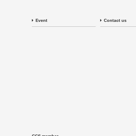
Event
Contact us