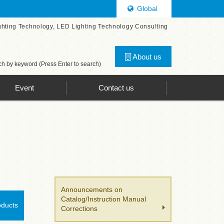
Global
ghting Technology, LED Lighting Technology Consulting
About us
h by keyword (Press Enter to search)
Event
Contact us
Announcements on
Catalog/Instruction Manual
oducts
Corrections